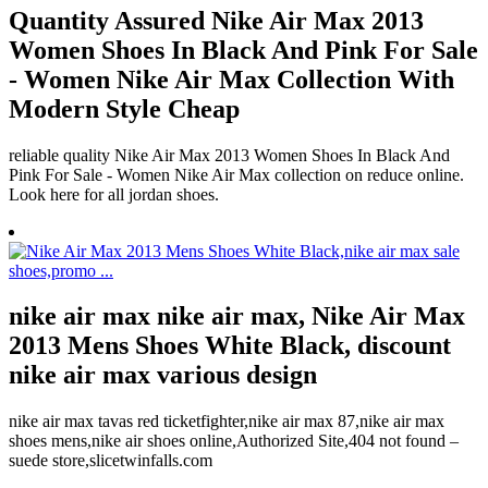
Quantity Assured Nike Air Max 2013
Women Shoes In Black And Pink For Sale
- Women Nike Air Max Collection With
Modern Style Cheap
reliable quality Nike Air Max 2013 Women Shoes In Black And
Pink For Sale - Women Nike Air Max collection on reduce online.
Look here for all jordan shoes.
nike air max nike air max, Nike Air Max
2013 Mens Shoes White Black, discount
nike air max various design
nike air max tavas red ticketfighter,nike air max 87,nike air max
shoes mens,nike air shoes online,Authorized Site,404 not found –
suede store,slicetwinfalls.com