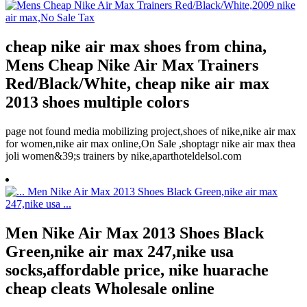
cheap nike air max shoes from china,
Mens Cheap Nike Air Max Trainers
Red/Black/White, cheap nike air max
2013 shoes multiple colors
page not found media mobilizing project,shoes of nike,nike air max
for women,nike air max online,On Sale ,shoptagr nike air max thea
joli women&39;s trainers by nike,aparthoteldelsol.com
Men Nike Air Max 2013 Shoes Black
Green,nike air max 247,nike usa
socks,affordable price, nike huarache
cheap cleats Wholesale online