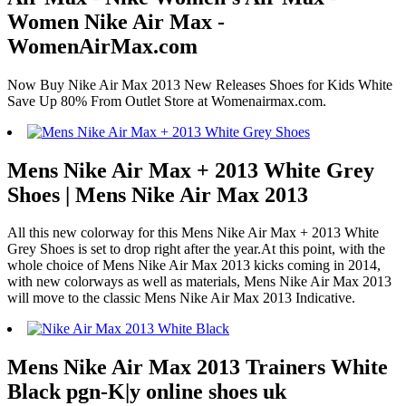
Women Nike Air Max -
WomenAirMax.com
Now Buy Nike Air Max 2013 New Releases Shoes for Kids White
Save Up 80% From Outlet Store at Womenairmax.com.
Mens Nike Air Max + 2013 White Grey
Shoes | Mens Nike Air Max 2013
All this new colorway for this Mens Nike Air Max + 2013 White
Grey Shoes is set to drop right after the year.At this point, with the
whole choice of Mens Nike Air Max 2013 kicks coming in 2014,
with new colorways as well as materials, Mens Nike Air Max 2013
will move to the classic Mens Nike Air Max 2013 Indicative.
Mens Nike Air Max 2013 Trainers White
Black pgn-K|y online shoes uk