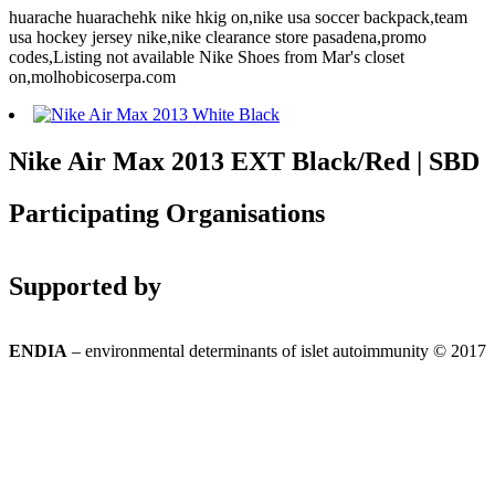
huarache huarachehk nike hkig on,nike usa soccer backpack,team
usa hockey jersey nike,nike clearance store pasadena,promo
codes,Listing not available Nike Shoes from Mar's closet
on,molhobicoserpa.com
Nike Air Max 2013 EXT Black/Red | SBD
Participating Organisations
Supported by
ENDIA
– environmental determinants of islet autoimmunity © 2017