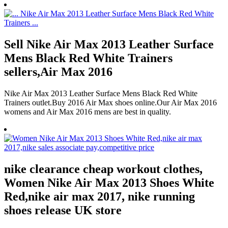
Sell Nike Air Max 2013 Leather Surface
Mens Black Red White Trainers
sellers,Air Max 2016
Nike Air Max 2013 Leather Surface Mens Black Red White
Trainers outlet.Buy 2016 Air Max shoes online.Our Air Max 2016
womens and Air Max 2016 mens are best in quality.
nike clearance cheap workout clothes,
Women Nike Air Max 2013 Shoes White
Red,nike air max 2017, nike running
shoes release UK store