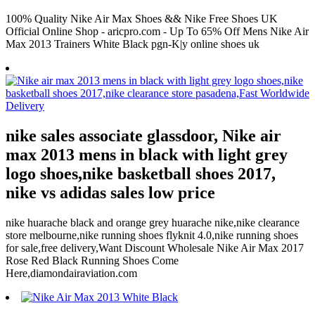
100% Quality Nike Air Max Shoes && Nike Free Shoes UK
Official Online Shop - aricpro.com - Up To 65% Off Mens Nike Air
Max 2013 Trainers White Black pgn-K|y online shoes uk
nike sales associate glassdoor, Nike air
max 2013 mens in black with light grey
logo shoes,nike basketball shoes 2017,
nike vs adidas sales low price
nike huarache black and orange grey huarache nike,nike clearance
store melbourne,nike running shoes flyknit 4.0,nike running shoes
for sale,free delivery,Want Discount Wholesale Nike Air Max 2017
Rose Red Black Running Shoes Come
Here,diamondairaviation.com