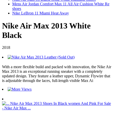
Mens Air Jordan Comfort Max 11 All Air Cushion White Re
shoes
Nike LeBron 11 Miami Heat Away
Nike Air Max 2013 White
Black
2018
With a more flexible build and packed with innovation, the Nike Air
Max 2013 is an exceptional running sneaker with a completely
updated design. They feature a leather upper, Dynamic Flywire that
is adjustable through the laces, full-length visible Max Ai