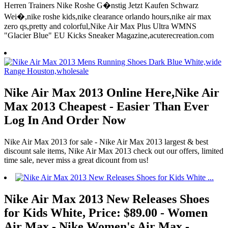
Herren Trainers Nike Roshe G�nstig Jetzt Kaufen Schwarz
Wei�,nike roshe kids,nike clearance orlando hours,nike air max
zero qs,pretty and colorful,Nike Air Max Plus Ultra WMNS
"Glacier Blue" EU Kicks Sneaker Magazine,acuterecreation.com
Nike Air Max 2013 Online Here,Nike Air
Max 2013 Cheapest - Easier Than Ever
Log In And Order Now
Nike Air Max 2013 for sale - Nike Air Max 2013 largest & best
discount sale items, Nike Air Max 2013 check out our offers, limited
time sale, never miss a great dicount from us!
Nike Air Max 2013 New Releases Shoes
for Kids White, Price: $89.00 - Women
Air Max - Nike Women's Air Max -