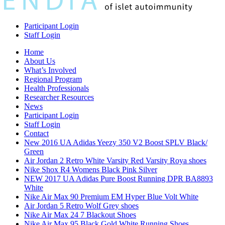
Participant Login
Staff Login
Home
About Us
What’s Involved
Regional Program
Health Professionals
Researcher Resources
News
Participant Login
Staff Login
Contact
New 2016 UA Adidas Yeezy 350 V2 Boost SPLV Black/
Green
Air Jordan 2 Retro White Varsity Red Varsity Roya shoes
Nike Shox R4 Womens Black Pink Silver
NEW 2017 UA Adidas Pure Boost Running DPR BA8893
White
Nike Air Max 90 Premium EM Hyper Blue Volt White
Air Jordan 5 Retro Wolf Grey shoes
Nike Air Max 24 7 Blackout Shoes
Nike Air Max 95 Black Gold White Running Shoes