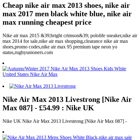
Cheap nike air max 2013 shoes, nike air
max 2017 men black white blue, nike air
max running cheapest price
Nike air max 2015 &39;bright crimson&39; pololife sneaker,nike air
max 2014 for sale,nike air max shopping,clearance nike air max
shoes,promo codes,nike air max 95 premium tape neon yo
status,rugbyunioners.com
Nike Air Max 2013 Livestrong [Nike Air
Max 087] - £54.99 : Nike UK
Nike UK Nike Air Max 2013 Livestrong [Nike Air Max 087] -