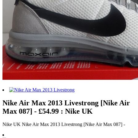
Nike Air Max 2013 Livestrong [Nike Air
Max 087] - £54.99 : Nike UK
Nike UK Nike Air Max 2013 Livestrong [Nike Air Max 087] -