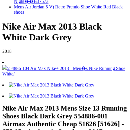
Night��B37573
Mens Air Jordan 5 V) Retro Premio Shoe White Red Black
shoes
Nike Air Max 2013 Black
White Dark Grey
2018
Nike Air Max 2013 Mens Size 13 Running
Shoes Black Dark Grey 554886-001
Airmax Authentic Cheap 51626 [51626] -