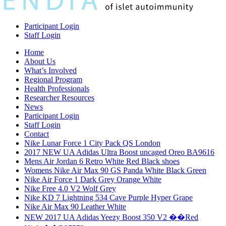
Participant Login
Staff Login
Home
About Us
What’s Involved
Regional Program
Health Professionals
Researcher Resources
News
Participant Login
Staff Login
Contact
Nike Lunar Force 1 City Pack QS London
2017 NEW UA Adidas Ultra Boost uncaged Oreo BA9616
Mens Air Jordan 6 Retro White Red Black shoes
Womens Nike Air Max 90 GS Panda White Black Green
Nike Air Force 1 Dark Grey Orange White
Nike Free 4.0 V2 Wolf Grey
Nike KD 7 Lightning 534 Cave Purple Hyper Grape
Nike Air Max 90 Leather White
NEW 2017 UA Adidas Yeezy Boost 350 V2 ��Red