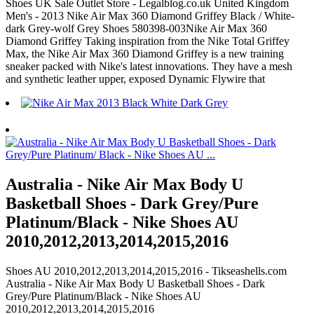
Shoes UK Sale Outlet Store - Legalblog.co.uk United Kingdom
Men's - 2013 Nike Air Max 360 Diamond Griffey Black / White-
dark Grey-wolf Grey Shoes 580398-003Nike Air Max 360
Diamond Griffey Taking inspiration from the Nike Total Griffey
Max, the Nike Air Max 360 Diamond Griffey is a new training
sneaker packed with Nike's latest innovations. They have a mesh
and synthetic leather upper, exposed Dynamic Flywire that
Australia - Nike Air Max Body U
Basketball Shoes - Dark Grey/Pure
Platinum/Black - Nike Shoes AU
2010,2012,2013,2014,2015,2016
Shoes AU 2010,2012,2013,2014,2015,2016 - Tikseashells.com
Australia - Nike Air Max Body U Basketball Shoes - Dark
Grey/Pure Platinum/Black - Nike Shoes AU
2010,2012,2013,2014,2015,2016