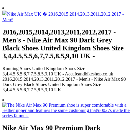
2016,2015,2014,2013,2011,2012,2017 -
Men's - Nike Air Max 90 Dark Grey
Black Shoes United Kingdom Shoes Size
3,4,4.5,5.5,6,7,7.5,8.5,9,10 UK -
Running Shoes United Kingdom Shoes Size
3,4,4.5,5.5,6,7,7.5,8.5,9,10 UK - Aecafeandbikeshop.co.uk
2016,2015,2014,2013,2011,2012,2017 - Men's - Nike Air Max 90
Dark Grey Black Shoes United Kingdom Shoes Size
3,4,4.5,5.5,6,7,7.5,8.5,9,10 UK
Nike Air Max 90 Premium Dark