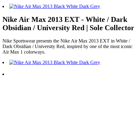
Nike Air Max 2013 EXT - White / Dark
Obsidian / University Red | Sole Collector
Nike Sportswear presents the Nike Air Max 2013 EXT in White /
Dark Obsidian / University Red, inspired by one of the most iconic
Air Max 1 colorways.