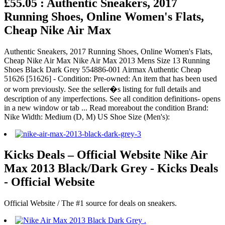
£55.05 : Authentic Sneakers, 2017
Running Shoes, Online Women's Flats,
Cheap Nike Air Max
Authentic Sneakers, 2017 Running Shoes, Online Women's Flats,
Cheap Nike Air Max Nike Air Max 2013 Mens Size 13 Running
Shoes Black Dark Grey 554886-001 Airmax Authentic Cheap
51626 [51626] - Condition: Pre-owned: An item that has been used
or worn previously. See the seller�s listing for full details and
description of any imperfections. See all condition definitions- opens
in a new window or tab ... Read moreabout the condition Brand:
Nike Width: Medium (D, M) US Shoe Size (Men's):
Kicks Deals – Official Website Nike Air
Max 2013 Black/Dark Grey - Kicks Deals
- Official Website
Official Website / The #1 source for deals on sneakers.