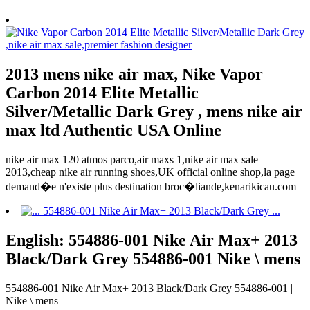
2013 mens nike air max, Nike Vapor
Carbon 2014 Elite Metallic
Silver/Metallic Dark Grey , mens nike air
max ltd Authentic USA Online
nike air max 120 atmos parco,air maxs 1,nike air max sale
2013,cheap nike air running shoes,UK official online shop,la page
demand�e n'existe plus destination broc�liande,kenarikicau.com
English: 554886-001 Nike Air Max+ 2013
Black/Dark Grey 554886-001 Nike \ mens
554886-001 Nike Air Max+ 2013 Black/Dark Grey 554886-001 |
Nike \ mens