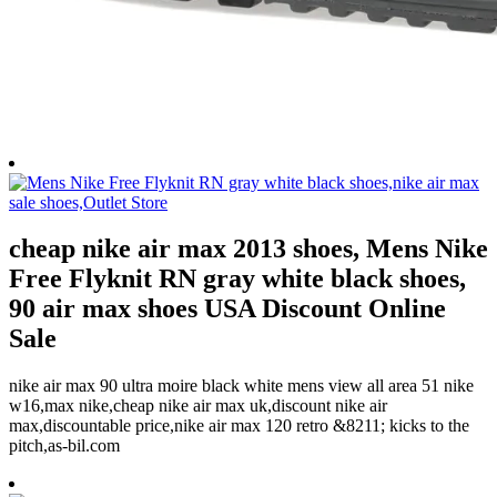
cheap nike air max 2013 shoes, Mens Nike
Free Flyknit RN gray white black shoes,
90 air max shoes USA Discount Online
Sale
nike air max 90 ultra moire black white mens view all area 51 nike
w16,max nike,cheap nike air max uk,discount nike air
max,discountable price,nike air max 120 retro &8211; kicks to the
pitch,as-bil.com