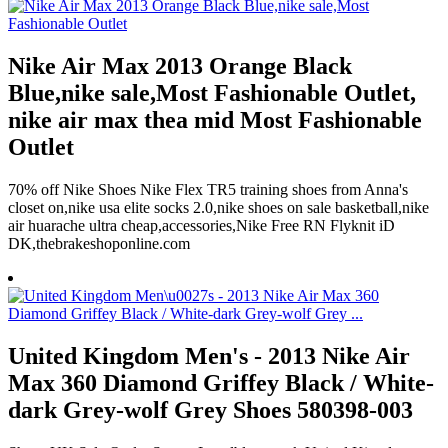
Nike Air Max 2013 Orange Black
Blue,nike sale,Most Fashionable Outlet,
nike air max thea mid Most Fashionable
Outlet
70% off Nike Shoes Nike Flex TR5 training shoes from Anna's
closet on,nike usa elite socks 2.0,nike shoes on sale basketball,nike
air huarache ultra cheap,accessories,Nike Free RN Flyknit iD
DK,thebrakeshoponline.com
United Kingdom Men's - 2013 Nike Air
Max 360 Diamond Griffey Black / White-
dark Grey-wolf Grey Shoes 580398-003