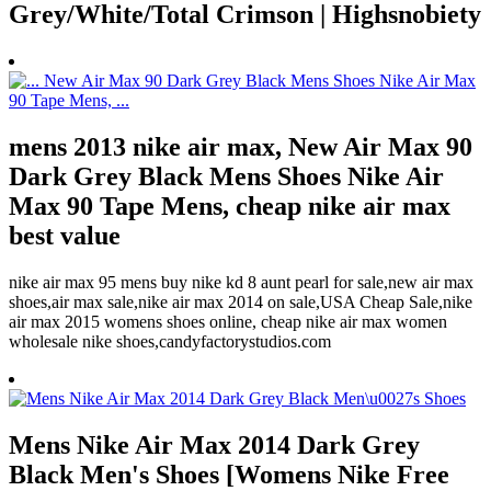
Grey/White/Total Crimson | Highsnobiety
mens 2013 nike air max, New Air Max 90
Dark Grey Black Mens Shoes Nike Air
Max 90 Tape Mens, cheap nike air max
best value
nike air max 95 mens buy nike kd 8 aunt pearl for sale,new air max
shoes,air max sale,nike air max 2014 on sale,USA Cheap Sale,nike
air max 2015 womens shoes online, cheap nike air max women
wholesale nike shoes,candyfactorystudios.com
Mens Nike Air Max 2014 Dark Grey
Black Men's Shoes [Womens Nike Free