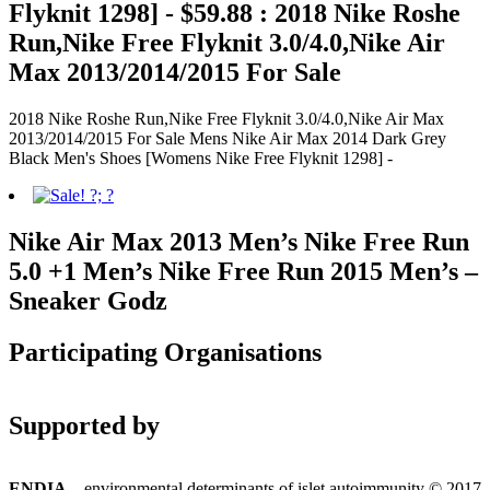
Flyknit 1298] - $59.88 : 2018 Nike Roshe
Run,Nike Free Flyknit 3.0/4.0,Nike Air
Max 2013/2014/2015 For Sale
2018 Nike Roshe Run,Nike Free Flyknit 3.0/4.0,Nike Air Max
2013/2014/2015 For Sale Mens Nike Air Max 2014 Dark Grey
Black Men's Shoes [Womens Nike Free Flyknit 1298] -
Nike Air Max 2013 Men’s Nike Free Run
5.0 +1 Men’s Nike Free Run 2015 Men’s –
Sneaker Godz
Participating Organisations
Supported by
ENDIA
– environmental determinants of islet autoimmunity © 2017