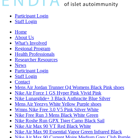
Participant Login
Staff Login
Home
About Us
What’s Involved
Regional Program
Health Professionals
Researcher Resources
News
Participant Login
Staff Login
Contact
Mens Air Jordan Trunner Q4 Womens Black Pink shoes
Nike Air Force 1 GS Hyper Pink Vivid Pink
Nike Lunarglide+ 3 Black Anthracite Blue Silver
Mens Air Yeezys White Yellow Purple shoes
Wmns Nike Free 3.0 V5 Pink Silver White
Nike Free Run 3 Mens Black White Green
Nike Roshe Run GPX Tiger Camo Black Sail
Nike Air Max 90 VT Red Black White
Nike Air Max 90 Essential Vapor Green Infrared Black
Nike Air Max 90 Current Moire Medium Grey Club Purple