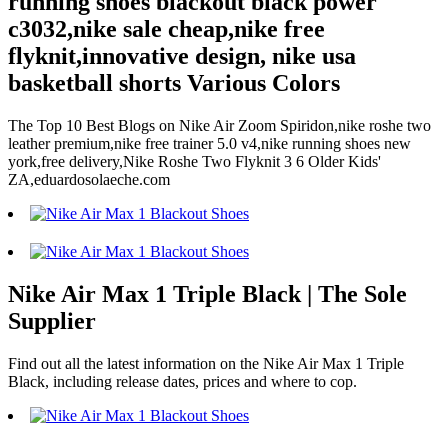
running shoes blackout black power
c3032,nike sale cheap,nike free
flyknit,innovative design, nike usa
basketball shorts Various Colors
The Top 10 Best Blogs on Nike Air Zoom Spiridon,nike roshe two
leather premium,nike free trainer 5.0 v4,nike running shoes new
york,free delivery,Nike Roshe Two Flyknit 3 6 Older Kids'
ZA,eduardosolaeche.com
Nike Air Max 1 Triple Black | The Sole
Supplier
Find out all the latest information on the Nike Air Max 1 Triple
Black, including release dates, prices and where to cop.