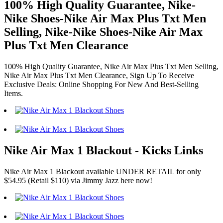
100% High Quality Guarantee, Nike-
Nike Shoes-Nike Air Max Plus Txt Men
Selling, Nike-Nike Shoes-Nike Air Max
Plus Txt Men Clearance
100% High Quality Guarantee, Nike Air Max Plus Txt Men Selling,
Nike Air Max Plus Txt Men Clearance, Sign Up To Receive
Exclusive Deals: Online Shopping For New And Best-Selling
Items.
Nike Air Max 1 Blackout - Kicks Links
Nike Air Max 1 Blackout available UNDER RETAIL for only
$54.95 (Retail $110) via Jimmy Jazz here now!