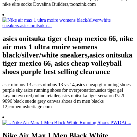
nike elite socks Dovalina Builders,toonzink.com
asics onitsuka tiger cheap mexico 66, nike
air max 1 ultra moire womens
black/silver/white sneakers,asics onitsuka
tiger mexico 66, asics cheap volleyball
shoes purple best selling clearance
asic nimbus 13 asics nimbus 13 vs 14,asics cheap gt running shoes
purple sky,asics running shoes for overpronation,asics tiger gel
kayano evo red,online retailer,asics onitsuka tiger serrano d7a2l
9096 black suede grey canvas shoes d m men blacks
12,comeniusheritage.com
Nike Air Max 1 Men Black White