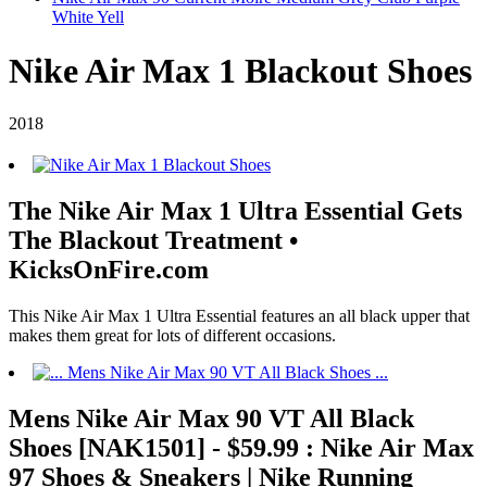
White Yell
Nike Air Max 1 Blackout Shoes
2018
The Nike Air Max 1 Ultra Essential Gets
The Blackout Treatment •
KicksOnFire.com
This Nike Air Max 1 Ultra Essential features an all black upper that
makes them great for lots of different occasions.
Mens Nike Air Max 90 VT All Black
Shoes [NAK1501] - $59.99 : Nike Air Max
97 Shoes & Sneakers | Nike Running