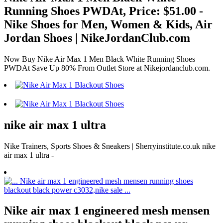
Running Shoes PWDAt, Price: $51.00 -
Nike Shoes for Men, Women & Kids, Air
Jordan Shoes | NikeJordanClub.com
Now Buy Nike Air Max 1 Men Black White Running Shoes
PWDAt Save Up 80% From Outlet Store at Nikejordanclub.com.
nike air max 1 ultra
Nike Trainers, Sports Shoes & Sneakers | Sherryinstitute.co.uk nike
air max 1 ultra -
Nike air max 1 engineered mesh mensen