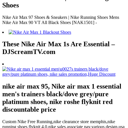
Shoes
Nike Air Max 97 Shoes & Sneakers | Nike Running Shoes Mens
Nike Air Max 90 VT All Black Shoes [NAK1501] -
These Nike Air Max 1s Are Essential –
DJScreamTV.com
nike air max 95, Nike air max 1 essential
men's trainers black/dove grey/pure
platinum shoes, nike roshe flyknit red
discountable price
Custom Nike Free Running,nike clearance store memphis,nike
running shoes flyknit 4.0,nike sales associate pay,various design,usa