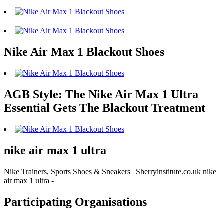
Nike Air Max 1 Blackout Shoes
AGB Style: The Nike Air Max 1 Ultra
Essential Gets The Blackout Treatment
nike air max 1 ultra
Nike Trainers, Sports Shoes & Sneakers | Sherryinstitute.co.uk nike
air max 1 ultra -
Participating Organisations