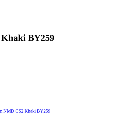
 Khaki BY259