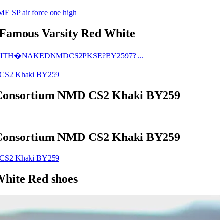
 Famous Varsity Red White
Consortium NMD CS2 Khaki BY259
Consortium NMD CS2 Khaki BY259
hite Red shoes