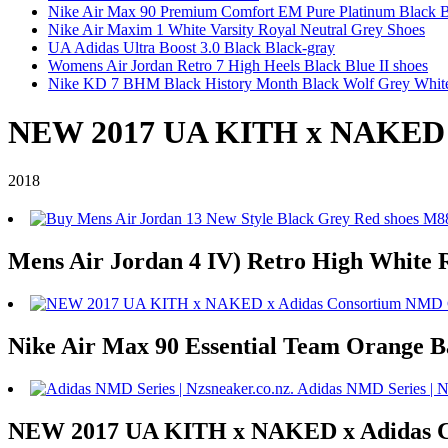
Nike Air Max 90 Premium Comfort EM Pure Platinum Black 
Nike Air Maxim 1 White Varsity Royal Neutral Grey Shoes
UA Adidas Ultra Boost 3.0 Black Black-gray
Womens Air Jordan Retro 7 High Heels Black Blue II shoes
Nike KD 7 BHM Black History Month Black Wolf Grey Whit
NEW 2017 UA KITH x NAKED x
2018
Mens Air Jordan 4 IV) Retro High White 
Nike Air Max 90 Essential Team Orange 
NEW 2017 UA KITH x NAKED x Adidas 