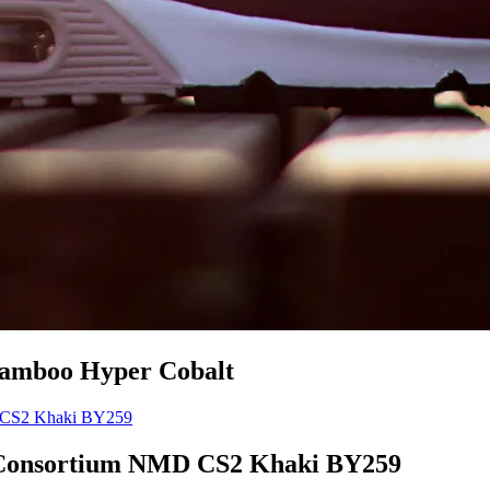
Bamboo Hyper Cobalt
Consortium NMD CS2 Khaki BY259