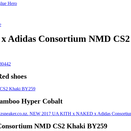
Blue Hero
e
 Adidas Consortium NMD CS2
Red shoes
Bamboo Hyper Cobalt
Consortium NMD CS2 Khaki BY259