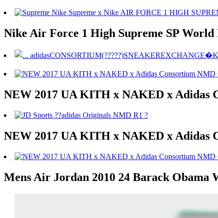
Nike Air Force 1 High Supreme SP World
NEW 2017 UA KITH x NAKED x Adidas 
NEW 2017 UA KITH x NAKED x Adidas 
Mens Air Jordan 2010 24 Barack Obama W