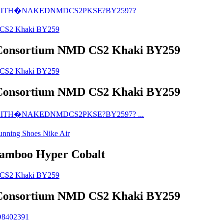
Consortium NMD CS2 Khaki BY259
Consortium NMD CS2 Khaki BY259
Bamboo Hyper Cobalt
Consortium NMD CS2 Khaki BY259