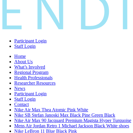
Participant Login
Staff Login
Home
About Us
What’s Involved
Regional Program
Health Professionals
Researcher Resources
News
Participant Login
Staff Login
Contact
Nike Air Max Thea Atomic Pink White
Nike SB Stefan Janoski Max Black Pine Green Black
Nike Air Max 90 Jacquard Premium Magista Hyper Turquoise
Mens Air Jordan Retro 1 Michael Jackson Black White shoes
Nike LeBron 11 Blue Black Pink