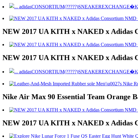
NEW 2017 UA KITH x NAKED x Adidas 
NEW 2017 UA KITH x NAKED x Adidas 
Nike Air Max 90 Essential Team Orange 
NEW 2017 UA KITH x NAKED x Adidas 