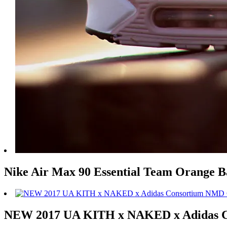
Nike Air Max 90 Essential Team Orange 
NEW 2017 UA KITH x NAKED x Adidas 