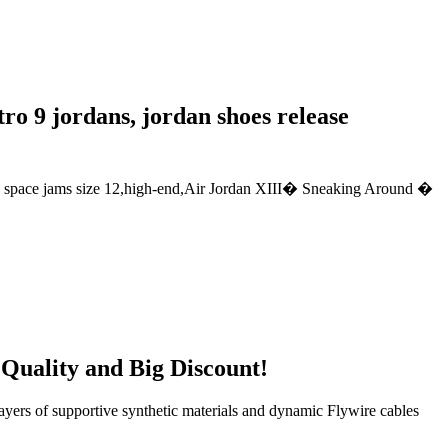
tro 9 jordans, jordan shoes release
an space jams size 12,high-end,Air Jordan XIII� Sneaking Around �
 Quality and Big Discount!
ayers of supportive synthetic materials and dynamic Flywire cables