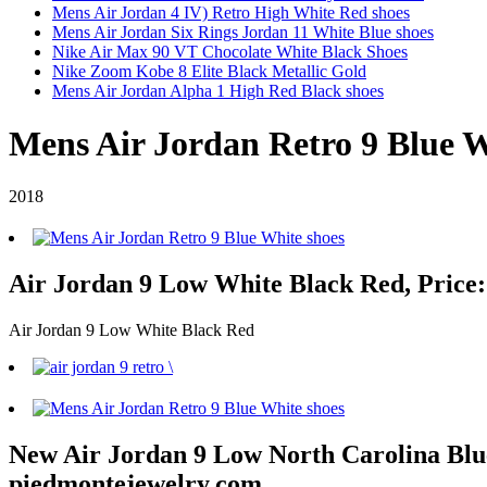
Mens Air Jordan 4 IV) Retro High White Red shoes
Mens Air Jordan Six Rings Jordan 11 White Blue shoes
Nike Air Max 90 VT Chocolate White Black Shoes
Nike Zoom Kobe 8 Elite Black Metallic Gold
Mens Air Jordan Alpha 1 High Red Black shoes
Mens Air Jordan Retro 9 Blue W
2018
Air Jordan 9 Low White Black Red, Price:
Air Jordan 9 Low White Black Red
New Air Jordan 9 Low North Carolina Blue 
piedmontejewelry.com