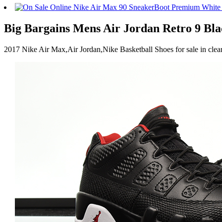
Big Bargains Mens Air Jordan Retro 9 Bla
2017 Nike Air Max,Air Jordan,Nike Basketball Shoes for sale in cl