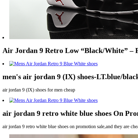
Air Jordan 9 Retro Low “Black/White” – 
men's air jordan 9 (IX) shoes-LT.blue/blac
air jordan 9 (IX) shoes for men cheap
air jordan 9 retro white blue shoes On Pr
air jordan 9 retro white blue shoes on promotion sale,and they are che