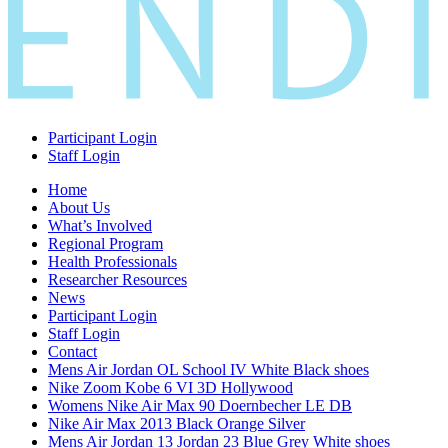
Participant Login
Staff Login
Home
About Us
What’s Involved
Regional Program
Health Professionals
Researcher Resources
News
Participant Login
Staff Login
Contact
Mens Air Jordan OL School IV White Black shoes
Nike Zoom Kobe 6 VI 3D Hollywood
Womens Nike Air Max 90 Doernbecher LE DB
Nike Air Max 2013 Black Orange Silver
Mens Air Jordan 13 Jordan 23 Blue Grey White shoes