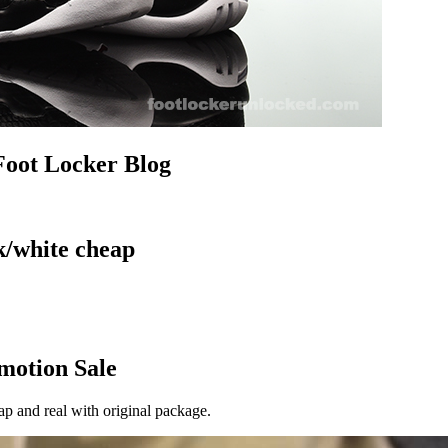
Foot Locker Blog
k/white cheap
omotion Sale
ap and real with original package.