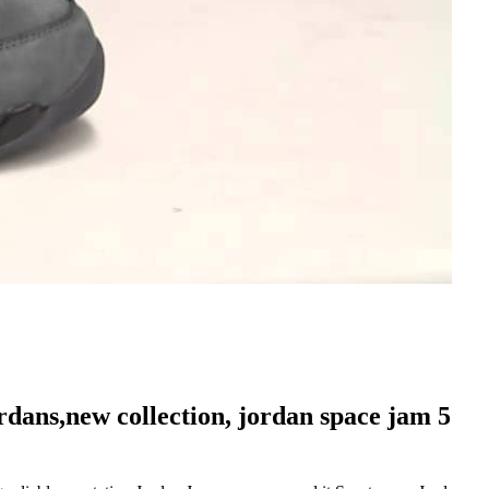
ordans,new collection, jordan space jam 5