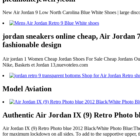
New Air Jordan 9 Low North Carolina Blue White Shoes | large disco
jordan sneakers online cheap, Air Jordan 7 
fashionable design
Air jordan 1 Women Cheap Jordan Shoes For Sale Cheap Jordans Outl
Nike, Baskets et Jordan 13,nuevoteleo.com
Model Aviation
Authentic Air Jordan IX (9) Retro Photo b
Air Jordan IX (9) Retro Photo blue 2012 Black/White Photo Blue:The up
for maximum lockdown on all sides. To add to the supportive upper, t