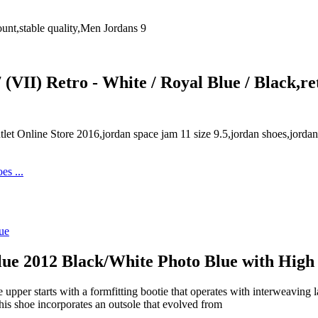
unt,stable quality,Men Jordans 9
(VII) Retro - White / Royal Blue / Black,re
et Online Store 2016,jordan space jam 11 size 9.5,jordan shoes,jord
lue 2012 Black/White Photo Blue with High
per starts with a formfitting bootie that operates with interweaving l
his shoe incorporates an outsole that evolved from