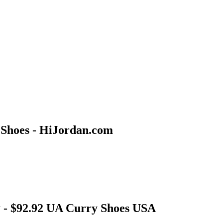
 Shoes - HiJordan.com
ty - $92.92 UA Curry Shoes USA