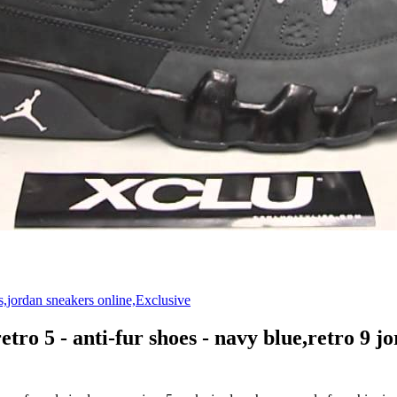
etro 5 - anti-fur shoes - navy blue,retro 9 j