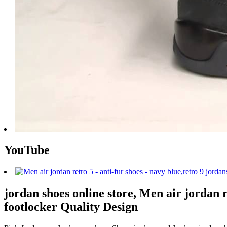
YouTube
jordan shoes online store, Men air jordan r
footlocker Quality Design