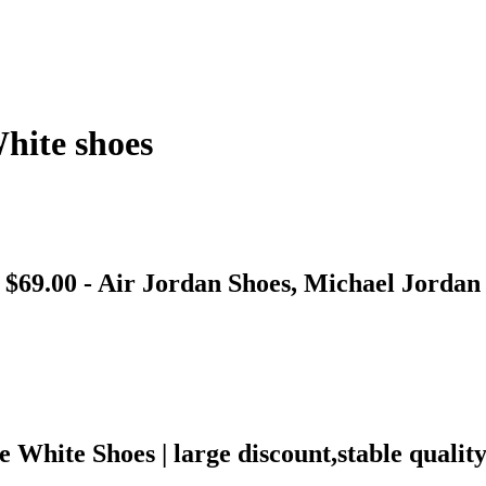
hite shoes
 $69.00 - Air Jordan Shoes, Michael Jordan
White Shoes | large discount,stable quali