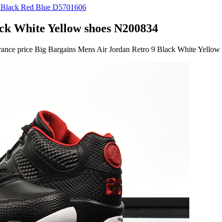
ck White Yellow shoes N200834
earance price Big Bargains Mens Air Jordan Retro 9 Black White Yello