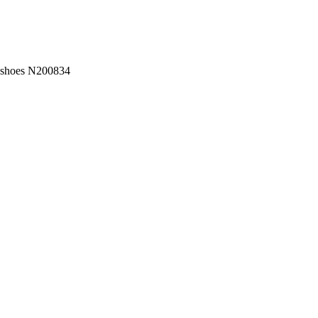
w shoes N200834