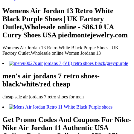
Womens Air Jordan 13 Retro White
Black Purple Shoes | UK Factory
Outlet,Wholesale online - $86.10 UA
Curry Shoes USA piedmontejewelry.com
Womens Air Jordan 13 Retro White Black Purple Shoes | UK
Factory Outlet,Wholesale online,Women Jordans 13
men's air jordans 7 retro shoes-
black/white/red cheap
cheap sale air jordans 7 retro shoes for men
Get Promo Codes And Coupons For Nike-
Nike Air Jordan 11 Authentic USA