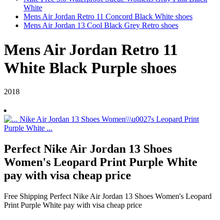
White
Mens Air Jordan Retro 11 Concord Black White shoes
Mens Air Jordan 13 Cool Black Grey Retro shoes
Mens Air Jordan Retro 11
White Black Purple shoes
2018
Perfect Nike Air Jordan 13 Shoes
Women's Leopard Print Purple White
pay with visa cheap price
Free Shipping Perfect Nike Air Jordan 13 Shoes Women's Leopard
Print Purple White pay with visa cheap price