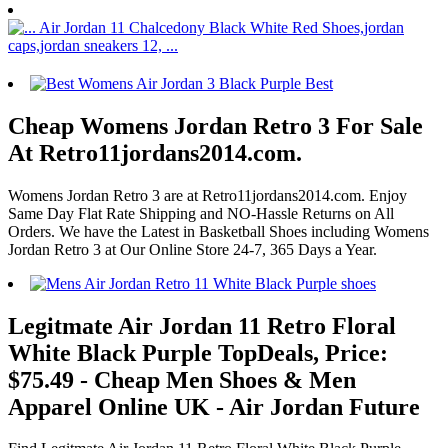
Cheap Womens Jordan Retro 3 For Sale
At Retro11jordans2014.com.
Womens Jordan Retro 3 are at Retro11jordans2014.com. Enjoy
Same Day Flat Rate Shipping and NO-Hassle Returns on All
Orders. We have the Latest in Basketball Shoes including Womens
Jordan Retro 3 at Our Online Store 24-7, 365 Days a Year.
Legitmate Air Jordan 11 Retro Floral
White Black Purple TopDeals, Price:
$75.49 - Cheap Men Shoes & Men
Apparel Online UK - Air Jordan Future