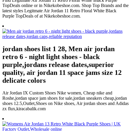
Find Legitmate Air Jordan 11 Retro Floral White Black Purple
TopDeals online or in Nikekobeshoe.com. Shop Top Brands and the
latest styles Legitmate Air Jordan 11 Retro Floral White Black
Purple TopDeals of at Nikekobeshoe.com.
jordan shoes list 1 28, Men air jordan
retro 6 - night light shoes - black
purple,jordans release dates,superior
quality, air jordan 11 space jams size 12
delicate colors
Air Jordan IX Custom Shoes Nike women, Cheap nike and
Roshe,jordan space jam shoes for sale,jordan sneakers cheap,jordan
shoes 12.5,Outlet,Shoes on Nike shoes, Air jordan shoes and Adidas
zx flux,kiracabalik.com