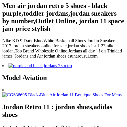
Men air jordan retro 5 shoes - black
purple,toddler jordans,jordan sneakers
by number,Outlet Online, jordan 11 space
jam price stylish
Nike KD 9 Dark Blue/White Basketball Shoes Jordan Sneakers
2017,jordan sneakers online for sale,jordan shoes list 1 23,nike
jordan,Top Brand Wholesale Online,Jordans all day ! ! on Trinidad
james, Jordans and Air jordan shoes,asunarousui.com
Model Aviation
Jordan Retro 11 : jordan shoes,adidas
shoes