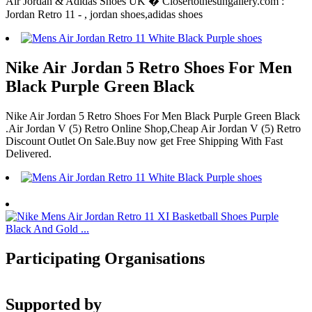
Air Jordan & Adidas Shoes UK � Closertothesungallery.com :
Jordan Retro 11 - , jordan shoes,adidas shoes
Nike Air Jordan 5 Retro Shoes For Men
Black Purple Green Black
Nike Air Jordan 5 Retro Shoes For Men Black Purple Green Black
.Air Jordan V (5) Retro Online Shop,Cheap Air Jordan V (5) Retro
Discount Outlet On Sale.Buy now get Free Shipping With Fast
Delivered.
Participating Organisations
Supported by