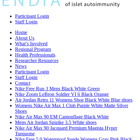
Participant Login
Staff Login
Home
About Us
What’s Involved
Regional Program
Health Professionals
Researcher Resources
News
Participant Login
Staff Login
Contact
Nike Free Run 3 Mens Black White Green
Nike Zoom LeBron Soldier VI 6 Black Orange
Air Jordan Retro 11 Womens Shoe Black White Blue shoes
Womens Nike Air Max 1 Club Purple White Matte Silver
Shoes
Nike Air Max 90 EM Camouflage Black White
Mens Air Jordan Spizike 3.5 White shoes
Nike Air Max 90 Jacquard Premium Magista Hyper
Turquoise
Nike Free 5.0 Waterproof Suede Womens Gray Pink Black