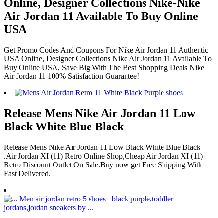
Online, Designer Collections Nike-Nike
Air Jordan 11 Available To Buy Online
USA
Get Promo Codes And Coupons For Nike Air Jordan 11 Authentic
USA Online, Designer Collections Nike Air Jordan 11 Available To
Buy Online USA, Save Big With The Best Shopping Deals Nike
Air Jordan 11 100% Satisfaction Guarantee!
Release Mens Nike Air Jordan 11 Low
Black White Blue Black
Release Mens Nike Air Jordan 11 Low Black White Blue Black
.Air Jordan XI (11) Retro Online Shop,Cheap Air Jordan XI (11)
Retro Discount Outlet On Sale.Buy now get Free Shipping With
Fast Delivered.