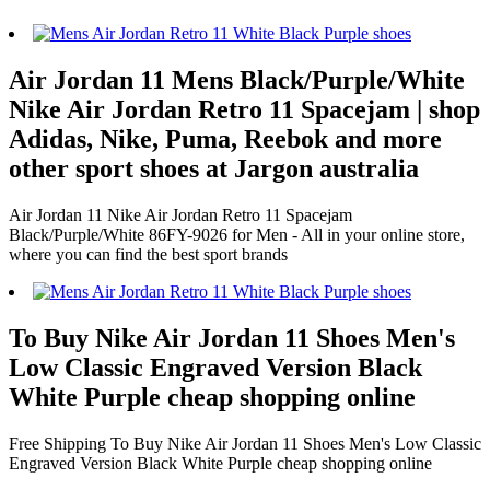
Air Jordan 11 Mens Black/Purple/White
Nike Air Jordan Retro 11 Spacejam | shop
Adidas, Nike, Puma, Reebok and more
other sport shoes at Jargon australia
Air Jordan 11 Nike Air Jordan Retro 11 Spacejam
Black/Purple/White 86FY-9026 for Men - All in your online store,
where you can find the best sport brands
To Buy Nike Air Jordan 11 Shoes Men's
Low Classic Engraved Version Black
White Purple cheap shopping online
Free Shipping To Buy Nike Air Jordan 11 Shoes Men's Low Classic
Engraved Version Black White Purple cheap shopping online