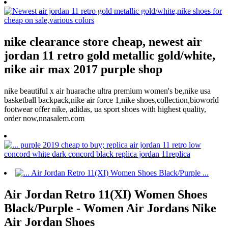
nike clearance store cheap, newest air
jordan 11 retro gold metallic gold/white,
nike air max 2017 purple shop
nike beautiful x air huarache ultra premium women's be,nike usa
basketball backpack,nike air force 1,nike shoes,collection,bioworld
footwear offer nike, adidas, ua sport shoes with highest quality,
order now,nnasalem.com
Air Jordan Retro 11(XI) Women Shoes
Black/Purple - Women Air Jordans Nike
Air Jordan Shoes