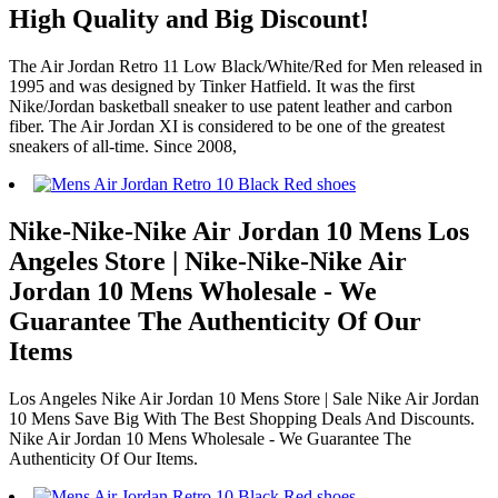
High Quality and Big Discount!
The Air Jordan Retro 11 Low Black/White/Red for Men released in
1995 and was designed by Tinker Hatfield. It was the first
Nike/Jordan basketball sneaker to use patent leather and carbon
fiber. The Air Jordan XI is considered to be one of the greatest
sneakers of all-time. Since 2008,
Nike-Nike-Nike Air Jordan 10 Mens Los
Angeles Store | Nike-Nike-Nike Air
Jordan 10 Mens Wholesale - We
Guarantee The Authenticity Of Our
Items
Los Angeles Nike Air Jordan 10 Mens Store | Sale Nike Air Jordan
10 Mens Save Big With The Best Shopping Deals And Discounts.
Nike Air Jordan 10 Mens Wholesale - We Guarantee The
Authenticity Of Our Items.