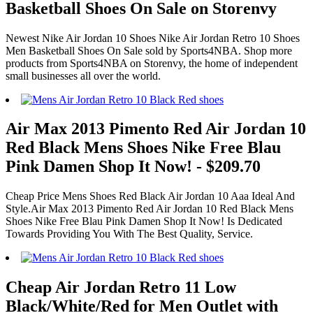
Basketball Shoes On Sale on Storenvy
Newest Nike Air Jordan 10 Shoes Nike Air Jordan Retro 10 Shoes
Men Basketball Shoes On Sale sold by Sports4NBA. Shop more
products from Sports4NBA on Storenvy, the home of independent
small businesses all over the world.
Air Max 2013 Pimento Red Air Jordan 10
Red Black Mens Shoes Nike Free Blau
Pink Damen Shop It Now! - $209.70
Cheap Price Mens Shoes Red Black Air Jordan 10 Aaa Ideal And
Style.Air Max 2013 Pimento Red Air Jordan 10 Red Black Mens
Shoes Nike Free Blau Pink Damen Shop It Now! Is Dedicated
Towards Providing You With The Best Quality, Service.
Cheap Air Jordan Retro 11 Low
Black/White/Red for Men Outlet with