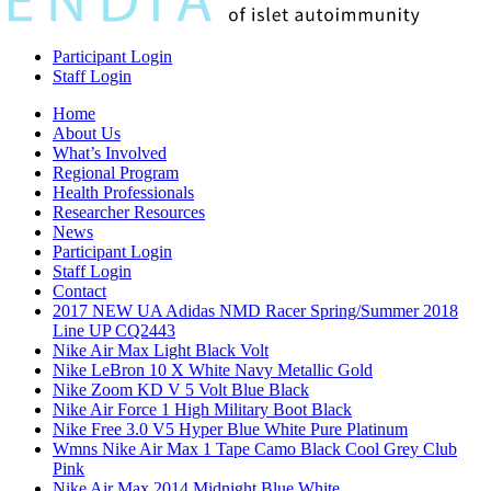
Participant Login
Staff Login
Home
About Us
What’s Involved
Regional Program
Health Professionals
Researcher Resources
News
Participant Login
Staff Login
Contact
2017 NEW UA Adidas NMD Racer Spring/Summer 2018
Line UP CQ2443
Nike Air Max Light Black Volt
Nike LeBron 10 X White Navy Metallic Gold
Nike Zoom KD V 5 Volt Blue Black
Nike Air Force 1 High Military Boot Black
Nike Free 3.0 V5 Hyper Blue White Pure Platinum
Wmns Nike Air Max 1 Tape Camo Black Cool Grey Club
Pink
Nike Air Max 2014 Midnight Blue White