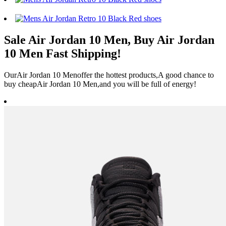
Sale Air Jordan 10 Men, Buy Air Jordan
10 Men Fast Shipping!
OurAir Jordan 10 Menoffer the hottest products,A good chance to
buy cheapAir Jordan 10 Men,and you will be full of energy!