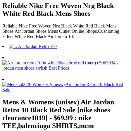
Reliable Nike Free Woven Nrg Black
White Red Black Mens Shoes
Reliable Nike Free Woven Nrg Black White Red Black Mens
Shoes,Air Jordan Shoes Mens Outlet Online Shops.Cushioning
Effect White Red Black Air Jordan 10.
Mens & Womens (unisex) Air Jordan
Retro 10 Black Red Sale [nike shoes
clearance1019] - $69.99 : nike
TEE,balenciaga SHIRTS,mcm