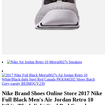
Nike Brand Shoes Online Store 2017 Nike
Full Black Men's Air Jordan Retro 10