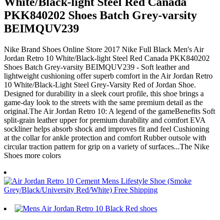
White/Black-light Steel Red Canada
PKK840202 Shoes Batch Grey-varsity
BEIMQUV239
Nike Brand Shoes Online Store 2017 Nike Full Black Men's Air
Jordan Retro 10 White/Black-light Steel Red Canada PKK840202
Shoes Batch Grey-varsity BEIMQUV239 - Soft leather and
lightweight cushioning offer superb comfort in the Air Jordan Retro
10 White/Black-Light Steel Grey-Varsity Red of Jordan Shoe.
Designed for durability in a sleek court profile, this shoe brings a
game-day look to the streets with the same premium detail as the
original.The Air Jordan Retro 10: A legend of the gameBenefits Soft
split-grain leather upper for premium durability and comfort EVA
sockliner helps absorb shock and improves fit and feel Cushioning
at the collar for ankle protection and comfort Rubber outsole with
circular traction pattern for grip on a variety of surfaces...The Nike
Shoes more colors