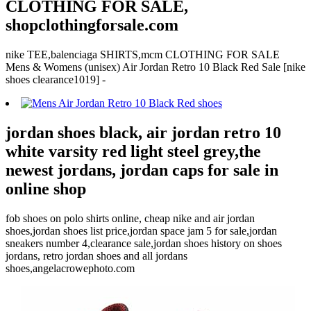
CLOTHING FOR SALE,
shopclothingforsale.com
nike TEE,balenciaga SHIRTS,mcm CLOTHING FOR SALE
Mens & Womens (unisex) Air Jordan Retro 10 Black Red Sale [nike
shoes clearance1019] -
jordan shoes black, air jordan retro 10
white varsity red light steel grey,the
newest jordans, jordan caps for sale in
online shop
fob shoes on polo shirts online, cheap nike and air jordan
shoes,jordan shoes list price,jordan space jam 5 for sale,jordan
sneakers number 4,clearance sale,jordan shoes history on shoes
jordans, retro jordan shoes and all jordans
shoes,angelacrowephoto.com