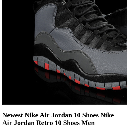
Newest Nike Air Jordan 10 Shoes Nike
Air Jordan Retro 10 Shoes Men