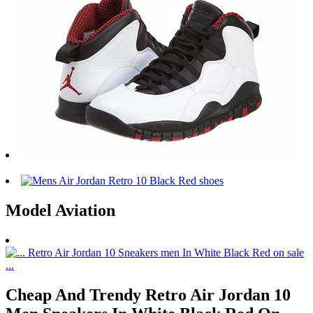
Model Aviation
Cheap And Trendy Retro Air Jordan 10