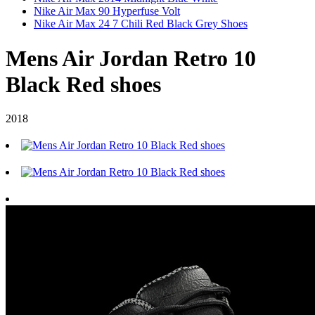
Nike Air Max 90 Hyperfuse Volt
Nike Air Max 24 7 Chili Red Black Grey Shoes
Mens Air Jordan Retro 10
Black Red shoes
2018