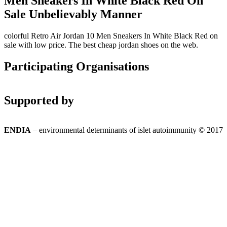
Men Sneakers In White Black Red On
Sale Unbelievably Manner
colorful Retro Air Jordan 10 Men Sneakers In White Black Red on
sale with low price. The best cheap jordan shoes on the web.
Participating Organisations
Supported by
ENDIA
– environmental determinants of islet autoimmunity © 2017