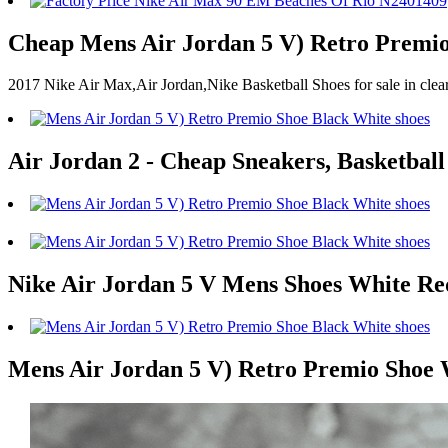
Cheap Mens Air Jordan 5 V) Retro Premio
2017 Nike Air Max,Air Jordan,Nike Basketball Shoes for sale in cl
Air Jordan 2 - Cheap Sneakers, Basketball
Nike Air Jordan 5 V Mens Shoes White Re
Mens Air Jordan 5 V) Retro Premio Shoe 