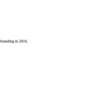
 branding in 2016.