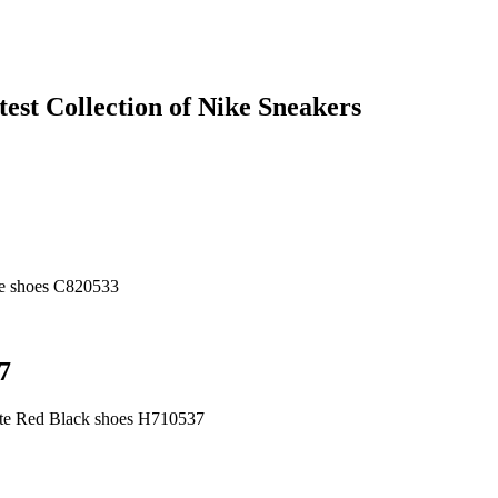
est Collection of Nike Sneakers
ue shoes C820533
7
ite Red Black shoes H710537