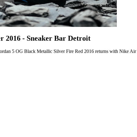
r 2016 - Sneaker Bar Detroit
ordan 5 OG Black Metallic Silver Fire Red 2016 returns with Nike Air