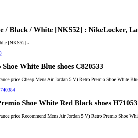
 / Black / White [NKS52] : NikeLocker, Lat
hite [NKS52] -
 Shoe White Blue shoes C820533
earance price Cheap Mens Air Jordan 5 V) Retro Premio Shoe White Bl
remio Shoe White Red Black shoes H71053
learance price Recommend Mens Air Jordan 5 V) Retro Premio Shoe Wh