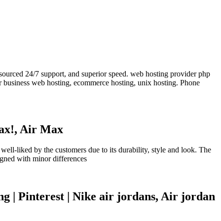
tsourced 24/7 support, and superior speed. web hosting provider php
er business web hosting, ecommerce hosting, unix hosting. Phone
ax!, Air Max
-liked by the customers due to its durability, style and look. The
igned with minor differences
 Pinterest | Nike air jordans, Air jordan