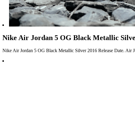
Nike Air Jordan 5 OG Black Metallic Silve
Nike Air Jordan 5 OG Black Metallic Silver 2016 Release Date. Air J