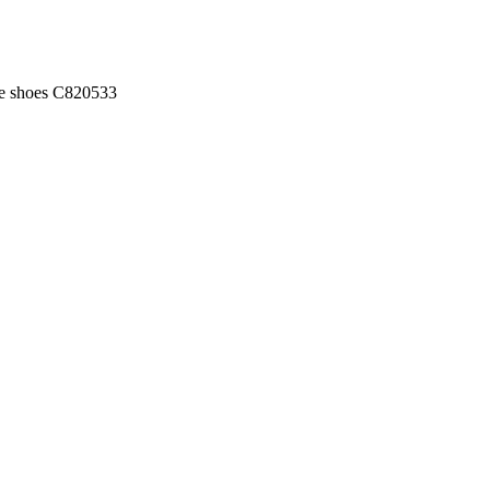
ue shoes C820533