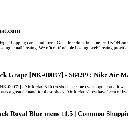
ost.com
r blogs, shopping carts, and more. Get a free domain name, real NON-ou
sting, email hosting. We offer affordable hosting, web hosting provid
ck Grape [NK-00097] - $84.99 : Nike Air M
00097] - Air Jordan 5 Retro shoes became ever-popular and it was well
e was a great demand for these shoes. Air Jordan shoes have been redes
k Royal Blue mens 11.5 | Common Shopping |