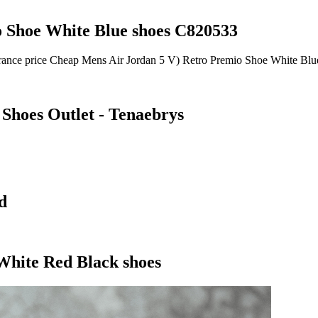
 Shoe White Blue shoes C820533
earance price Cheap Mens Air Jordan 5 V) Retro Premio Shoe White Bl
 Shoes Outlet - Tenaebrys
d
White Red Black shoes