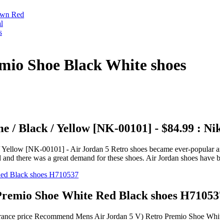
own Red
l
s
mio Shoe Black White shoes
 / Black / Yellow [NK-00101] - $84.99 : N
ellow [NK-00101] - Air Jordan 5 Retro shoes became ever-popular and it
d and there was a great demand for these shoes. Air Jordan shoes have 
remio Shoe White Red Black shoes H71053
learance price Recommend Mens Air Jordan 5 V) Retro Premio Shoe Wh