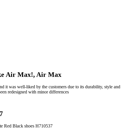
ike Air Max!, Air Max
 was well-liked by the customers due to its durability, style and
been redesigned with minor differences
7
ite Red Black shoes H710537