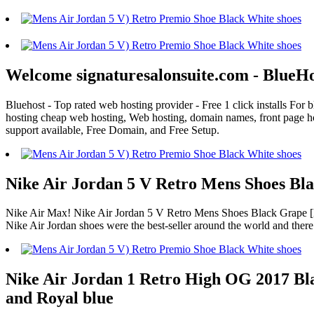
Welcome signaturesalonsuite.com - BlueH
Bluehost - Top rated web hosting provider - Free 1 click installs Fo
hosting cheap web hosting, Web hosting, domain names, front page ho
support available, Free Domain, and Free Setup.
Nike Air Jordan 5 V Retro Mens Shoes Bla
Nike Air Max! Nike Air Jordan 5 V Retro Mens Shoes Black Grape [NK-
Nike Air Jordan shoes were the best-seller around the world and ther
Nike Air Jordan 1 Retro High OG 2017 Blac
and Royal blue