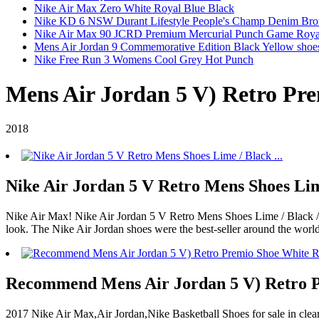
Nike Air Max Zero White Royal Blue Black
Nike KD 6 NSW Durant Lifestyle People's Champ Denim Br
Nike Air Max 90 JCRD Premium Mercurial Punch Game Roya
Mens Air Jordan 9 Commemorative Edition Black Yellow shoe
Nike Free Run 3 Womens Cool Grey Hot Punch
Mens Air Jordan 5 V) Retro Pre
2018
Nike Air Jordan 5 V Retro Mens Shoes Lime
Nike Air Max! Nike Air Jordan 5 V Retro Mens Shoes Lime / Black / Y
look. The Nike Air Jordan shoes were the best-seller around the worl
Recommend Mens Air Jordan 5 V) Retro P
2017 Nike Air Max,Air Jordan,Nike Basketball Shoes for sale in c