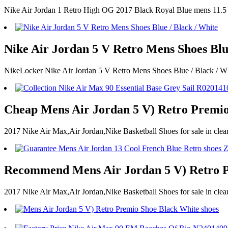
Nike Air Jordan 1 Retro High OG 2017 Black Royal Blue mens 11.5
Nike Air Jordan 5 V Retro Mens Shoes Blue
NikeLocker Nike Air Jordan 5 V Retro Mens Shoes Blue / Black / W
Cheap Mens Air Jordan 5 V) Retro Premio
2017 Nike Air Max,Air Jordan,Nike Basketball Shoes for sale in cl
Recommend Mens Air Jordan 5 V) Retro P
2017 Nike Air Max,Air Jordan,Nike Basketball Shoes for sale in c