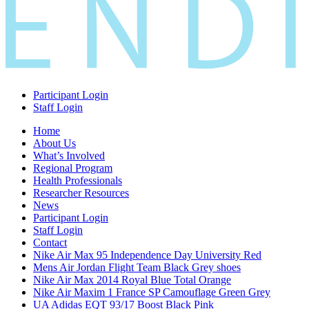
Participant Login
Staff Login
Home
About Us
What’s Involved
Regional Program
Health Professionals
Researcher Resources
News
Participant Login
Staff Login
Contact
Nike Air Max 95 Independence Day University Red
Mens Air Jordan Flight Team Black Grey shoes
Nike Air Max 2014 Royal Blue Total Orange
Nike Air Maxim 1 France SP Camouflage Green Grey
UA Adidas EQT 93/17 Boost Black Pink