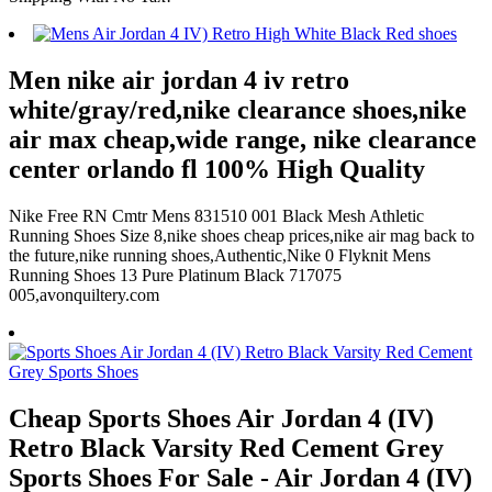
Men nike air jordan 4 iv retro
white/gray/red,nike clearance shoes,nike
air max cheap,wide range, nike clearance
center orlando fl 100% High Quality
Nike Free RN Cmtr Mens 831510 001 Black Mesh Athletic
Running Shoes Size 8,nike shoes cheap prices,nike air mag back to
the future,nike running shoes,Authentic,Nike 0 Flyknit Mens
Running Shoes 13 Pure Platinum Black 717075
005,avonquiltery.com
Cheap Sports Shoes Air Jordan 4 (IV)
Retro Black Varsity Red Cement Grey
Sports Shoes For Sale - Air Jordan 4 (IV)