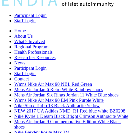
Participant Login
Staff Login
Home
About Us
What’s Involved
Regional Program
Health Professionals
Researcher Resources
News
Participant Login
Staff Login
Contact
Wmns Nike Air Max 90 NBL Red Green
Mens Air Jordan 6 Retro White Rainbow shoes
Mens Air Jordan Six Rings Jordan 11 White Blue shoes
Wmns Nike Air Max 90 EM Pink Purple White
Nike Shox Turbo 13 Black Anthracite Yellow
NEW 2017 UA Adidas NMD_R1 Red blue white BZ0298
Nike Kyrie 1 Dream Black Bright Crimson Anthracite White
Mens Air Jordan 9 Commemorative Edition White Black
shoes
Nike Barkley Posite Max 3M