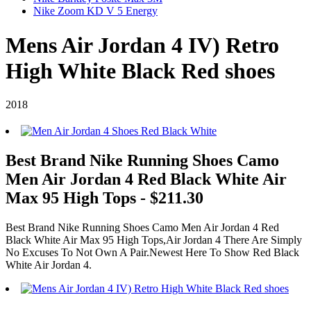
Nike Zoom KD V 5 Energy
Mens Air Jordan 4 IV) Retro
High White Black Red shoes
2018
Best Brand Nike Running Shoes Camo
Men Air Jordan 4 Red Black White Air
Max 95 High Tops - $211.30
Best Brand Nike Running Shoes Camo Men Air Jordan 4 Red
Black White Air Max 95 High Tops,Air Jordan 4 There Are Simply
No Excuses To Not Own A Pair.Newest Here To Show Red Black
White Air Jordan 4.