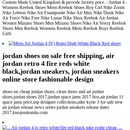
Custom Made United Kingdom & provide factory price. : Jordan 4 -
Womens Reebok Shoes Mens Reebok Shoes Boy Girl Nike Zoom
Nike Lebron Nike Air Foamposite Nike Air Max Nike Dunk Nike
Air Force Nike Free Nike Lunar Nike Shox Reebok Air Jordan
Women Mizuno Shoes Men Mizuno Shoes Nike Air Yeezy Reebok
Shoes Men Reebok Womens Reebok Mens Reebok Boys Reebok
Girls
jordan shoes on sale free shipping, air
jordan retro 4 fire reds white
black,jordan sneakers, jordan sneakers
online store fashionable design
shoes on cheap jordan shoes, clean shoes and air jordan
shoes,jordan shoes 2017,jordan space jams 2017 box,air jordan 11
space jams price,top designer collections,nike kyrie 3 for sale new
air jordan release news series jordan sneakers release dates
2017,losojosdeanita.com