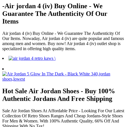
-Air jordan 4 (iv) Buy Online - We
Guarantee The Authenticity Of Our
Items
Air jordan 4 (iv) Buy Online - We Guarantee The Authenticity Of
Our Items. Nowaday, Air jordan 4 (iv) are quite popular and famous
among men and women. Buy now! Air jordan 4 (iv) outlet shop is
specialized in offering high quality items.
Hot Sale Air Jordan Shoes - Buy 100%
Authentic Jordans And Free Shipping
Sale Air Jordan Shoes At Affordable Price - Looking For Our Latest
Collection Of Retro Shoes Ranges And Cheap Jordans-Style Shoes
For Men & Women. With 100% Authentic Quality, 66% Off And
Shipping With No Tax!