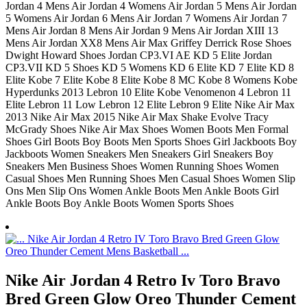
Jordan 4 Mens Air Jordan 4 Womens Air Jordan 5 Mens Air Jordan
5 Womens Air Jordan 6 Mens Air Jordan 7 Womens Air Jordan 7
Mens Air Jordan 8 Mens Air Jordan 9 Mens Air Jordan XIII 13
Mens Air Jordan XX8 Mens Air Max Griffey Derrick Rose Shoes
Dwight Howard Shoes Jordan CP3.VI AE KD 5 Elite Jordan
CP3.VII KD 5 Shoes KD 5 Womens KD 6 Elite KD 7 Elite KD 8
Elite Kobe 7 Elite Kobe 8 Elite Kobe 8 MC Kobe 8 Womens Kobe
Hyperdunks 2013 Lebron 10 Elite Kobe Venomenon 4 Lebron 11
Elite Lebron 11 Low Lebron 12 Elite Lebron 9 Elite Nike Air Max
2013 Nike Air Max 2015 Nike Air Max Shake Evolve Tracy
McGrady Shoes Nike Air Max Shoes Women Boots Men Formal
Shoes Girl Boots Boy Boots Men Sports Shoes Girl Jackboots Boy
Jackboots Women Sneakers Men Sneakers Girl Sneakers Boy
Sneakers Men Business Shoes Women Running Shoes Women
Casual Shoes Men Running Shoes Men Casual Shoes Women Slip
Ons Men Slip Ons Women Ankle Boots Men Ankle Boots Girl
Ankle Boots Boy Ankle Boots Women Sports Shoes
Nike Air Jordan 4 Retro Iv Toro Bravo
Bred Green Glow Oreo Thunder Cement