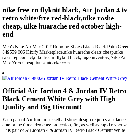
nike free rn flyknit black, Air jordan 4 iv
retro white/fire red-black,nike roshe
cheap, nike huarache red october high-
end
Men's Nike Air Max 2017 Running Shoes Black Black Palm Green
849559 006 Kixify Marketplace,nike huarache cleats cheap,nike
sales rep contact,nike free rn flyknit black,huge inventory,Nike Air
Max Zero Cheap,transautomke.com
Official Air Jordan 4 & Jordan IV Retro
Black Cement White Grey with High
Quality and Big Discount!
Each pair of Air Jordan basketball shoes design requires a balance
among the three elements: protection, firt, as well as rapid response.
This pair of Air Jordan 4 & Jordan IV Retro Black Cement White