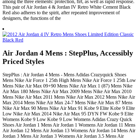
among the three elements: protection, firt, as well as rapid response.
This pair of Air Jordan 4 & Jordan IV Retro White Cement Black
Red also adheres to the spirit, after repeated improvement of
designers, the functions of the
Air Jordan 4 Mens : StepPlus, Accessibly
Priced Styles
StepPlus : Air Jordan 4 Mens - Mens Adidas Crazyquick Shoes
Mens Nike Air Force 1 25th High Mens Nike Air Force 1 25th Low
Mens Nike Air Max 09+90 Mens Nike Air Max 1 (87) Mens Nike
Air Max 180 Mens Nike Air Max 2009 Mens Nike Air Max 2010
Mens Nike Air Max 2011 Mens Nike Air Max 2012 Mens Nike Air
Max 2014 Mens Nike Air Max 24-7 Mens Nike Air Max 87 Mens
Nike Air Max 90 Mens Nike Air Max 91 Kobe 9 Elite Kobe 9 Elite
Low Nike Air Max 2014 Nike Air Max 95 DYN FW Kobe 9 Elite
Womens Kobe 9 Low Kobe 9 Low Womens Adidas Crazy Quick
Shoes Air Jordan 1 Mens Air Jordan 1 Womens Air Jordan 11 Mens
Air Jordan 12 Mens Air Jordan 13 Womens Air Jordan 14 Mens Air
Jordan 3 Mens Air Jordan 3 Womens Air Jordan 3.5 Mens Air