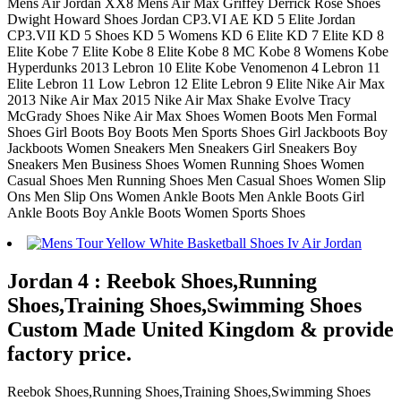
Mens Air Jordan XX8 Mens Air Max Griffey Derrick Rose Shoes
Dwight Howard Shoes Jordan CP3.VI AE KD 5 Elite Jordan
CP3.VII KD 5 Shoes KD 5 Womens KD 6 Elite KD 7 Elite KD 8
Elite Kobe 7 Elite Kobe 8 Elite Kobe 8 MC Kobe 8 Womens Kobe
Hyperdunks 2013 Lebron 10 Elite Kobe Venomenon 4 Lebron 11
Elite Lebron 11 Low Lebron 12 Elite Lebron 9 Elite Nike Air Max
2013 Nike Air Max 2015 Nike Air Max Shake Evolve Tracy
McGrady Shoes Nike Air Max Shoes Women Boots Men Formal
Shoes Girl Boots Boy Boots Men Sports Shoes Girl Jackboots Boy
Jackboots Women Sneakers Men Sneakers Girl Sneakers Boy
Sneakers Men Business Shoes Women Running Shoes Women
Casual Shoes Men Running Shoes Men Casual Shoes Women Slip
Ons Men Slip Ons Women Ankle Boots Men Ankle Boots Girl
Ankle Boots Boy Ankle Boots Women Sports Shoes
Jordan 4 : Reebok Shoes,Running
Shoes,Training Shoes,Swimming Shoes
Custom Made United Kingdom & provide
factory price.
Reebok Shoes,Running Shoes,Training Shoes,Swimming Shoes