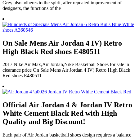
Grey also adheres to the spirit, after repeated improvement of
designers, the functions of the
On Sale Mens Air Jordan 4 IV) Retro
High Black Red shoes E480511
2017 Nike Air Max,Air Jordan,Nike Basketball Shoes for sale in
clearance price On Sale Mens Air Jordan 4 IV) Retro High Black
Red shoes E480511
Official Air Jordan 4 & Jordan IV Retro
White Cement Black Red with High
Quality and Big Discount!
Each pair of Air Jordan basketball shoes design requires a balance