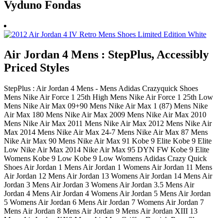
Vyduno Fondas
Air Jordan 4 Mens : StepPlus, Accessibly
Priced Styles
StepPlus : Air Jordan 4 Mens - Mens Adidas Crazyquick Shoes
Mens Nike Air Force 1 25th High Mens Nike Air Force 1 25th Low
Mens Nike Air Max 09+90 Mens Nike Air Max 1 (87) Mens Nike
Air Max 180 Mens Nike Air Max 2009 Mens Nike Air Max 2010
Mens Nike Air Max 2011 Mens Nike Air Max 2012 Mens Nike Air
Max 2014 Mens Nike Air Max 24-7 Mens Nike Air Max 87 Mens
Nike Air Max 90 Mens Nike Air Max 91 Kobe 9 Elite Kobe 9 Elite
Low Nike Air Max 2014 Nike Air Max 95 DYN FW Kobe 9 Elite
Womens Kobe 9 Low Kobe 9 Low Womens Adidas Crazy Quick
Shoes Air Jordan 1 Mens Air Jordan 1 Womens Air Jordan 11 Mens
Air Jordan 12 Mens Air Jordan 13 Womens Air Jordan 14 Mens Air
Jordan 3 Mens Air Jordan 3 Womens Air Jordan 3.5 Mens Air
Jordan 4 Mens Air Jordan 4 Womens Air Jordan 5 Mens Air Jordan
5 Womens Air Jordan 6 Mens Air Jordan 7 Womens Air Jordan 7
Mens Air Jordan 8 Mens Air Jordan 9 Mens Air Jordan XIII 13