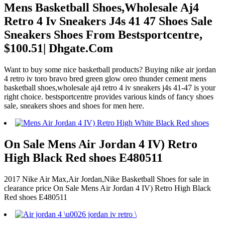
Mens Basketball Shoes,Wholesale Aj4
Retro 4 Iv Sneakers J4s 41 47 Shoes Sale
Sneakers Shoes From Bestsportcentre,
$100.51| Dhgate.Com
Want to buy some nice basketball products? Buying nike air jordan
4 retro iv toro bravo bred green glow oreo thunder cement mens
basketball shoes,wholesale aj4 retro 4 iv sneakers j4s 41-47 is your
right choice. bestsportcentre provides various kinds of fancy shoes
sale, sneakers shoes and shoes for men here.
On Sale Mens Air Jordan 4 IV) Retro
High Black Red shoes E480511
2017 Nike Air Max,Air Jordan,Nike Basketball Shoes for sale in
clearance price On Sale Mens Air Jordan 4 IV) Retro High Black
Red shoes E480511