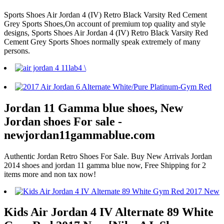
Sports Shoes Air Jordan 4 (IV) Retro Black Varsity Red Cement
Grey Sports Shoes,On account of premium top quality and style
designs, Sports Shoes Air Jordan 4 (IV) Retro Black Varsity Red
Cement Grey Sports Shoes normally speak extremely of many
persons.
Jordan 11 Gamma blue shoes, New
Jordan shoes For sale -
newjordan11gammablue.com
Authentic Jordan Retro Shoes For Sale. Buy New Arrivals Jordan
2014 shoes and jordan 11 gamma blue now, Free Shipping for 2
items more and non tax now!
Kids Air Jordan 4 IV Alternate 89 White