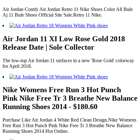
Air Jordan Comfy Air Jordan Retro 11 Nike Shoes Color All Bule
Aj 11 Bule Shoes Official Site Sale.Retro 11 Nike.
Air Jordan 11 XI Low Rose Gold 2018
Release Date | Sole Collector
The low-top Air Jordan 11 surfaces in a new 'Rose Gold' colorway
for April 2018.
Nike Womens Free Run 3 Hot Punch
Pink Nike Free Tr 3 Breathe New Balance
Running Shoes 2014 - $180.60
Purchase Like Air Jordan 4 White Red Clean Design.Nike Womens
Free Run 3 Hot Punch Pink Nike Free Tr 3 Breathe New Balance
Running Shoes 2014 Hot Online.