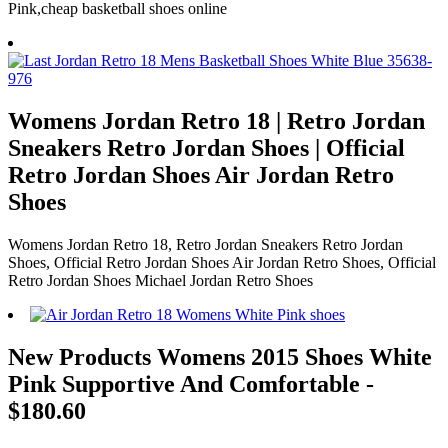
Pink,cheap basketball shoes online
Womens Jordan Retro 18 | Retro Jordan
Sneakers Retro Jordan Shoes | Official
Retro Jordan Shoes Air Jordan Retro
Shoes
Womens Jordan Retro 18, Retro Jordan Sneakers Retro Jordan
Shoes, Official Retro Jordan Shoes Air Jordan Retro Shoes, Official
Retro Jordan Shoes Michael Jordan Retro Shoes
New Products Womens 2015 Shoes White
Pink Supportive And Comfortable -
$180.60