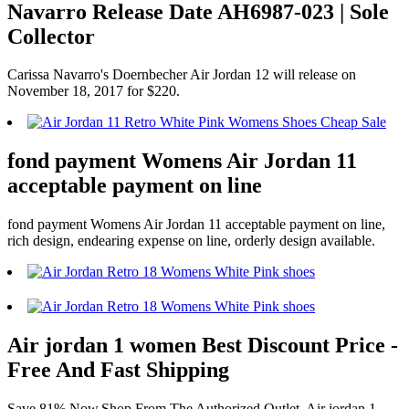
Navarro Release Date AH6987-023 | Sole
Collector
Carissa Navarro's Doernbecher Air Jordan 12 will release on
November 18, 2017 for $220.
fond payment Womens Air Jordan 11
acceptable payment on line
fond payment Womens Air Jordan 11 acceptable payment on line,
rich design, endearing expense on line, orderly design available.
Air jordan 1 women Best Discount Price -
Free And Fast Shipping
Save 81% Now,Shop From The Authorized Outlet. Air jordan 1