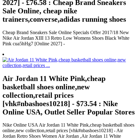
2027] - £76.58 : Cheap Brand Sneakers
Sale Online, cheap nike
trainers,converse,adidas running shoes
Cheap Brand Sneakers Sale Online Specials Offer 2017/18 New
Nike Air Jordan XIII 13 Retro Low Womens Shoes Black White
Pink cua5hHg7 [Online 2027] -
Air Jordan 11 White Pink,cheap
basketball shoes online,new
collection,retail prices
[vhk#nbashoes10218] - $73.54 : Nike
Online USA, Outlet Seller Popular Stores
Nike Online USA Air Jordan 11 White Pink,cheap basketball shoes
online,new collection,retail prices [vhk#nbashoes10218] - Air
Jordan Retro Shoes Women Air Jordan ,Air Jordan 11 White