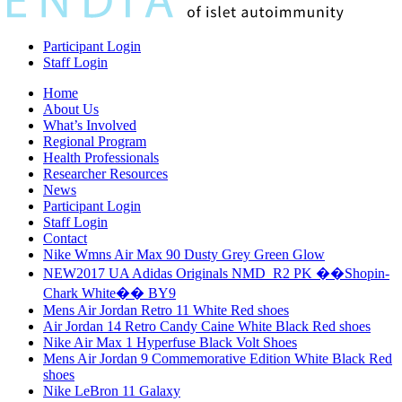
Participant Login
Staff Login
Home
About Us
What’s Involved
Regional Program
Health Professionals
Researcher Resources
News
Participant Login
Staff Login
Contact
Nike Wmns Air Max 90 Dusty Grey Green Glow
NEW2017 UA Adidas Originals NMD_R2 PK ��Shopin-
Chark White�� BY9
Mens Air Jordan Retro 11 White Red shoes
Air Jordan 14 Retro Candy Caine White Black Red shoes
Nike Air Max 1 Hyperfuse Black Volt Shoes
Mens Air Jordan 9 Commemorative Edition White Black Red
shoes
Nike LeBron 11 Galaxy