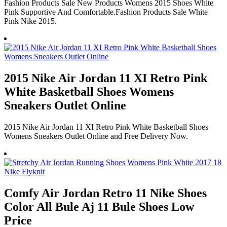
Fashion Products Sale New Products Womens 2015 Shoes White
Pink Supportive And Comfortable.Fashion Products Sale White
Pink Nike 2015.
2015 Nike Air Jordan 11 XI Retro Pink
White Basketball Shoes Womens
Sneakers Outlet Online
2015 Nike Air Jordan 11 XI Retro Pink White Basketball Shoes
Womens Sneakers Outlet Online and Free Delivery Now.
Comfy Air Jordan Retro 11 Nike Shoes
Color All Bule Aj 11 Bule Shoes Low
Price