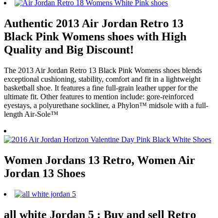
Authentic 2013 Air Jordan Retro 13
Black Pink Womens shoes with High
Quality and Big Discount!
The 2013 Air Jordan Retro 13 Black Pink Womens shoes blends
exceptional cushioning, stability, comfort and fit in a lightweight
basketball shoe. It features a fine full-grain leather upper for the
ultimate fit. Other features to mention include: gore-reinforced
eyestays, a polyurethane sockliner, a Phylon™ midsole with a full-
length Air-Sole™
Women Jordans 13 Retro, Women Air
Jordan 13 Shoes
all white Jordan 5 : Buy and sell Retro