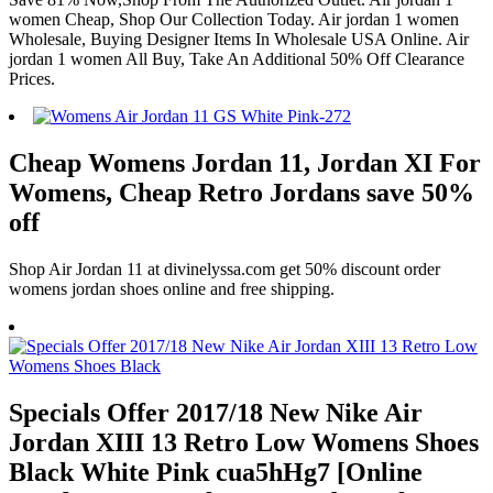
women Cheap, Shop Our Collection Today. Air jordan 1 women
Wholesale, Buying Designer Items In Wholesale USA Online. Air
jordan 1 women All Buy, Take An Additional 50% Off Clearance
Prices.
Cheap Womens Jordan 11, Jordan XI For
Womens, Cheap Retro Jordans save 50%
off
Shop Air Jordan 11 at divinelyssa.com get 50% discount order
womens jordan shoes online and free shipping.
Specials Offer 2017/18 New Nike Air
Jordan XIII 13 Retro Low Womens Shoes
Black White Pink cua5hHg7 [Online