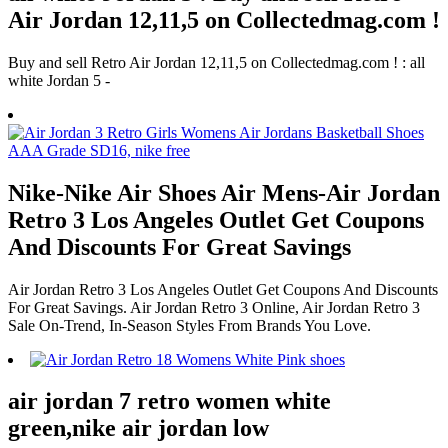
Air Jordan 12,11,5 on Collectedmag.com !
Buy and sell Retro Air Jordan 12,11,5 on Collectedmag.com ! : all
white Jordan 5 -
Nike-Nike Air Shoes Air Mens-Air Jordan
Retro 3 Los Angeles Outlet Get Coupons
And Discounts For Great Savings
Air Jordan Retro 3 Los Angeles Outlet Get Coupons And Discounts
For Great Savings. Air Jordan Retro 3 Online, Air Jordan Retro 3
Sale On-Trend, In-Season Styles From Brands You Love.
air jordan 7 retro women white
green,nike air jordan low