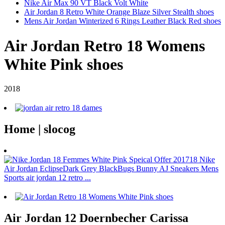
Nike Air Max 90 VT Black Volt White
Air Jordan 8 Retro White Orange Blaze Silver Stealth shoes
Mens Air Jordan Winterized 6 Rings Leather Black Red shoes
Air Jordan Retro 18 Womens
White Pink shoes
2018
Home | slocog
Air Jordan 12 Doernbecher Carissa