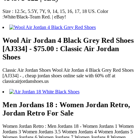
Size : 12.5c, 5.5Y, 7Y, 9, 14, 15, 16, 17, 18 US. Color
:White/Black-Team Red. | eBay!
Wool Air Jordan 4 Black Grey Red Shoes
[AJ334] - $75.00 : Classic Air Jordan
Shoes
Classic Air Jordan Shoes Wool Air Jordan 4 Black Grey Red Shoes
[AJ334] - , cheap jordan shoes online sale with 60% off at
classicairjordanshoes.us
Men Jordans 18 : Women Jordan Retro,
Jordan Retro For Sale
Women Jordan Retro : Men Jordans 18 - Women Jordans 1 Women
Jordans 3 Women Jordans 3.5 Women Jordans 4 Women Jordans 5
Women Jordans 6 Women Jordans 7 Women Jordans 8 Women