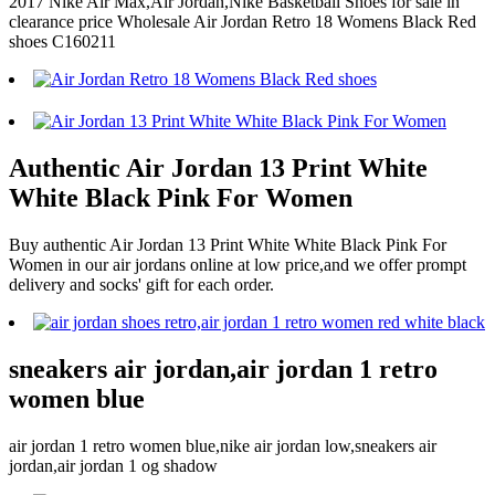
2017 Nike Air Max,Air Jordan,Nike Basketball Shoes for sale in
clearance price Wholesale Air Jordan Retro 18 Womens Black Red
shoes C160211
Authentic Air Jordan 13 Print White
White Black Pink For Women
Buy authentic Air Jordan 13 Print White White Black Pink For
Women in our air jordans online at low price,and we offer prompt
delivery and socks' gift for each order.
sneakers air jordan,air jordan 1 retro
women blue
air jordan 1 retro women blue,nike air jordan low,sneakers air
jordan,air jordan 1 og shadow