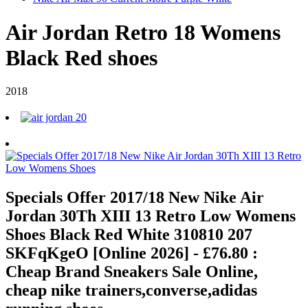
Air Jordan Retro 18 Womens
Black Red shoes
2018
Specials Offer 2017/18 New Nike Air
Jordan 30Th XIII 13 Retro Low Womens
Shoes Black Red White 310810 207
SKFqKgeO [Online 2026] - £76.80 :
Cheap Brand Sneakers Sale Online,
cheap nike trainers,converse,adidas