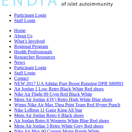
Participant Login
Staff Login
Home
About Us
What’s Involved
Regional Program
Health Professionals
Researcher Resources
News
Participant Login
Staff Login
Contact
NEW 2017 UA Adidas Pure Boost Running DPR S80993
Air Jordan 1 Low Retro Black White Red shoes
Nike Air Flight 89 Gym Red Black White
Mens Air Jordan 4 IV) Retro High White Blue shoes
Wmns Nike Air Max Thea Print Team Red Hyper Punch
Nike LeBron 11 Gator King All Star
Mens Air Jordan Retro 6 Black shoes
Air Jordan Retro 8 Womens White Blue Red shoes
Mens Air Jordan 3 Retro White Grey Red shoes
Nike Air Max 90 Current Moire Purple White