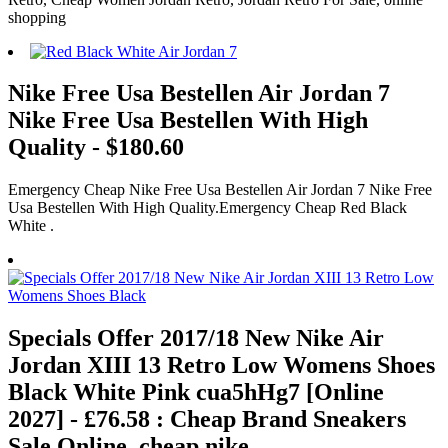
shopping
Nike Free Usa Bestellen Air Jordan 7
Nike Free Usa Bestellen With High
Quality - $180.60
Emergency Cheap Nike Free Usa Bestellen Air Jordan 7 Nike Free
Usa Bestellen With High Quality.Emergency Cheap Red Black
White .
Specials Offer 2017/18 New Nike Air
Jordan XIII 13 Retro Low Womens Shoes
Black White Pink cua5hHg7 [Online
2027] - £76.58 : Cheap Brand Sneakers
Sale Online, cheap nike