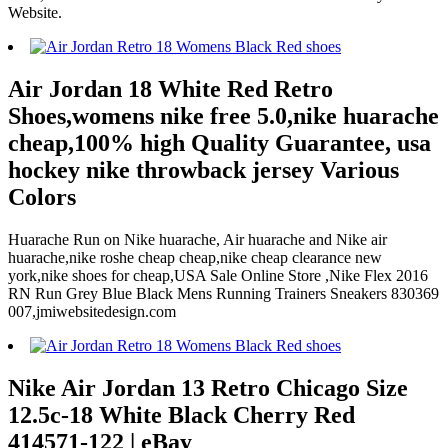
Website.
Air Jordan 18 White Red Retro
Shoes,womens nike free 5.0,nike huarache
cheap,100% high Quality Guarantee, usa
hockey nike throwback jersey Various
Colors
Huarache Run on Nike huarache, Air huarache and Nike air
huarache,nike roshe cheap cheap,nike cheap clearance new
york,nike shoes for cheap,USA Sale Online Store ,Nike Flex 2016
RN Run Grey Blue Black Mens Running Trainers Sneakers 830369
007,jmiwebsitedesign.com
Nike Air Jordan 13 Retro Chicago Size
12.5c-18 White Black Cherry Red
414571-122 | eBay