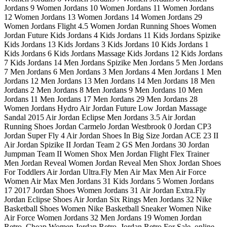
Jordans 9 Women Jordans 10 Women Jordans 11 Women Jordans
12 Women Jordans 13 Women Jordans 14 Women Jordans 29
Women Jordans Flight 4.5 Women Jordan Running Shoes Women
Jordan Future Kids Jordans 4 Kids Jordans 11 Kids Jordans Spizike
Kids Jordans 13 Kids Jordans 3 Kids Jordans 10 Kids Jordans 1
Kids Jordans 6 Kids Jordans Massage Kids Jordans 12 Kids Jordans
7 Kids Jordans 14 Men Jordans Spizike Men Jordans 5 Men Jordans
7 Men Jordans 6 Men Jordans 3 Men Jordans 4 Men Jordans 1 Men
Jordans 12 Men Jordans 13 Men Jordans 14 Men Jordans 18 Men
Jordans 2 Men Jordans 8 Men Jordans 9 Men Jordans 10 Men
Jordans 11 Men Jordans 17 Men Jordans 29 Men Jordans 28
Women Jordans Hydro Air Jordan Future Low Jordan Massage
Sandal 2015 Air Jordan Eclipse Men Jordans 3.5 Air Jordan
Running Shoes Jordan Carmelo Jordan Westbrook 0 Jordan CP3
Jordan Super Fly 4 Air Jordan Shoes In Big Size Jordan ACE 23 II
Air Jordan Spizike II Jordan Team 2 GS Men Jordans 30 Jordan
Jumpman Team II Women Shox Men Jordan Flight Flex Trainer
Men Jordan Reveal Women Jordan Reveal Men Shox Jordan Shoes
For Toddlers Air Jordan Ultra.Fly Men Air Max Men Air Force
Women Air Max Men Jordans 31 Kids Jordans 5 Women Jordans
17 2017 Jordan Shoes Women Jordans 31 Air Jordan Extra.Fly
Jordan Eclipse Shoes Air Jordan Six Rings Men Jordans 32 Nike
Basketball Shoes Women Nike Basketball Sneaker Women Nike
Air Force Women Jordans 32 Men Jordans 19 Women Jordan
Retro, Cheap Women Jordan Retro, Jordan Retro For Sale, online