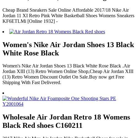
Cheap Brand Sneakers Sale Online Affordable 2017/18 Nike Air
Jordan 11 XI Retro Pink White Basketball Shoes Womens Sneakers
KF6ETLMi [Online 1932] -
Women's Nike Air Jordan Shoes 13 Black
White Rose Black
Women's Nike Air Jordan Shoes 13 Black White Rose Black .Air
Jordan XIII (13) Retro Women Online Shop,Cheap Air Jordan XIII
(13) Retro Women Discount Outlet On Sale.Buy now get Free
Shipping With Fast Delivered.
Wholesale Air Jordan Retro 18 Womens
Black Red shoes C160211