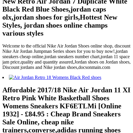
New Retro Air Jordan 7 Duplicate White
Black Red Blue Shoes,jordan caps
olx,jordan shoes for girls,Hottest New
Styles, jordan shoes online champs
various styles
Welcome to the official Nike Air Jordan Shoes online shop, discount
Nike Air Jordan Jumpman Series shoes for you to buy now!,jordan
sneakers cheap online,jordan sneakers number chart,jordan 11 space
jam price,quality and quantity assured,Jordan shoes on Jordan shoes,
Discount jordans and Nike jordan shoes,docsonmain.com
Affordable 2017/18 Nike Air Jordan 11 XI
Retro Pink White Basketball Shoes
Womens Sneakers KF6ETLMi [Online
1932] - £84.95 : Cheap Brand Sneakers
Sale Online, cheap nike
trainers,converse,adidas running shoes