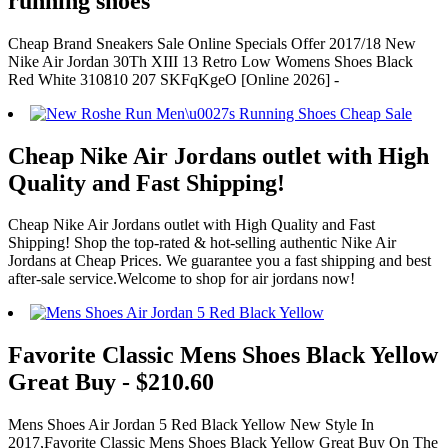
running shoes
Cheap Brand Sneakers Sale Online Specials Offer 2017/18 New
Nike Air Jordan 30Th XIII 13 Retro Low Womens Shoes Black
Red White 310810 207 SKFqKgeO [Online 2026] -
Cheap Nike Air Jordans outlet with High
Quality and Fast Shipping!
Cheap Nike Air Jordans outlet with High Quality and Fast
Shipping! Shop the top-rated & hot-selling authentic Nike Air
Jordans at Cheap Prices. We guarantee you a fast shipping and best
after-sale service.Welcome to shop for air jordans now!
Favorite Classic Mens Shoes Black Yellow
Great Buy - $210.60
Mens Shoes Air Jordan 5 Red Black Yellow New Style In
2017,Favorite Classic Mens Shoes Black Yellow Great Buy On The