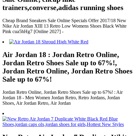
trainers,converse,adidas running shoes
Cheap Brand Sneakers Sale Online Specials Offer 2017/18 New
Nike Air Jordan XIII 13 Retro Low Womens Shoes Black White
Pink cua5hHg7 [Online 2027] -
Air Jordan 18 : Jordan Retro Online,
Jordan Retro Shoes Sale up to 67%!,
Jordan Retro Online, Jordan Retro Shoes
Sale up to 67%!
Jordan Retro Online, Jordan Retro Shoes Sale up to 67%! : Air
Jordan 18 - Men Women Jordan Retro, Retro Jordans, Jordan
Shoes, Air Jordan Retro, Air Jordan