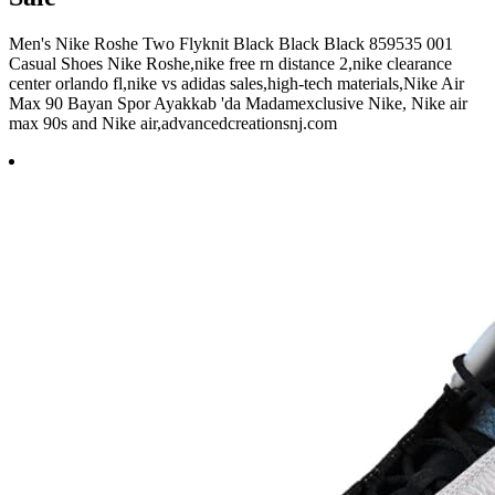
Men's Nike Roshe Two Flyknit Black Black Black 859535 001
Casual Shoes Nike Roshe,nike free rn distance 2,nike clearance
center orlando fl,nike vs adidas sales,high-tech materials,Nike Air
Max 90 Bayan Spor Ayakkab 'da Madamexclusive Nike, Nike air
max 90s and Nike air,advancedcreationsnj.com