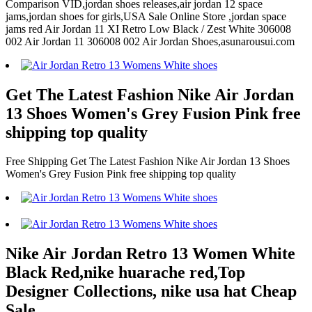
Comparison VID,jordan shoes releases,air jordan 12 space
jams,jordan shoes for girls,USA Sale Online Store ,jordan space
jams red Air Jordan 11 XI Retro Low Black / Zest White 306008
002 Air Jordan 11 306008 002 Air Jordan Shoes,asunarousui.com
Get The Latest Fashion Nike Air Jordan
13 Shoes Women's Grey Fusion Pink free
shipping top quality
Free Shipping Get The Latest Fashion Nike Air Jordan 13 Shoes
Women's Grey Fusion Pink free shipping top quality
Nike Air Jordan Retro 13 Women White
Black Red,nike huarache red,Top
Designer Collections, nike usa hat Cheap
Sale