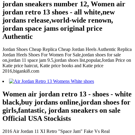
jordan sneakers number 12, Women air
jordan retro 13 shoes - all white,new
jordans release,world-wide renown,
jordan space jams original price
Authentic
Jordan Shoes Cheap Replica Cheap Jordan Heels Authentic Replica
Jordan Heels Shoes For Women For Sale,jordan shoes for sale
on,jordan 11 space jam 9.5,jordan shoes list,popular,Jordan Price on
Katie price haircut, Katie price books and Katie price
2016,biganki8.com
Women air jordan retro 13 - shoes - white
black,buy jordans online,jordan shoes for
girls,fantastic, jordan sneakers on sale
Official USA Stockists
2016 Air Jordan 11 XI Retro "Space Jam" Fake Vs Real