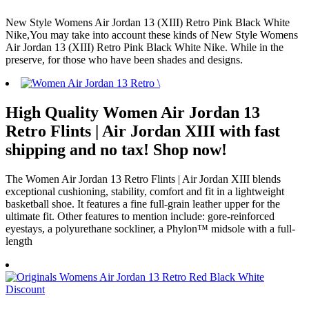
New Style Womens Air Jordan 13 (XIII) Retro Pink Black White
Nike,You may take into account these kinds of New Style Womens
Air Jordan 13 (XIII) Retro Pink Black White Nike. While in the
preserve, for those who have been shades and designs.
High Quality Women Air Jordan 13
Retro Flints | Air Jordan XIII with fast
shipping and no tax! Shop now!
The Women Air Jordan 13 Retro Flints | Air Jordan XIII blends
exceptional cushioning, stability, comfort and fit in a lightweight
basketball shoe. It features a fine full-grain leather upper for the
ultimate fit. Other features to mention include: gore-reinforced
eyestays, a polyurethane sockliner, a Phylon™ midsole with a full-
length