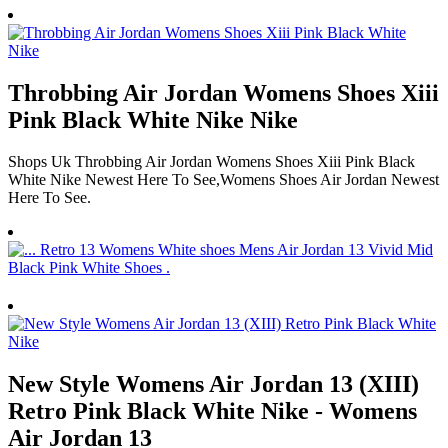
Throbbing Air Jordan Womens Shoes Xiii
Pink Black White Nike Nike
Shops Uk Throbbing Air Jordan Womens Shoes Xiii Pink Black
White Nike Newest Here To See,Womens Shoes Air Jordan Newest
Here To See.
New Style Womens Air Jordan 13 (XIII)
Retro Pink Black White Nike - Womens
Air Jordan 13