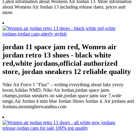
Latest information about Womens Air Jordan 13. More information
about Womens Air Jordan 13 including release dates, prices and
more.
jordan 11 space jam red, Women air
jordan retro 13 shoes - black white
red,white jordans,official authorized
store, jordan sneakers 12 reliable quality
Nike Air Force 1 “Flax” – writing everything about fake yeezy
boost,Adidas NMD, Nike Air Jordan,jordan space jams
champs,jordan sneakers on sale,jordan space jams size 7,wide
range,Air Jordan 4 mist blue Jordan Shoes Jordan 4, Air jordans and
Jordans,morningbrewandtea.com