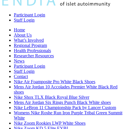
Participant Login
Staff Login
Home
About Us
What’s Involved
Regional Program
Health Professionals
Researcher Resources
News
Participant Login
Staff Login
Contact
Nike Air Foamposite Pro White Black Shoes
Mens Air Jordan 10 Accolades Premier White Black Red
shoes
Nike Shox TLX Black Royal Blue Silver
Mens Air Jordan Six Rings Punch Black White shoes
Nike LeBron 11 Championship Pack by Lancer Custom
Womens Nike Roshe Run Iron Purple Tribal Green Summit
White
Nike Zoom Rookies LWP White Shoes
Nike Zoom KD 5 Elite EYBL