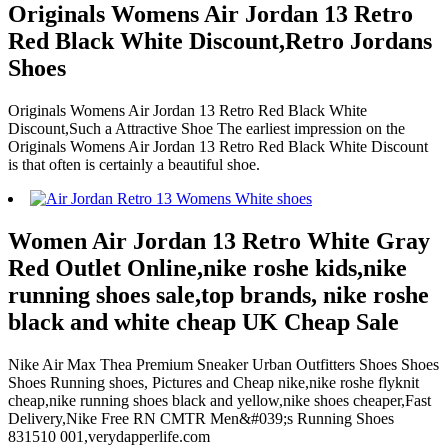
Originals Womens Air Jordan 13 Retro
Red Black White Discount,Retro Jordans
Shoes
Originals Womens Air Jordan 13 Retro Red Black White
Discount,Such a Attractive Shoe The earliest impression on the
Originals Womens Air Jordan 13 Retro Red Black White Discount
is that often is certainly a beautiful shoe.
Women Air Jordan 13 Retro White Gray
Red Outlet Online,nike roshe kids,nike
running shoes sale,top brands, nike roshe
black and white cheap UK Cheap Sale
Nike Air Max Thea Premium Sneaker Urban Outfitters Shoes Shoes
Shoes Running shoes, Pictures and Cheap nike,nike roshe flyknit
cheap,nike running shoes black and yellow,nike shoes cheaper,Fast
Delivery,Nike Free RN CMTR Men&#039;s Running Shoes
831510 001,verydapperlife.com