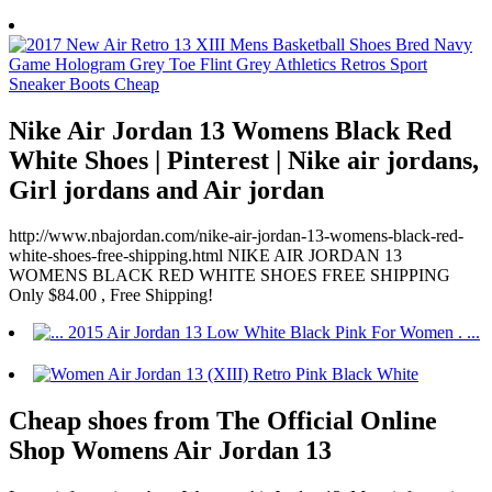
Nike Air Jordan 13 Womens Black Red
White Shoes | Pinterest | Nike air jordans,
Girl jordans and Air jordan
http://www.nbajordan.com/nike-air-jordan-13-womens-black-red-
white-shoes-free-shipping.html NIKE AIR JORDAN 13
WOMENS BLACK RED WHITE SHOES FREE SHIPPING
Only $84.00 , Free Shipping!
Cheap shoes from The Official Online
Shop Womens Air Jordan 13