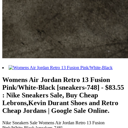
Womens Air Jordan Retro 13 Fusion
Pink/White-Black [sneakers-748] - $83.55
: Nike Sneakers Sale, Buy Cheap
Lebrons,Kevin Durant Shoes and Retro
Cheap Jordans | Google Sale Online.
Nike Sneakers Sale Womens Air Jordan Retro 13 Fusion
Pink/White-Black [sneakers-748] -