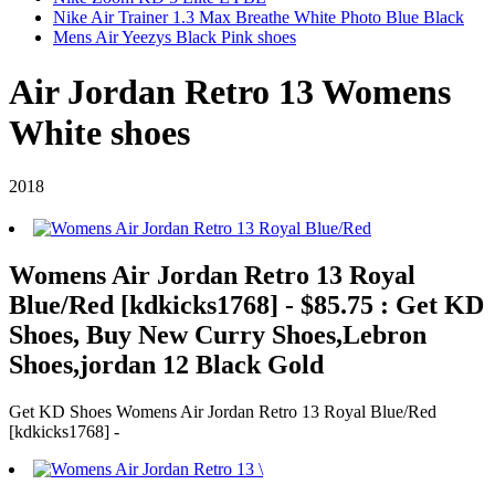
Nike Air Trainer 1.3 Max Breathe White Photo Blue Black
Mens Air Yeezys Black Pink shoes
Air Jordan Retro 13 Womens
White shoes
2018
Womens Air Jordan Retro 13 Royal
Blue/Red [kdkicks1768] - $85.75 : Get KD
Shoes, Buy New Curry Shoes,Lebron
Shoes,jordan 12 Black Gold
Get KD Shoes Womens Air Jordan Retro 13 Royal Blue/Red
[kdkicks1768] -