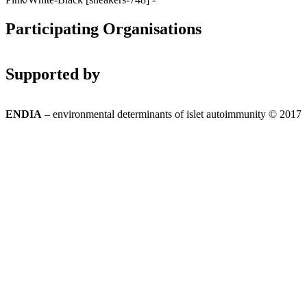
Participating Organisations
Supported by
ENDIA
– environmental determinants of islet autoimmunity © 2017