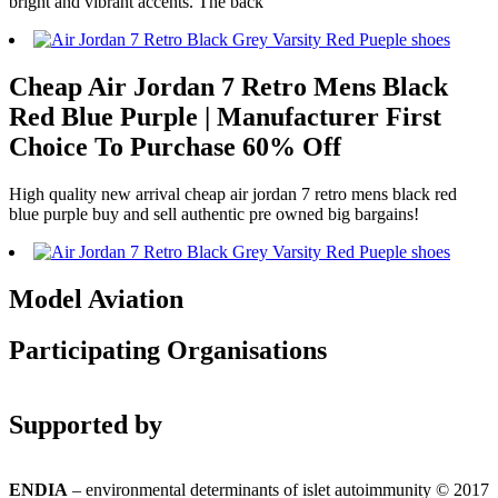
bright and vibrant accents. The back
Cheap Air Jordan 7 Retro Mens Black
Red Blue Purple | Manufacturer First
Choice To Purchase 60% Off
High quality new arrival cheap air jordan 7 retro mens black red
blue purple buy and sell authentic pre owned big bargains!
Model Aviation
Participating Organisations
Supported by
ENDIA
– environmental determinants of islet autoimmunity © 2017