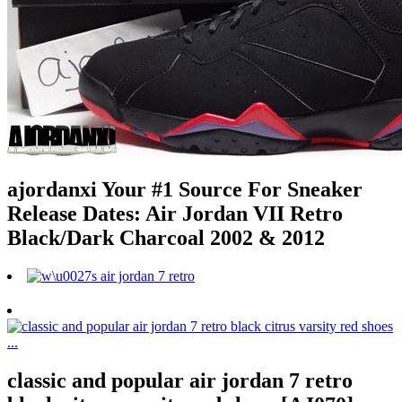
ajordanxi Your #1 Source For Sneaker
Release Dates: Air Jordan VII Retro
Black/Dark Charcoal 2002 & 2012
classic and popular air jordan 7 retro