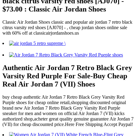
black citrus varsity red shoes [AJ070] -
$73.00 : Classic Air Jordan Shoes
Classic Air Jordan Shoes classic and popular air jordan 7 retro black
citrus varsity red shoes [AJ070] - , cheap jordan shoes online sale
with 60% off at classicairjordanshoes.us
Authentic Air Jordan 7 Retro Black Grey
Varsity Red Purple For Sale-Buy Cheap
Real Air Jordan 7 (VII) Shoes
buy cheap authentic Air Jordan 7 Retro Black Grey Varsity Red
Purple shoes for cheap online retail,shopping discounted original
brand new Air Jordan 7 Retro Black Grey Varsity Red Purple
sneaker for men and women on official Air Jordan 7 (VII) kicks
authorized shop,acheter great quality genuine guarantee Air Jordan 7
(VII) for cheap discounted price.Here Free Shipping Accept Paypal!