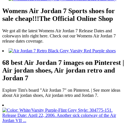
Womens Air Jordan 7 Sports shoes for
sale cheap!!!The Official Online Shop
We got all the latest Womens Air Jordan 7 Release Dates and
colorways info right here. Check out our Womens Air Jordan 7
release dates coverage.
68 best Air Jordan 7 images on Pinterest |
Air jordan shoes, Air jordan retro and
Jordan 7
Explore Tim's board "Air Jordan 7" on Pinterest. | See more ideas
about Air jordan shoes, Air jordan retro and Jordan 7.