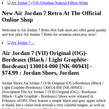
New Air Jordan 7 Retro At The Official
Online Shop
Welcome to Air Jordan 7 Retro Hot Sale store,we offer good quality
and low price Air Jordan 7 Retro for womens mens,buy now!
Air Jordan 7 (VII) Original (OG)-
Bordeaux (Black / Light Graphite-
Bordeaux) 130014-000 [NK-00943] -
$74.99 : Jordan Shoes, Jordans
Jordan Shoes Air Jordan 7 (VII) Original (OG)-Bordeaux (Black /
Light Graphite-Bordeaux) 130014-000 [NK-00943] -
Description:The Air Jordan 7 (VII) Original (OG) - Bordeaux
(Black / Light Graphite - Bordeaux) Shoes were released in
February of1991.They feature a simple black and grey upper which
is bland, but a closer look reveals a very colorful tongue, as well as