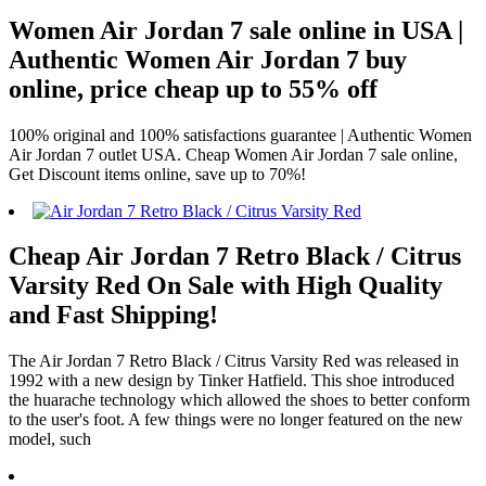
Women Air Jordan 7 sale online in USA |
Authentic Women Air Jordan 7 buy
online, price cheap up to 55% off
100% original and 100% satisfactions guarantee | Authentic Women
Air Jordan 7 outlet USA. Cheap Women Air Jordan 7 sale online,
Get Discount items online, save up to 70%!
Cheap Air Jordan 7 Retro Black / Citrus
Varsity Red On Sale with High Quality
and Fast Shipping!
The Air Jordan 7 Retro Black / Citrus Varsity Red was released in
1992 with a new design by Tinker Hatfield. This shoe introduced
the huarache technology which allowed the shoes to better conform
to the user's foot. A few things were no longer featured on the new
model, such