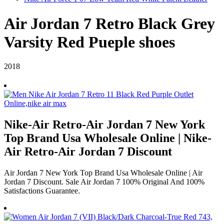
Air Jordan 7 Retro Black Grey
Varsity Red Pueple shoes
2018
Nike-Air Retro-Air Jordan 7 New York
Top Brand Usa Wholesale Online | Nike-
Air Retro-Air Jordan 7 Discount
Air Jordan 7 New York Top Brand Usa Wholesale Online | Air
Jordan 7 Discount. Sale Air Jordan 7 100% Original And 100%
Satisfactions Guarantee.