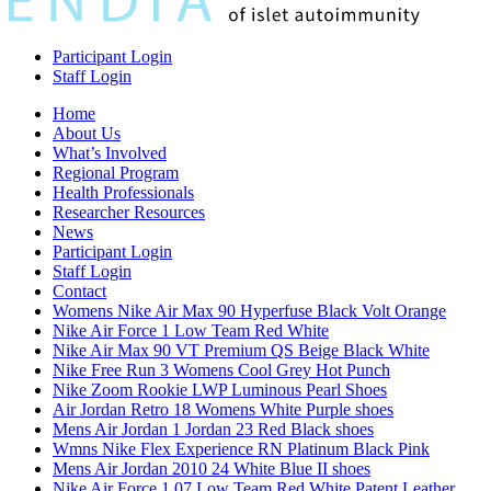
Participant Login
Staff Login
Home
About Us
What’s Involved
Regional Program
Health Professionals
Researcher Resources
News
Participant Login
Staff Login
Contact
Womens Nike Air Max 90 Hyperfuse Black Volt Orange
Nike Air Force 1 Low Team Red White
Nike Air Max 90 VT Premium QS Beige Black White
Nike Free Run 3 Womens Cool Grey Hot Punch
Nike Zoom Rookie LWP Luminous Pearl Shoes
Air Jordan Retro 18 Womens White Purple shoes
Mens Air Jordan 1 Jordan 23 Red Black shoes
Wmns Nike Flex Experience RN Platinum Black Pink
Mens Air Jordan 2010 24 White Blue II shoes
Nike Air Force 1 07 Low Team Red White Patent Leather