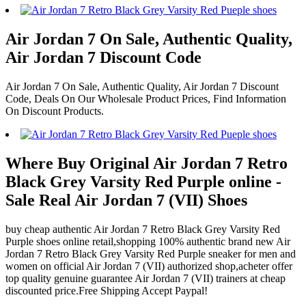
Air Jordan 7 On Sale, Authentic Quality,
Air Jordan 7 Discount Code
Air Jordan 7 On Sale, Authentic Quality, Air Jordan 7 Discount
Code, Deals On Our Wholesale Product Prices, Find Information
On Discount Products.
Where Buy Original Air Jordan 7 Retro
Black Grey Varsity Red Purple online -
Sale Real Air Jordan 7 (VII) Shoes
buy cheap authentic Air Jordan 7 Retro Black Grey Varsity Red
Purple shoes online retail,shopping 100% authentic brand new Air
Jordan 7 Retro Black Grey Varsity Red Purple sneaker for men and
women on official Air Jordan 7 (VII) authorized shop,acheter offer
top quality genuine guarantee Air Jordan 7 (VII) trainers at cheap
discounted price.Free Shipping Accept Paypal!