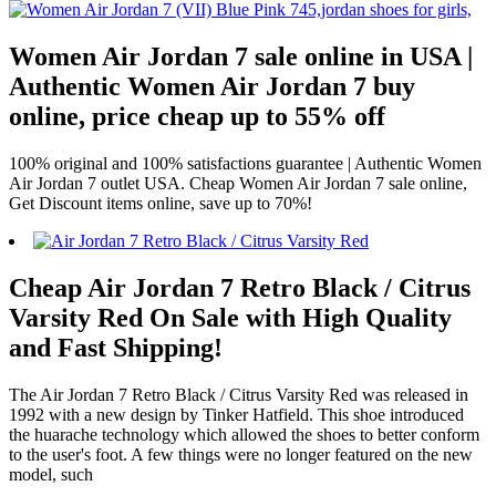
Women Air Jordan 7 sale online in USA |
Authentic Women Air Jordan 7 buy
online, price cheap up to 55% off
100% original and 100% satisfactions guarantee | Authentic Women
Air Jordan 7 outlet USA. Cheap Women Air Jordan 7 sale online,
Get Discount items online, save up to 70%!
Cheap Air Jordan 7 Retro Black / Citrus
Varsity Red On Sale with High Quality
and Fast Shipping!
The Air Jordan 7 Retro Black / Citrus Varsity Red was released in
1992 with a new design by Tinker Hatfield. This shoe introduced
the huarache technology which allowed the shoes to better conform
to the user's foot. A few things were no longer featured on the new
model, such