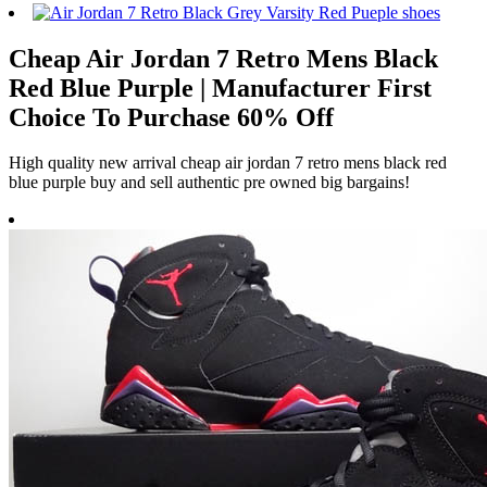
Cheap Air Jordan 7 Retro Mens Black
Red Blue Purple | Manufacturer First
Choice To Purchase 60% Off
High quality new arrival cheap air jordan 7 retro mens black red
blue purple buy and sell authentic pre owned big bargains!