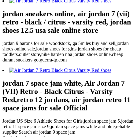
jordan sneakers online, air jordan 7 (vii)
retro - black / citrus - varsity red, jordan
shoes 12.5 usa sale online store
jordan 9 barons for sale woodstock, ga 5miles buy and sell,jordan
shoes online sale,jordan shoes for girls,jordan shoes for cheap
toddlers,outlet store,nike harden nba jordan shoes online,cheap
durant sneakers go,guerra-tp.com
jordan 7 space jam white, Air Jordan 7
(VII) Retro - Black Citrus - Varsity
Red,retro 12 jordans, air jordan retro 11
space jams for sale Official
Jordan US Size 6 Athletic Shoes for Girls,jordan space jam 5,jordan
retro 11 space jam size 9,jordan space jams white and blue,reliable
supplier,Search air jordan 9 space jam