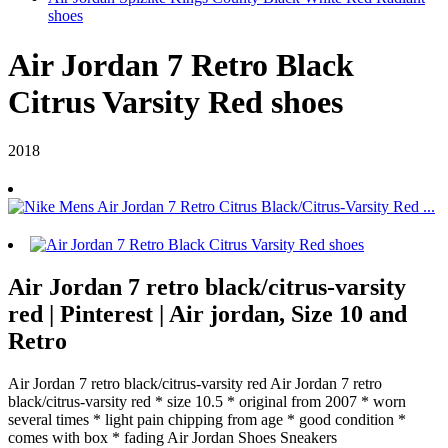
shoes
Air Jordan 7 Retro Black
Citrus Varsity Red shoes
2018
Air Jordan 7 retro black/citrus-varsity
red | Pinterest | Air jordan, Size 10 and
Retro
Air Jordan 7 retro black/citrus-varsity red Air Jordan 7 retro
black/citrus-varsity red * size 10.5 * original from 2007 * worn
several times * light pain chipping from age * good condition *
comes with box * fading Air Jordan Shoes Sneakers