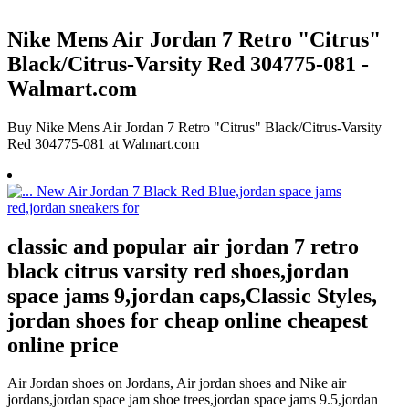
Nike Mens Air Jordan 7 Retro "Citrus"
Black/Citrus-Varsity Red 304775-081 -
Walmart.com
Buy Nike Mens Air Jordan 7 Retro "Citrus" Black/Citrus-Varsity
Red 304775-081 at Walmart.com
classic and popular air jordan 7 retro
black citrus varsity red shoes,jordan
space jams 9,jordan caps,Classic Styles,
jordan shoes for cheap online cheapest
online price
Air Jordan shoes on Jordans, Air jordan shoes and Nike air
jordans,jordan space jam shoe trees,jordan space jams 9.5,jordan