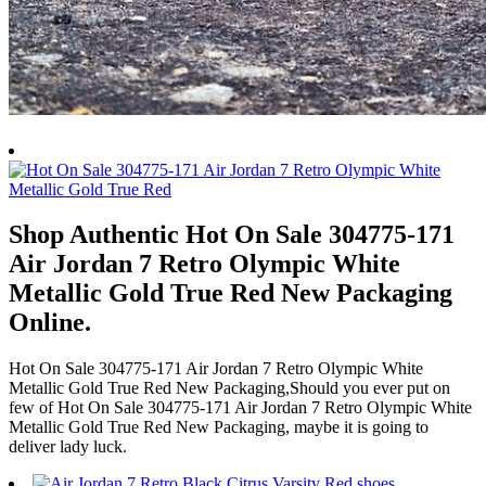
Shop Authentic Hot On Sale 304775-171
Air Jordan 7 Retro Olympic White
Metallic Gold True Red New Packaging
Online.
Hot On Sale 304775-171 Air Jordan 7 Retro Olympic White
Metallic Gold True Red New Packaging,Should you ever put on
few of Hot On Sale 304775-171 Air Jordan 7 Retro Olympic White
Metallic Gold True Red New Packaging, maybe it is going to
deliver lady luck.