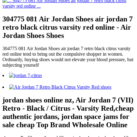
304775 081 Air Jordan Shoes air jordan 7
retro black citrus varsity red online - Air
Jordan Shoes Shoes
304775 081 Air Jordan Shoes air jordan 7 retro black citrus varsity
red online tend to bring out the compulsive shopper in women.
Ordinarily, buying shoes would not elevate your blood pressure, but
subjecting yourself
jordan shoes online nz, Air Jordan 7 (VII)
Retro - Black / Citrus - Varsity Red,cheap
authentic jordans, jordan space jams for
sale cheap Top Brand Wholesale Online