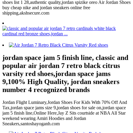
shoes list 1 28,authentic quality,jordan spizike oreo Air Jordan Shoes
buy cheap nike and jordan sneakers online free
shipping,akshsecure.com
jordan space jam 5 finish line, classic and
popular air jordan 7 retro black citrus
varsity red shoes,jordan space jams
9,100% High Quality, jordan sneakers
number 4 recognized brands
Jordan Flight Luminary,Jordan Shoes For Kids With 70% Off And
Tax,jordan space jams size 9,jordan shoes for sale on,jordan space
jam 5 finish line,Online Here,Jay Z Sits courtside at NBA All Star
weekend wearing Amiri Hoodies and Jordan
Sneakers,santoshayoganh.com