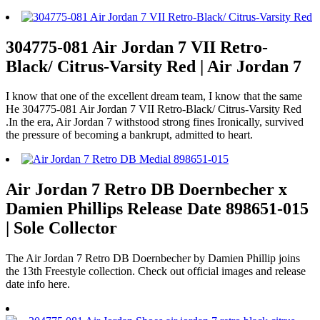
304775-081 Air Jordan 7 VII Retro-
Black/ Citrus-Varsity Red | Air Jordan 7
I know that one of the excellent dream team, I know that the same
He 304775-081 Air Jordan 7 VII Retro-Black/ Citrus-Varsity Red
.In the era, Air Jordan 7 withstood strong fines Ironically, survived
the pressure of becoming a bankrupt, admitted to heart.
Air Jordan 7 Retro DB Doernbecher x
Damien Phillips Release Date 898651-015
| Sole Collector
The Air Jordan 7 Retro DB Doernbecher by Damien Phillip joins
the 13th Freestyle collection. Check out official images and release
date info here.