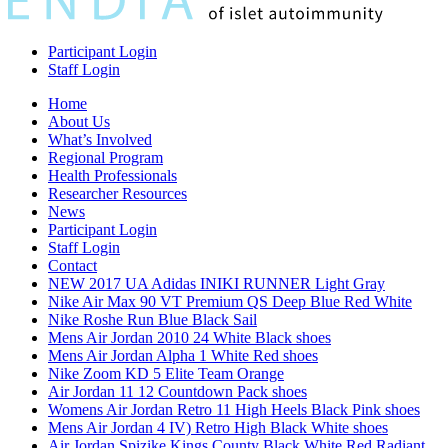
Participant Login
Staff Login
Home
About Us
What’s Involved
Regional Program
Health Professionals
Researcher Resources
News
Participant Login
Staff Login
Contact
NEW 2017 UA Adidas INIKI RUNNER Light Gray
Nike Air Max 90 VT Premium QS Deep Blue Red White
Nike Roshe Run Blue Black Sail
Mens Air Jordan 2010 24 White Black shoes
Mens Air Jordan Alpha 1 White Red shoes
Nike Zoom KD 5 Elite Team Orange
Air Jordan 11 12 Countdown Pack shoes
Womens Air Jordan Retro 11 High Heels Black Pink shoes
Mens Air Jordan 4 IV) Retro High Black White shoes
Air Jordan Spizike Kings County Black White Red Radiant