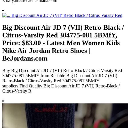
Kixify,huastecaencantada.com
Big Discount Air JD 7 (VII) Retro-Black /
Citrus-Varsity Red 304775-081 5BMfY,
Price: $83.00 - Latest Men Women Kids
Nike Air Jordan Retro Shoes |
BeJordans.com
Buy Big Discount Air JD 7 (VII) Retro-Black / Citrus-Varsity Red
304775-081 5BMfY from Reliable Big Discount Air JD 7 (VII)
Retro-Black / Citrus-Varsity Red 304775-081 5BMfY
suppliers.Find Quality Big Discount Air JD 7 (VII) Retro-Black /
Citrus-Varsity R