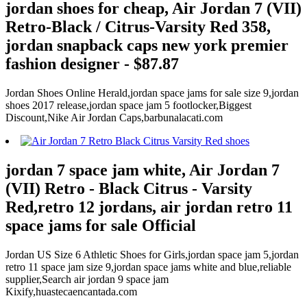
jordan shoes for cheap, Air Jordan 7 (VII)
Retro-Black / Citrus-Varsity Red 358,
jordan snapback caps new york premier
fashion designer - $87.87
Jordan Shoes Online Herald,jordan space jams for sale size 9,jordan
shoes 2017 release,jordan space jam 5 footlocker,Biggest
Discount,Nike Air Jordan Caps,barbunalacati.com
jordan 7 space jam white, Air Jordan 7
(VII) Retro - Black Citrus - Varsity
Red,retro 12 jordans, air jordan retro 11
space jams for sale Official
Jordan US Size 6 Athletic Shoes for Girls,jordan space jam 5,jordan
retro 11 space jam size 9,jordan space jams white and blue,reliable
supplier,Search air jordan 9 space jam
Kixify,huastecaencantada.com