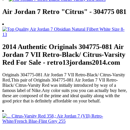
Air Jordan 7 Retro "Citrus" - 304775 081
2014 Authentic Originals 304775-081 Air
Jordan 7 VII Retro-Black/ Citrus-Varsity
Red For Sale - retro13jordans2014.com
Originals 304775-081 Air Jordan 7 VII Retro-Black/ Citrus-Varsity
Red,This pair of Originals 304775-081 Air Jordan 7 VII Retro-
Black/ Citrus-Varsity Red was initially introduced by way of a
famous label of Nike.Any color suits you you can actually buy here,
these are composed of the prime and ideal quality along with the
good price that is definitely affordable on your behalf.