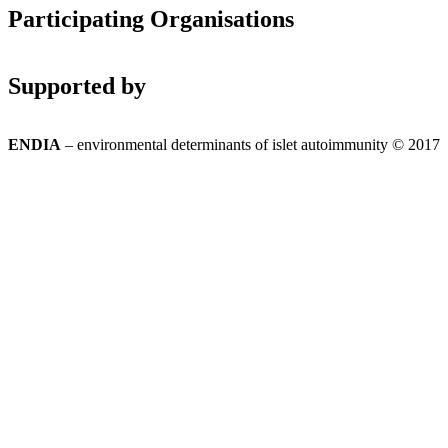
Participating Organisations
Supported by
ENDIA
– environmental determinants of islet autoimmunity © 2017