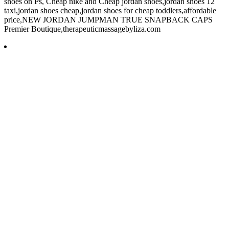
shoes on Ps, Cheap nike and Cheap jordan shoes,jordan shoes 12
taxi,jordan shoes cheap,jordan shoes for cheap toddlers,affordable
price,NEW JORDAN JUMPMAN TRUE SNAPBACK CAPS
Premier Boutique,therapeuticmassagebyliza.com