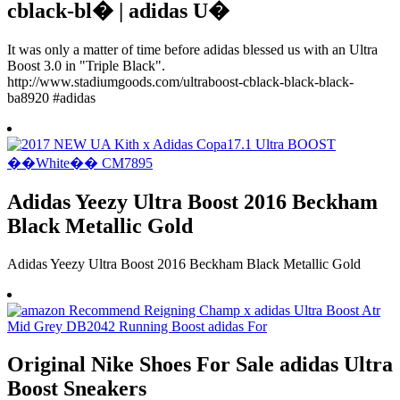
cblack-bl� | adidas U�
It was only a matter of time before adidas blessed us with an Ultra
Boost 3.0 in "Triple Black".
http://www.stadiumgoods.com/ultraboost-cblack-black-black-
ba8920 #adidas
Adidas Yeezy Ultra Boost 2016 Beckham
Black Metallic Gold
Adidas Yeezy Ultra Boost 2016 Beckham Black Metallic Gold
Original Nike Shoes For Sale adidas Ultra
Boost Sneakers