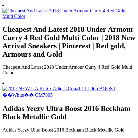
Cheapest And Latest 2018 Under Armour
Curry 4 Red Gold Multi Color | 2018 New
Arrival Sneakers | Pinterest | Red gold,
Armours and Gold
Cheapest And Latest 2018 Under Armour Curry 4 Red Gold Multi
Color
Adidas Yeezy Ultra Boost 2016 Beckham
Black Metallic Gold
Adidas Yeezy Ultra Boost 2016 Beckham Black Metallic Gold