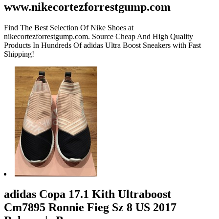
www.nikecortezforrestgump.com
Find The Best Selection Of Nike Shoes at
nikecortezforrestgump.com. Source Cheap And High Quality
Products In Hundreds Of adidas Ultra Boost Sneakers with Fast
Shipping!
adidas Copa 17.1 Kith Ultraboost
Cm7895 Ronnie Fieg Sz 8 US 2017