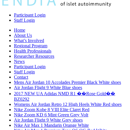
Participant Login
Staff Login
Home
About Us
What’s Involved
Regional Program
Health Professionals
Researcher Resources
News
Participant Login
Staff Login
Contact
Mens Air Jordan 10 Accolades Premier Black White shoes
Air Jordan Flight 9 White Blue shoes
2017 NEW UA Adidas NMD R1 ��Rose Gold��
BZ0292
Womens Air Jordan Retro 12 High Heels White Red shoes
Nike Zoom Kobe 8 VIII Elite Claret Red
Nike Zoom KD 6 Mint Green Grey Volt
Air Jordan Flight 9 White Grey shoes
Nike Air Max 1 Mandarin Orange White