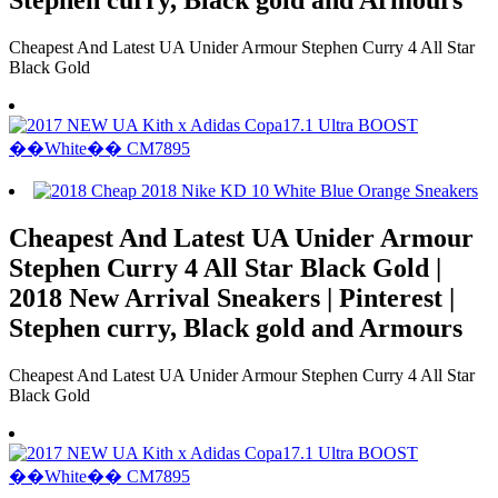
Cheapest And Latest UA Unider Armour Stephen Curry 4 All Star
Black Gold
Cheapest And Latest UA Unider Armour
Stephen Curry 4 All Star Black Gold |
2018 New Arrival Sneakers | Pinterest |
Stephen curry, Black gold and Armours
Cheapest And Latest UA Unider Armour Stephen Curry 4 All Star
Black Gold