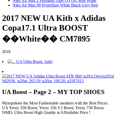
Nike Air Max 1 Premium Tape QS OG Red White
Nike Air Max 90 Hyperfuse White Black Grey Red
2017 NEW UA Kith x Adidas
Copa17.1 Ultra BOOST
��White�� CM7895
2018
UA Boost – Page 2 – MY TOP SHOES
Mytopshoes the Most Fashionable sneakers with the Best Prices.
UA Yeezy 350 Boost, Yeezy 350 V2 Boost, Yeezy 750 Boost,
NMD, Ultra Boost High Quality at Affordable Price !