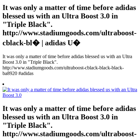
It was only a matter of time before adidas
blessed us with an Ultra Boost 3.0 in
"Triple Black".
http://www.stadiumgoods.com/ultraboost-
cblack-bl� | adidas U�
It was only a matter of time before adidas blessed us with an Ultra
Boost 3.0 in "Triple Black".
http://www.stadiumgoods.com/ultraboost-cblack-black-black-
ba8920 #adidas
It was only a matter of time before adidas
blessed us with an Ultra Boost 3.0 in
"Triple Black".
http://www.stadiumgoods.com/ultraboost-