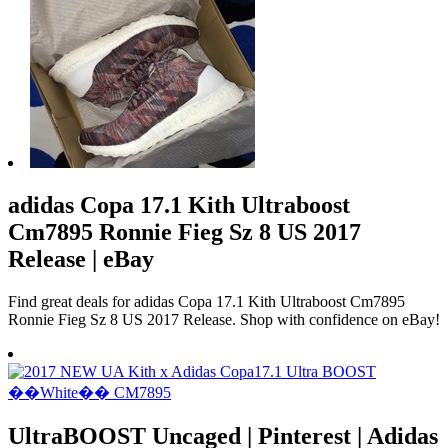
adidas Copa 17.1 Kith Ultraboost
Cm7895 Ronnie Fieg Sz 8 US 2017
Release | eBay
Find great deals for adidas Copa 17.1 Kith Ultraboost Cm7895
Ronnie Fieg Sz 8 US 2017 Release. Shop with confidence on eBay!
UltraBOOST Uncaged | Pinterest | Adidas