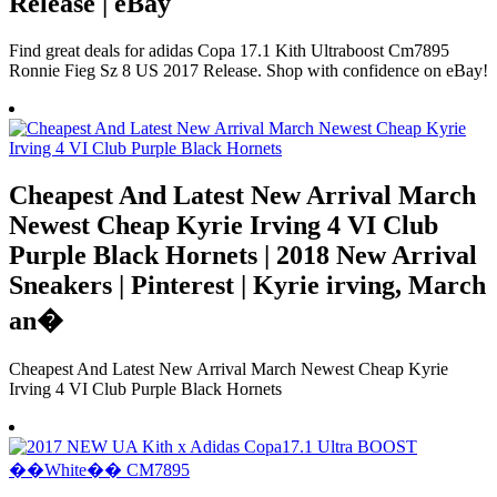
Release | eBay
Find great deals for adidas Copa 17.1 Kith Ultraboost Cm7895
Ronnie Fieg Sz 8 US 2017 Release. Shop with confidence on eBay!
Cheapest And Latest New Arrival March
Newest Cheap Kyrie Irving 4 VI Club
Purple Black Hornets | 2018 New Arrival
Sneakers | Pinterest | Kyrie irving, March
an�
Cheapest And Latest New Arrival March Newest Cheap Kyrie
Irving 4 VI Club Purple Black Hornets