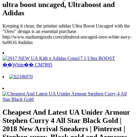
ultra boost uncaged, Ultraboost and
Adidas
Keeping it clean, the pristine adidas Ultra Boost Uncaged with the
"Oreo" design is an essential purchase.
http://www.stadiumgoods.com/ultrabost-uncaged-oreo-white-navy-
ba9616 #adidas
Cheapest And Latest UA Unider Armour
Stephen Curry 4 All Star Black Gold |
2018 New Arrival Sneakers | Pinterest |
Stephen curry, Black gold and Armours