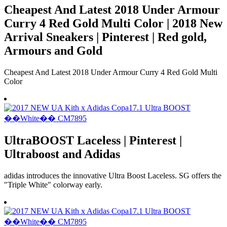
Cheapest And Latest 2018 Under Armour
Curry 4 Red Gold Multi Color | 2018 New
Arrival Sneakers | Pinterest | Red gold,
Armours and Gold
Cheapest And Latest 2018 Under Armour Curry 4 Red Gold Multi
Color
UltraBOOST Laceless | Pinterest |
Ultraboost and Adidas
adidas introduces the innovative Ultra Boost Laceless. SG offers the
"Triple White" colorway early.