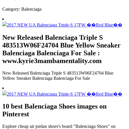
Category: Balenciaga
New Released Balenciaga Triple S
483513W06F24704 Blue Yellow Sneaker
Balenciaga Balenciaga For Sale :
www.kyrie3mambamentality.com
New Released Balenciaga Triple S 483513W06F24704 Blue
Yellow Sneaker Balenciaga Balenciaga For Sale
10 best Balenciaga Shoes images on
Pinterest
Explore cheap air jordan shoes's board "Balenciaga Shoes" on