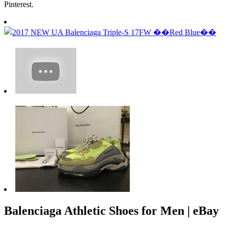
Pinterest.
Balenciaga Athletic Shoes for Men | eBay