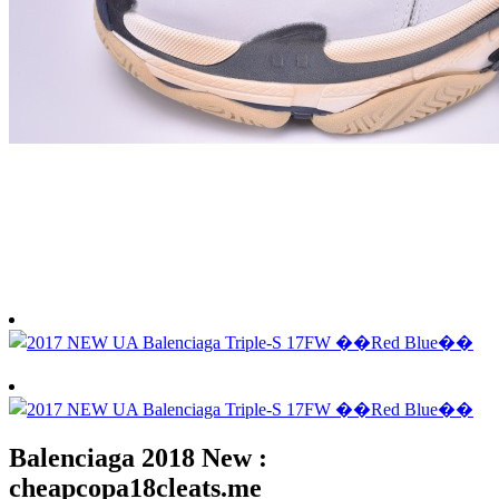
Balenciaga 2018 New :
cheapcopa18cleats.me