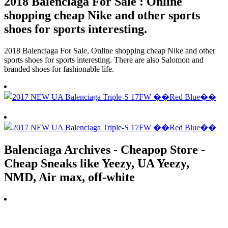
2018 Balenciaga For Sale : Online
shopping cheap Nike and other sports
shoes for sports interesting.
2018 Balenciaga For Sale, Online shopping cheap Nike and other
sports shoes for sports interesting. There are also Salomon and
branded shoes for fashionable life.
Balenciaga Archives - Cheapop Store -
Cheap Sneaks like Yeezy, UA Yeezy,
NMD, Air max, off-white