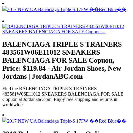
BALENCIAGA TRIPLE S TRAINERS
483561W06E11012 SNEAKERS
BALENCIAGA FOR SALE Copuon,
Price: $119.84 - Air Jordan Shoes, New
Jordans | JordanABC.com
Find the BALENCIAGA TRIPLE S TRAINERS
483561W06E11012 SNEAKERS BALENCIAGA FOR SALE
Copuon at Jordanabc.com. Enjoy free shipping and returns in
worldwide.