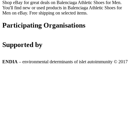
Shop eBay for great deals on Balenciaga Athletic Shoes for Men.
You'll find new or used products in Balenciaga Athletic Shoes for
Men on eBay. Free shipping on selected items.
Participating Organisations
Supported by
ENDIA
– environmental determinants of islet autoimmunity © 2017