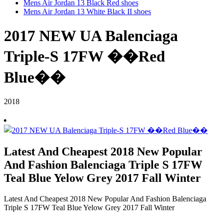
Mens Air Jordan 13 Black Red shoes
Mens Air Jordan 13 White Black II shoes
2017 NEW UA Balenciaga
Triple-S 17FW ��Red
Blue��
2018
Latest And Cheapest 2018 New Popular
And Fashion Balenciaga Triple S 17FW
Teal Blue Yelow Grey 2017 Fall Winter
Latest And Cheapest 2018 New Popular And Fashion Balenciaga
Triple S 17FW Teal Blue Yelow Grey 2017 Fall Winter