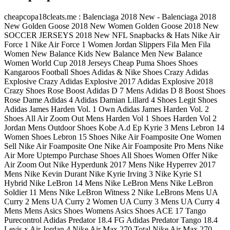
cheapcopa18cleats.me : Balenciaga 2018 New - Balenciaga 2018
New Golden Goose 2018 New Women Golden Goose 2018 New
SOCCER JERSEYS 2018 New NFL Snapbacks & Hats Nike Air
Force 1 Nike Air Force 1 Women Jordan Slippers Fila Men Fila
Women New Balance Kids New Balance Men New Balance
Women World Cup 2018 Jerseys Cheap Puma Shoes Shoes
Kangaroos Football Shoes Adidas & Nike Shoes Crazy Adidas
Explosive Crazy Adidas Explosive 2017 Adidas Explosive 2018
Crazy Shoes Rose Boost Adidas D 7 Mens Adidas D 8 Boost Shoes
Rose Dame Adidas 4 Adidas Damian Lillard 4 Shoes Legit Shoes
Adidas James Harden Vol. 1 Own Adidas James Harden Vol. 2
Shoes All Air Zoom Out Mens Harden Vol 1 Shoes Harden Vol 2
Jordan Mens Outdoor Shoes Kobe A.d Ep Kyrie 3 Mens Lebron 14
Women Shoes Lebron 15 Shoes Nike Air Foamposite One Women
Sell Nike Air Foamposite One Nike Air Foamposite Pro Mens Nike
Air More Uptempo Purchase Shoes All Shoes Women Offer Nike
Air Zoom Out Nike Hyperdunk 2017 Mens Nike Hyperrev 2017
Mens Nike Kevin Durant Nike Kyrie Irving 3 Nike Kyrie S1
Hybrid Nike LeBron 14 Mens Nike LeBron Mens Nike LeBron
Soldier 11 Mens Nike LeBron Witness 2 Nike LeBrons Mens UA
Curry 2 Mens UA Curry 2 Women UA Curry 3 Mens UA Curry 4
Mens Mens Asics Shoes Womens Asics Shoes ACE 17 Tango
Purecontrol Adidas Predator 18.4 FG Adidas Predator Tango 18.4
Levis x Air Jordan 4 Nike Air Max 270 Total Nike Air Max 270