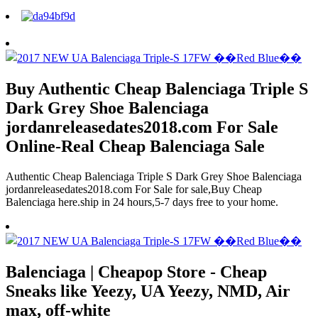
Buy Authentic Cheap Balenciaga Triple S
Dark Grey Shoe Balenciaga
jordanreleasedates2018.com For Sale
Online-Real Cheap Balenciaga Sale
Authentic Cheap Balenciaga Triple S Dark Grey Shoe Balenciaga
jordanreleasedates2018.com For Sale for sale,Buy Cheap
Balenciaga here.ship in 24 hours,5-7 days free to your home.
Balenciaga | Cheapop Store - Cheap
Sneaks like Yeezy, UA Yeezy, NMD, Air
max, off-white