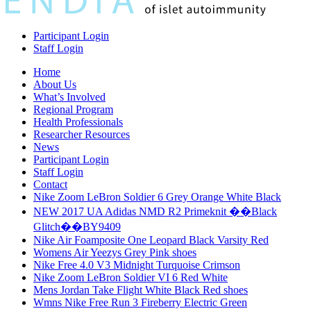
Participant Login
Staff Login
Home
About Us
What’s Involved
Regional Program
Health Professionals
Researcher Resources
News
Participant Login
Staff Login
Contact
Nike Zoom LeBron Soldier 6 Grey Orange White Black
NEW 2017 UA Adidas NMD R2 Primeknit ��Black
Glitch��BY9409
Nike Air Foamposite One Leopard Black Varsity Red
Womens Air Yeezys Grey Pink shoes
Nike Free 4.0 V3 Midnight Turquoise Crimson
Nike Zoom LeBron Soldier VI 6 Red White
Mens Jordan Take Flight White Black Red shoes
Wmns Nike Free Run 3 Fireberry Electric Green