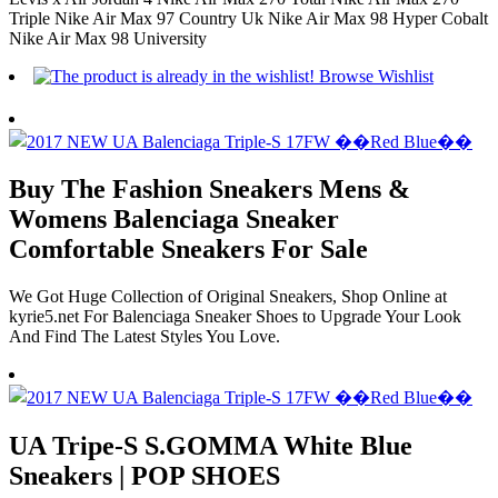
Triple Nike Air Max 97 Country Uk Nike Air Max 98 Hyper Cobalt
Nike Air Max 98 University
Buy The Fashion Sneakers Mens &
Womens Balenciaga Sneaker
Comfortable Sneakers For Sale
We Got Huge Collection of Original Sneakers, Shop Online at
kyrie5.net For Balenciaga Sneaker Shoes to Upgrade Your Look
And Find The Latest Styles You Love.
UA Tripe-S S.GOMMA White Blue
Sneakers | POP SHOES