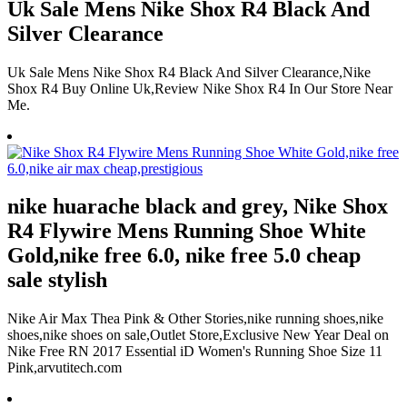
Uk Sale Mens Nike Shox R4 Black And
Silver Clearance
Uk Sale Mens Nike Shox R4 Black And Silver Clearance,Nike
Shox R4 Buy Online Uk,Review Nike Shox R4 In Our Store Near
Me.
nike huarache black and grey, Nike Shox
R4 Flywire Mens Running Shoe White
Gold,nike free 6.0, nike free 5.0 cheap
sale stylish
Nike Air Max Thea Pink & Other Stories,nike running shoes,nike
shoes,nike shoes on sale,Outlet Store,Exclusive New Year Deal on
Nike Free RN 2017 Essential iD Women's Running Shoe Size 11
Pink,arvutitech.com