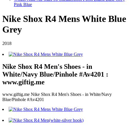
Pink Blue
Nike Shox R4 Mens White Blue
Grey
2018
Nike Shox R4 Men's Shoes - in
White/Navy Blue/Pinhole #Av4201 :
www.giftig.me
www.giftig.me Nike Shox R4 Men's Shoes - in White/Navy
Blue/Pinhole #Av4201