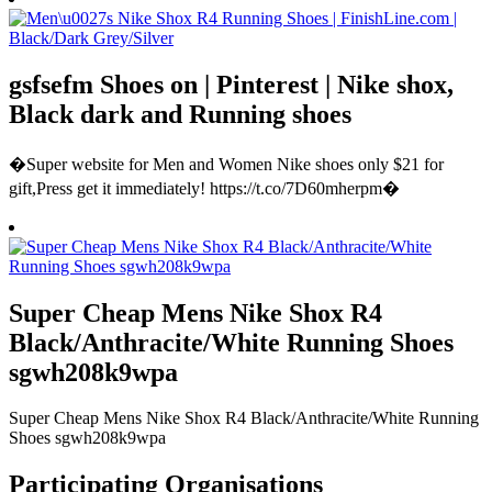
gsfsefm Shoes on | Pinterest | Nike shox,
Black dark and Running shoes
�Super website for Men and Women Nike shoes only $21 for
gift,Press get it immediately! https://t.co/7D60mherpm�
Super Cheap Mens Nike Shox R4
Black/Anthracite/White Running Shoes
sgwh208k9wpa
Super Cheap Mens Nike Shox R4 Black/Anthracite/White Running
Shoes sgwh208k9wpa
Participating Organisations