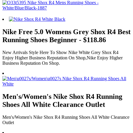
Nike Free 5.0 Womens Grey Shox R4 Best
Running Shoes Beginner - $118.86
New Arrivals Style Here To Show Nike White Grey Shox R4
Enjoy Higher Business Reputation On Shop,Nike Enjoy Higher
Business Reputation On Shop.
Men's/Women's Nike Shox R4 Running
Shoes All White Clearance Outlet
Men's/Women's Nike Shox R4 Running Shoes All White Clearance
Outlet