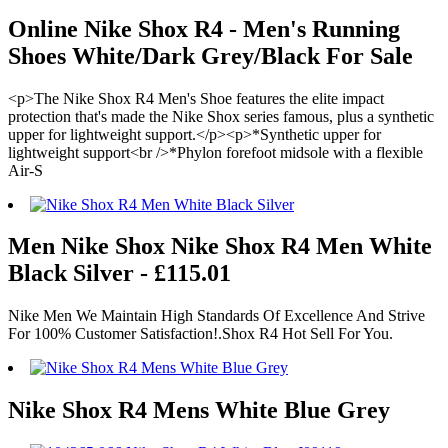
Online Nike Shox R4 - Men's Running
Shoes White/Dark Grey/Black For Sale
<p>The Nike Shox R4 Men's Shoe features the elite impact
protection that's made the Nike Shox series famous, plus a synthetic
upper for lightweight support.</p><p>*Synthetic upper for
lightweight support<br />*Phylon forefoot midsole with a flexible
Air-S
Men Nike Shox Nike Shox R4 Men White
Black Silver - £115.01
Nike Men We Maintain High Standards Of Excellence And Strive
For 100% Customer Satisfaction!.Shox R4 Hot Sell For You.
Nike Shox R4 Mens White Blue Grey