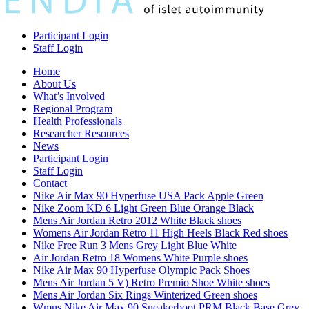
Participant Login
Staff Login
Home
About Us
What’s Involved
Regional Program
Health Professionals
Researcher Resources
News
Participant Login
Staff Login
Contact
Nike Air Max 90 Hyperfuse USA Pack Apple Green
Nike Zoom KD 6 Light Green Blue Orange Black
Mens Air Jordan Retro 2012 White Black shoes
Womens Air Jordan Retro 11 High Heels Black Red shoes
Nike Free Run 3 Mens Grey Light Blue White
Air Jordan Retro 18 Womens White Purple shoes
Nike Air Max 90 Hyperfuse Olympic Pack Shoes
Mens Air Jordan 5 V) Retro Premio Shoe White shoes
Mens Air Jordan Six Rings Winterized Green shoes
Wmns Nike Air Max 90 Sneakerboot PRM Black Base Grey