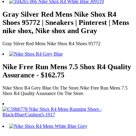
Gray Silver Red Mens Nike Shox R4
Shoes 95772 | Sneakers | Pinterest | Mens
nike shox, Nike shox and Gray
Gray Silver Red Mens Nike Shox R4 Shoes 95772
Nike Free Run Mens 7.5 Shox R4 Quality
Assurance - $162.75
Nike Shox R4 Grey Blue On The Store.Nike Free Run Mens 7.5
Shox R4 Quality Assurance On The Store.