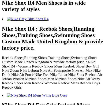
Nike Shox R4 Men Shoes is in wide
variety of styles
Nike Shox R4 : Reebok Shoes,Running
Shoes,Training Shoes,Swimming Shoes
Custom Made United Kingdom & provide
factory price.
Reebok Shoes,Running Shoes,Training Shoes,Swimming Shoes
Custom Made United Kingdom & provide factory price. : Nike
Shox R4 - Womens Reebok Shoes Mens Reebok Shoes Boy Girl
Nike Zoom Nike Lebron Nike Air Foamposite Nike Air Max Nike
Dunk Nike Air Force Nike Free Nike Lunar Nike Shox Reebok Air
Jordan Women Mizuno Shoes Men Mizuno Shoes Nike Air Yeezy
Reebok Shoes Men Reebok Womens Reebok Mens Reebok Boys
Reebok Girls