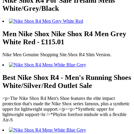
Nike Shox R4 For Sale Ireland Mens
White/Grey/Black
Men Nike Shox Nike Shox R4 Men Grey
White Red - £115.01
Nike Men Genuine Shopping Site.Shox R4 Slim Version.
Best Nike Shox R4 - Men's Running Shoes
White/Silver/Red Outlet Sale
<p>The Nike Shox R4 Men's Shoe features the elite impact
protection that's made the Nike Shox series famous, plus a synthetic
upper for lightweight support.</p><p>*Synthetic upper for
lightweight support<br />*Phylon forefoot midsole with a flexible
Air-S