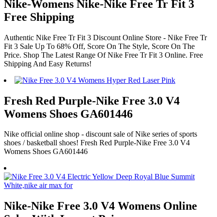
Nike-Womens Nike-Nike Free Tr Fit 3
Free Shipping
Authentic Nike Free Tr Fit 3 Discount Online Store - Nike Free Tr
Fit 3 Sale Up To 68% Off, Score On The Style, Score On The
Price. Shop The Latest Range Of Nike Free Tr Fit 3 Online. Free
Shipping And Easy Returns!
Fresh Red Purple-Nike Free 3.0 V4
Womens Shoes GA601446
Nike official online shop - discount sale of Nike series of sports
shoes / basketball shoes! Fresh Red Purple-Nike Free 3.0 V4
Womens Shoes GA601446
Nike-Nike Free 3.0 V4 Womens Online