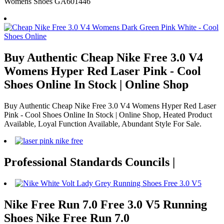
Womens Shoes GA601446
Buy Authentic Cheap Nike Free 3.0 V4
Womens Hyper Red Laser Pink - Cool
Shoes Online In Stock | Online Shop
Buy Authentic Cheap Nike Free 3.0 V4 Womens Hyper Red Laser
Pink - Cool Shoes Online In Stock | Online Shop, Heated Product
Available, Loyal Function Available, Abundant Style For Sale.
Professional Standards Councils |
Nike Free Run 7.0 Free 3.0 V5 Running
Shoes Nike Free Run 7.0