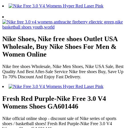
Nike Shoes, Nike free shoes Outlet USA
Wholesale, Buy Nike Shoes For Men &
Women Online
Nike free shoes Wholesale, Nike Men Shoes, Nike USA Sale, Best
Quality And Best After-Sale Service Nike free shoes Buy, Save Up
To 70% Discount And Enjoy Fast Delivery.
Fresh Red Purple-Nike Free 3.0 V4
Womens Shoes GA601446
Nike official online shop - discount sale of Nike series of sports
shoes / basketball shoes! Fresh Red Purple-Nike Free 3.0 V4