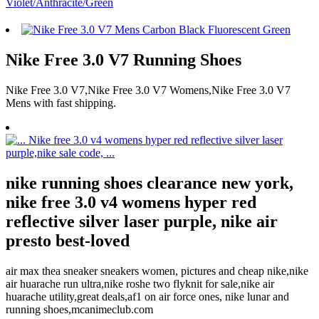
Nike Free 3.0 V7 Running Shoes
Nike Free 3.0 V7,Nike Free 3.0 V7 Womens,Nike Free 3.0 V7
Mens with fast shipping.
nike running shoes clearance new york,
nike free 3.0 v4 womens hyper red
reflective silver laser purple, nike air
presto best-loved
air max thea sneaker sneakers women, pictures and cheap nike,nike
air huarache run ultra,nike roshe two flyknit for sale,nike air
huarache utility,great deals,af1 on air force ones, nike lunar and
running shoes,mcanimeclub.com