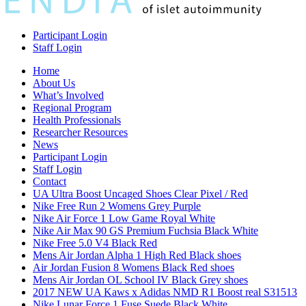
Participant Login
Staff Login
Home
About Us
What’s Involved
Regional Program
Health Professionals
Researcher Resources
News
Participant Login
Staff Login
Contact
UA Ultra Boost Uncaged Shoes Clear Pixel / Red
Nike Free Run 2 Womens Grey Purple
Nike Air Force 1 Low Game Royal White
Nike Air Max 90 GS Premium Fuchsia Black White
Nike Free 5.0 V4 Black Red
Mens Air Jordan Alpha 1 High Red Black shoes
Air Jordan Fusion 8 Womens Black Red shoes
Mens Air Jordan OL School IV Black Grey shoes
2017 NEW UA Kaws x Adidas NMD R1 Boost real S31513
Nike Lunar Force 1 Fuse Suede Black White