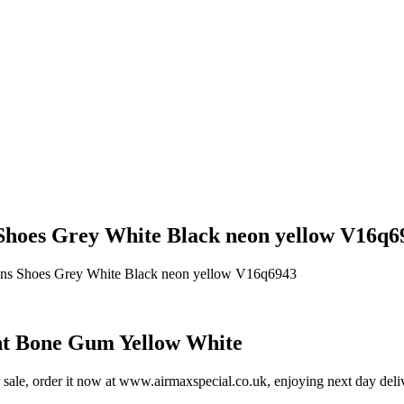
hoes Grey White Black neon yellow V16q69
ens Shoes Grey White Black neon yellow V16q6943
t Bone Gum Yellow White
e, order it now at www.airmaxspecial.co.uk, enjoying next day deliver