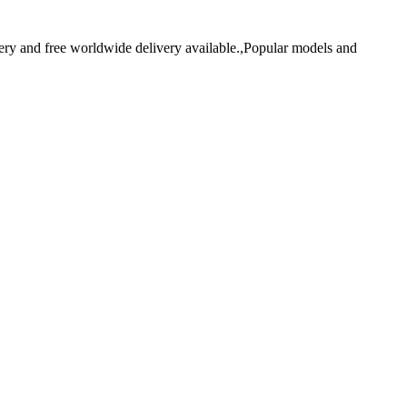
y and free worldwide delivery available.,Popular models and