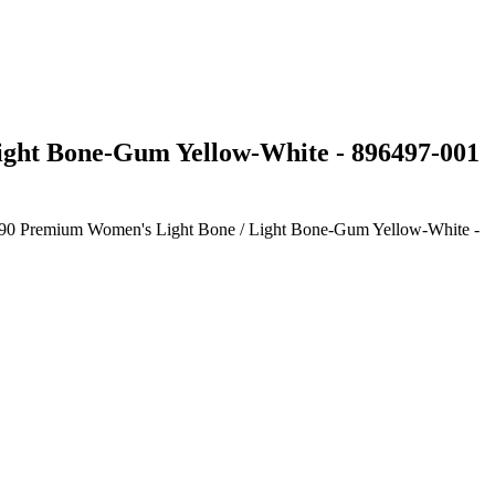
Light Bone-Gum Yellow-White - 896497-001
ax 90 Premium Women's Light Bone / Light Bone-Gum Yellow-White -