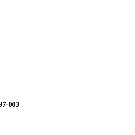
97-003