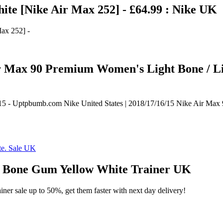
te [Nike Air Max 252] - £64.99 : Nike UK
ax 252] -
 Air Max 90 Premium Women's Light Bone / 
6/15 - Uptpbumb.com Nike United States | 2018/17/16/15 Nike Air M
Bone Gum Yellow White Trainer UK
ner sale up to 50%, get them faster with next day delivery!