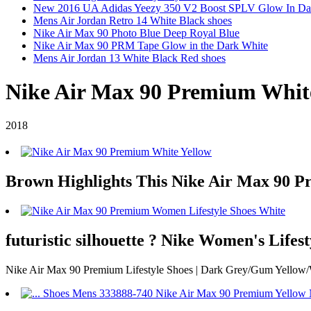
New 2016 UA Adidas Yeezy 350 V2 Boost SPLV Glow In Da
Mens Air Jordan Retro 14 White Black shoes
Nike Air Max 90 Photo Blue Deep Royal Blue
Nike Air Max 90 PRM Tape Glow in the Dark White
Mens Air Jordan 13 White Black Red shoes
Nike Air Max 90 Premium Whit
2018
Brown Highlights This Nike Air Max 90 P
futuristic silhouette ? Nike Women's Life
Nike Air Max 90 Premium Lifestyle Shoes | Dark Grey/Gum Yellow/Wh