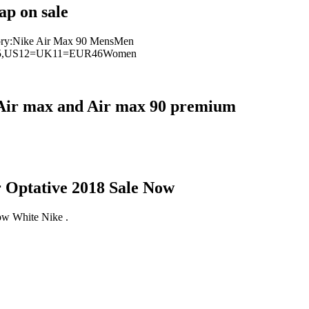
p on sale
ory:Nike Air Max 90 MensMen
5,US12=UK11=EUR46Women
0, Air max and Air max 90 premium
Optative 2018 Sale Now
w White Nike .