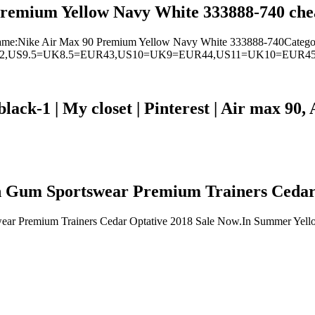
remium Yellow Navy White 333888-740 chea
ame:Nike Air Max 90 Premium Yellow Navy White 333888-740Categ
42,US9.5=UK8.5=EUR43,US10=UK9=EUR44,US11=UK10=EUR4
black-1 | My closet | Pinterest | Air max 9
 Gum Sportswear Premium Trainers Cedar 
ar Premium Trainers Cedar Optative 2018 Sale Now.In Summer Yello