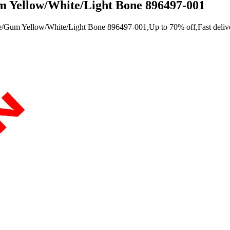
 Yellow/White/Light Bone 896497-001
/Gum Yellow/White/Light Bone 896497-001,Up to 70% off,Fast deliver