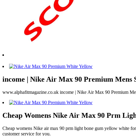
income | Nike Air Max 90 Premium Mens S
www.alphafitmagazine.co.uk income | Nike Air Max 90 Premium M
Cheap Womens Nike Air Max 90 Prm Ligh
Cheap womens Nike air max 90 prm light bone gum yellow white for sal
customer service for you.