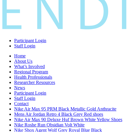
Participant Login
Staff Login
Home
About Us
What’s Involved
Regional Program
Health Professionals
Researcher Resources
News
Participant Login
Staff Login
Contact
Nike Air Max 95 PRM Black Metallic Gold Anthracite
Mens Air Jordan Retro 4 Black Grey Red shoes
Nike Air Max 90 Deluxe Huf Brown White Yellow Shoes
Nike Roshe Run Obsidian Volt White
Nike Shox Agent Wolf Grey Royal Blue Black