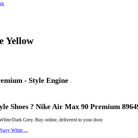
rk
e Yellow
remium - Style Engine
style Shoes ? Nike Air Max 90 Premium 8964
ite/Dark Grey. Buy online, delivered to your door.