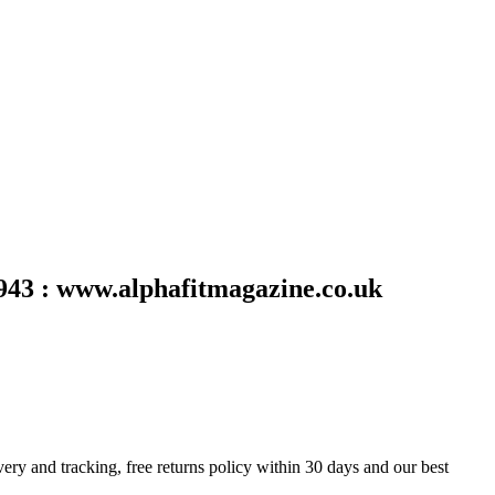
43 : www.alphafitmagazine.co.uk
y and tracking, free returns policy within 30 days and our best