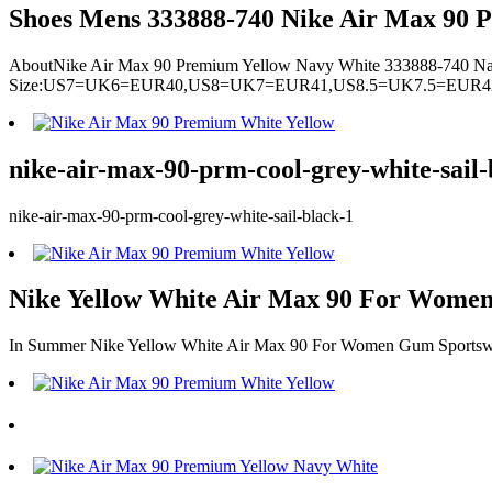
Shoes Mens 333888-740 Nike Air Max 90 P
AboutNike Air Max 90 Premium Yellow Navy White 333888-740 N
Size:US7=UK6=EUR40,US8=UK7=EUR41,US8.5=UK7.5=EUR
nike-air-max-90-prm-cool-grey-white-sail-
nike-air-max-90-prm-cool-grey-white-sail-black-1
Nike Yellow White Air Max 90 For Women
In Summer Nike Yellow White Air Max 90 For Women Gum Sportswe