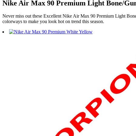
Nike Air Max 90 Premium Light Bone/Gum
Never miss out these Excellent Nike Air Max 90 Premium Light Bone
colorways to make you look hot on trend this season.