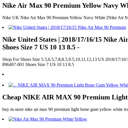
Nike Air Max 90 Premium Yellow Navy Whi
Nike UK Nike Air Max 90 Premium Yellow Navy White [Nike Air M
Nike United States | 2018/17/16/15 Nike
Shoes Size 7 US 10 13 8.5 -
Shop For Shoes Size 5.5,6.5,7,8,8.5,9.5,10,11,12,13 US 2018/17/1
896497-001 Shoes Size 7 US 10 13 8.5
Cheap NIKE AIR MAX 90 Premium Light 
buy in-store nike air max 90 premium light bone gum yellow white trai