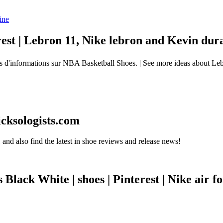
est | Lebron 11, Nike lebron and Kevin dur
d'informations sur NBA Basketball Shoes. | See more ideas about Leb
icksologists.com
and also find the latest in shoe reviews and release news!
ack White | shoes | Pinterest | Nike air f