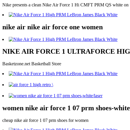
Nike presents a clean Nike Air Force 1 Hi CMFT PRM QS white on wh
nike air nike air force one women
NIKE AIR FORCE 1 ULTRAFORCE HIGH G
Basketzone.net Basketball Store
women nike air force 1 07 prm shoes-white
cheap nike air force 1 07 prm shoes for women