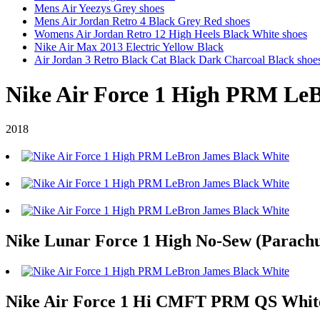
Mens Air Yeezys Grey shoes
Mens Air Jordan Retro 4 Black Grey Red shoes
Womens Air Jordan Retro 12 High Heels Black White shoes
Nike Air Max 2013 Electric Yellow Black
Air Jordan 3 Retro Black Cat Black Dark Charcoal Black shoe
Nike Air Force 1 High PRM Le
2018
Nike Lunar Force 1 High No-Sew (Parachu
Nike Air Force 1 Hi CMFT PRM QS White