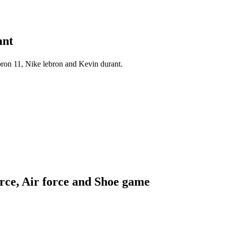
ant
ron 11, Nike lebron and Kevin durant.
orce, Air force and Shoe game