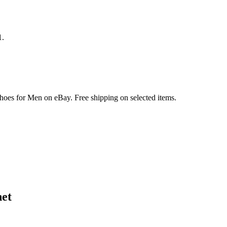
1.
hoes for Men on eBay. Free shipping on selected items.
et