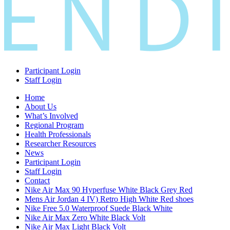
Participant Login
Staff Login
Home
About Us
What’s Involved
Regional Program
Health Professionals
Researcher Resources
News
Participant Login
Staff Login
Contact
Nike Air Max 90 Hyperfuse White Black Grey Red
Mens Air Jordan 4 IV) Retro High White Red shoes
Nike Free 5.0 Waterproof Suede Black White
Nike Air Max Zero White Black Volt
Nike Air Max Light Black Volt