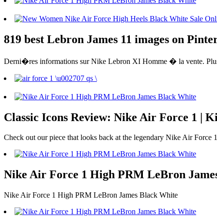
819 best Lebron James 11 images on Pinter
Derni�res informations sur Nike Lebron XI Homme � la vente. Plus 
Classic Icons Review: Nike Air Force 1 | K
Check out our piece that looks back at the legendary Nike Air Force 1 
Nike Air Force 1 High PRM LeBron James Bl
Nike Air Force 1 High PRM LeBron James Black White