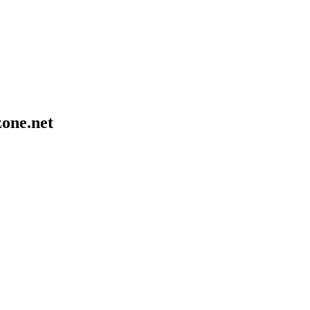
one.net