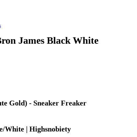
s
Bron James Black White
te Gold) - Sneaker Freaker
/White | Highsnobiety