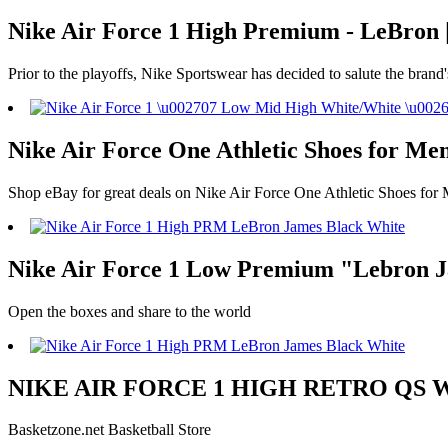
Nike Air Force 1 High Premium - LeBron |
Prior to the playoffs, Nike Sportswear has decided to salute the brand'
Nike Air Force One Athletic Shoes for Men
Shop eBay for great deals on Nike Air Force One Athletic Shoes for 
Nike Air Force 1 Low Premium "Lebron Ja
Open the boxes and share to the world
NIKE AIR FORCE 1 HIGH RETRO QS WHIT
Basketzone.net Basketball Store