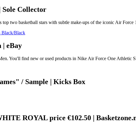
 Sole Collector
s top two basketball stars with subtle make-ups of the iconic Air Force 
 | eBay
Men. You'll find new or used products in Nike Air Force One Athletic S
mes" / Sample | Kicks Box
E ROYAL price €102.50 | Basketzone.n