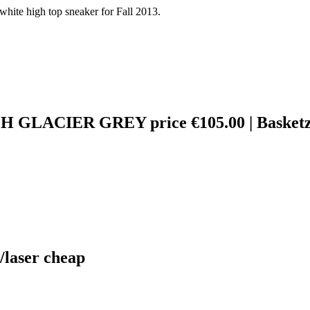
ite high top sneaker for Fall 2013.
LACIER GREY price €105.00 | Basketz
/laser cheap