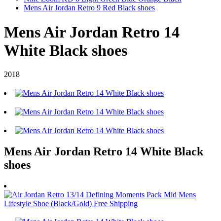
Mens Air Jordan Retro 9 Red Black shoes
Mens Air Jordan Retro 14
White Black shoes
2018
Mens Air Jordan Retro 14 White Black
shoes