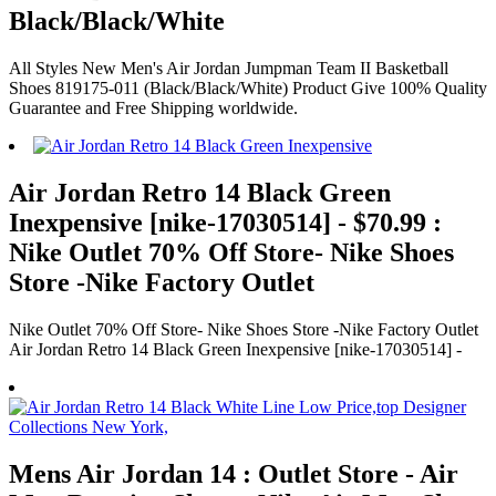
Black/Black/White
All Styles New Men's Air Jordan Jumpman Team II Basketball
Shoes 819175-011 (Black/Black/White) Product Give 100% Quality
Guarantee and Free Shipping worldwide.
Air Jordan Retro 14 Black Green
Inexpensive [nike-17030514] - $70.99 :
Nike Outlet 70% Off Store- Nike Shoes
Store -Nike Factory Outlet
Nike Outlet 70% Off Store- Nike Shoes Store -Nike Factory Outlet
Air Jordan Retro 14 Black Green Inexpensive [nike-17030514] -
Mens Air Jordan 14 : Outlet Store - Air