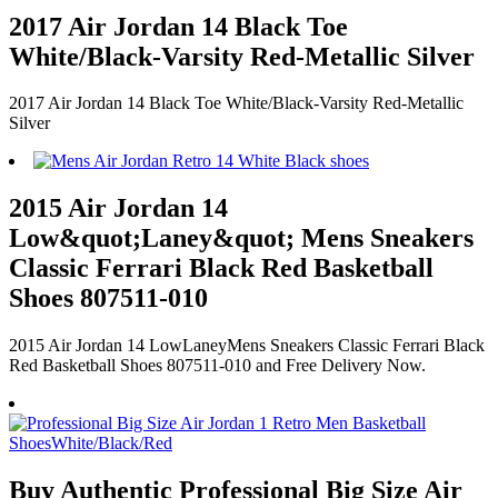
2017 Air Jordan 14 Black Toe
White/Black-Varsity Red-Metallic Silver
2017 Air Jordan 14 Black Toe White/Black-Varsity Red-Metallic
Silver
2015 Air Jordan 14
Low&quot;Laney&quot; Mens Sneakers
Classic Ferrari Black Red Basketball
Shoes 807511-010
2015 Air Jordan 14 LowLaneyMens Sneakers Classic Ferrari Black
Red Basketball Shoes 807511-010 and Free Delivery Now.
Buy Authentic Professional Big Size Air