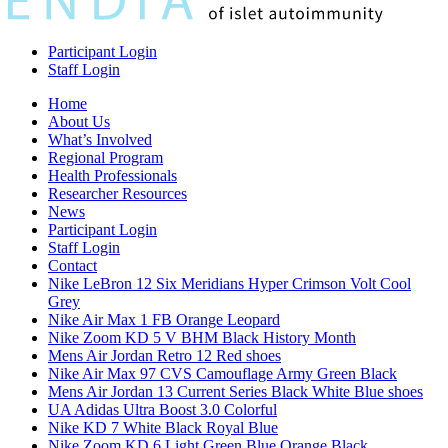
Participant Login
Staff Login
Home
About Us
What’s Involved
Regional Program
Health Professionals
Researcher Resources
News
Participant Login
Staff Login
Contact
Nike LeBron 12 Six Meridians Hyper Crimson Volt Cool
Grey
Nike Air Max 1 FB Orange Leopard
Nike Zoom KD 5 V BHM Black History Month
Mens Air Jordan Retro 12 Red shoes
Nike Air Max 97 CVS Camouflage Army Green Black
Mens Air Jordan 13 Current Series Black White Blue shoes
UA Adidas Ultra Boost 3.0 Colorful
Nike KD 7 White Black Royal Blue
Nike Zoom KD 6 Light Green Blue Orange Black