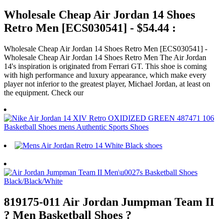
Wholesale Cheap Air Jordan 14 Shoes
Retro Men [ECS030541] - $54.44 :
Wholesale Cheap Air Jordan 14 Shoes Retro Men [ECS030541] -
Wholesale Cheap Air Jordan 14 Shoes Retro Men The Air Jordan
14's inspiration is originated from Ferrari GT. This shoe is coming
with high performance and luxury appearance, which make every
player not inferior to the greatest player, Michael Jordan, at least on
the equipment. Check our
819175-011 Air Jordan Jumpman Team II
? Men Basketball Shoes ?