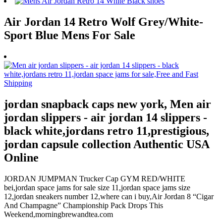
Air Jordan 14 Retro Wolf Grey/White-
Sport Blue Mens For Sale
jordan snapback caps new york, Men air
jordan slippers - air jordan 14 slippers -
black white,jordans retro 11,prestigious,
jordan capsule collection Authentic USA
Online
JORDAN JUMPMAN Trucker Cap GYM RED/WHITE
bei,jordan space jams for sale size 11,jordan space jams size
12,jordan sneakers number 12,where can i buy,Air Jordan 8 “Cigar
And Champagne” Championship Pack Drops This
Weekend,morningbrewandtea.com