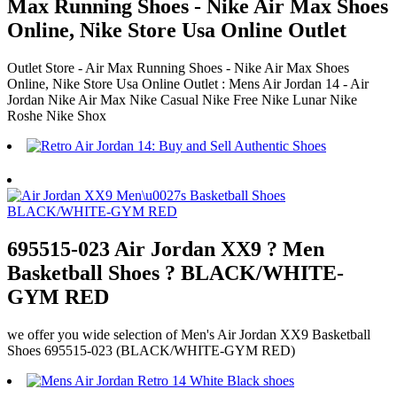
Max Running Shoes - Nike Air Max Shoes
Online, Nike Store Usa Online Outlet
Outlet Store - Air Max Running Shoes - Nike Air Max Shoes
Online, Nike Store Usa Online Outlet : Mens Air Jordan 14 - Air
Jordan Nike Air Max Nike Casual Nike Free Nike Lunar Nike
Roshe Nike Shox
695515-023 Air Jordan XX9 ? Men
Basketball Shoes ? BLACK/WHITE-
GYM RED
we offer you wide selection of Men's Air Jordan XX9 Basketball
Shoes 695515-023 (BLACK/WHITE-GYM RED)