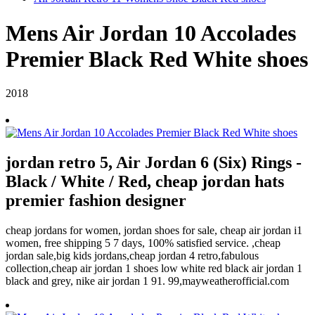
Mens Air Jordan 10 Accolades
Premier Black Red White shoes
2018
jordan retro 5, Air Jordan 6 (Six) Rings -
Black / White / Red, cheap jordan hats
premier fashion designer
cheap jordans for women, jordan shoes for sale, cheap air jordan i1
women, free shipping 5 7 days, 100% satisfied service. ,cheap
jordan sale,big kids jordans,cheap jordan 4 retro,fabulous
collection,cheap air jordan 1 shoes low white red black air jordan 1
black and grey, nike air jordan 1 91. 99,mayweatherofficial.com