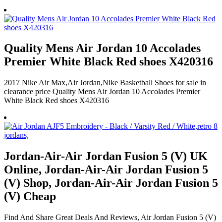
Quality Mens Air Jordan 10 Accolades
Premier White Black Red shoes X420316
2017 Nike Air Max,Air Jordan,Nike Basketball Shoes for sale in
clearance price Quality Mens Air Jordan 10 Accolades Premier
White Black Red shoes X420316
Jordan-Air-Air Jordan Fusion 5 (V) UK
Online, Jordan-Air-Air Jordan Fusion 5
(V) Shop, Jordan-Air-Air Jordan Fusion 5
(V) Cheap
Find And Share Great Deals And Reviews, Air Jordan Fusion 5 (V)