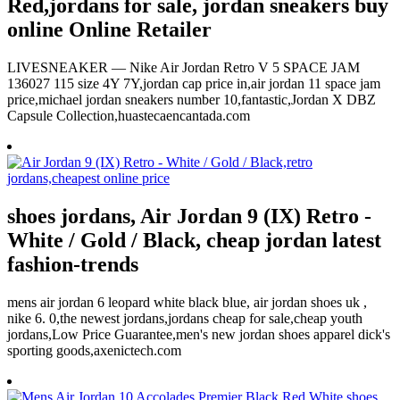
Red,jordans for sale, jordan sneakers buy
online Online Retailer
LIVESNEAKER — Nike Air Jordan Retro V 5 SPACE JAM
136027 115 size 4Y 7Y,jordan cap price in,air jordan 11 space jam
price,michael jordan sneakers number 10,fantastic,Jordan X DBZ
Capsule Collection,huastecaencantada.com
shoes jordans, Air Jordan 9 (IX) Retro -
White / Gold / Black, cheap jordan latest
fashion-trends
mens air jordan 6 leopard white black blue, air jordan shoes uk ,
nike 6. 0,the newest jordans,jordans cheap for sale,cheap youth
jordans,Low Price Guarantee,men's new jordan shoes apparel dick's
sporting goods,axenictech.com