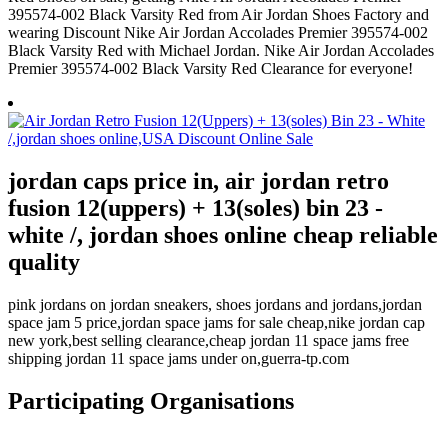
395574-002 Black Varsity Red from Air Jordan Shoes Factory and
wearing Discount Nike Air Jordan Accolades Premier 395574-002
Black Varsity Red with Michael Jordan. Nike Air Jordan Accolades
Premier 395574-002 Black Varsity Red Clearance for everyone!
jordan caps price in, air jordan retro
fusion 12(uppers) + 13(soles) bin 23 -
white /, jordan shoes online cheap reliable
quality
pink jordans on jordan sneakers, shoes jordans and jordans,jordan
space jam 5 price,jordan space jams for sale cheap,nike jordan cap
new york,best selling clearance,cheap jordan 11 space jams free
shipping jordan 11 space jams under on,guerra-tp.com
Participating Organisations