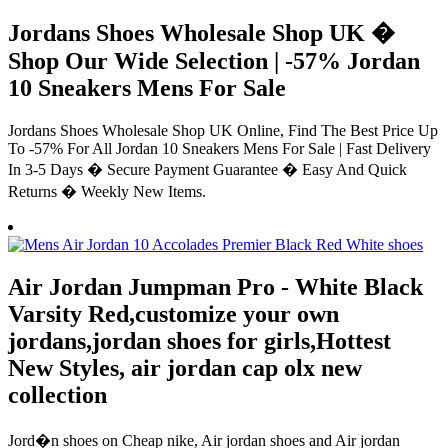
Jordans Shoes Wholesale Shop UK �
Shop Our Wide Selection | -57% Jordan
10 Sneakers Mens For Sale
Jordans Shoes Wholesale Shop UK Online, Find The Best Price Up
To -57% For All Jordan 10 Sneakers Mens For Sale | Fast Delivery
In 3-5 Days � Secure Payment Guarantee � Easy And Quick
Returns � Weekly New Items.
Air Jordan Jumpman Pro - White Black
Varsity Red,customize your own
jordans,jordan shoes for girls,Hottest
New Styles, air jordan cap olx new
collection
Jord�n shoes on Cheap nike, Air jordan shoes and Air jordan