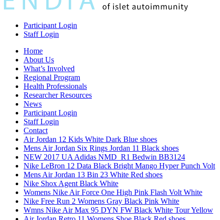
Participant Login
Staff Login
Home
About Us
What’s Involved
Regional Program
Health Professionals
Researcher Resources
News
Participant Login
Staff Login
Contact
Air Jordan 12 Kids White Dark Blue shoes
Mens Air Jordan Six Rings Jordan 11 Black shoes
NEW 2017 UA Adidas NMD_R1 Bedwin BB3124
Nike LeBron 12 Data Black Bright Mango Hyper Punch Volt
Mens Air Jordan 13 Bin 23 White Red shoes
Nike Shox Agent Black White
Womens Nike Air Force One High Pink Flash Volt White
Nike Free Run 2 Womens Gray Black Pink White
Wmns Nike Air Max 95 DYN FW Black White Tour Yellow
Air Jordan Retro 11 Womens Shoe Black Red shoes