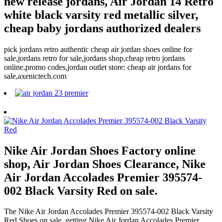
new release jordans, Air Jordan 14 Retro
white black varsity red metallic silver,
cheap baby jordans authorized dealers
pick jordans retro authentic cheap air jordan shoes online for
sale,jordans retro for sale,jordans shop,cheap retro jordans
online,promo codes,jordan outlet store: cheap air jordans for
sale,axenictech.com
Nike Air Jordan Shoes Factory online
shop, Air Jordan Shoes Clearance, Nike
Air Jordan Accolades Premier 395574-
002 Black Varsity Red on sale.
The Nike Air Jordan Accolades Premier 395574-002 Black Varsity
Red Shoes on sale, getting Nike Air Jordan Accolades Premier