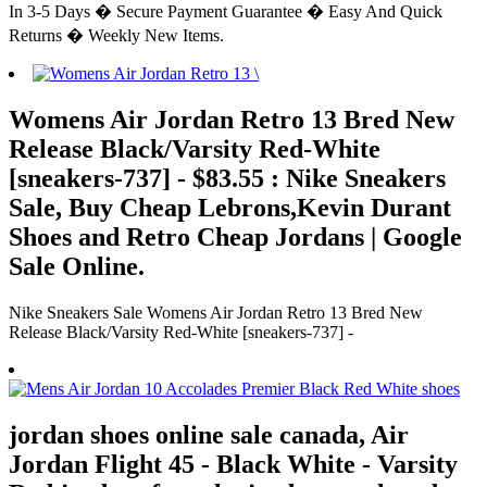
In 3-5 Days � Secure Payment Guarantee � Easy And Quick
Returns � Weekly New Items.
Womens Air Jordan Retro 13 Bred New
Release Black/Varsity Red-White
[sneakers-737] - $83.55 : Nike Sneakers
Sale, Buy Cheap Lebrons,Kevin Durant
Shoes and Retro Cheap Jordans | Google
Sale Online.
Nike Sneakers Sale Womens Air Jordan Retro 13 Bred New
Release Black/Varsity Red-White [sneakers-737] -
jordan shoes online sale canada, Air
Jordan Flight 45 - Black White - Varsity