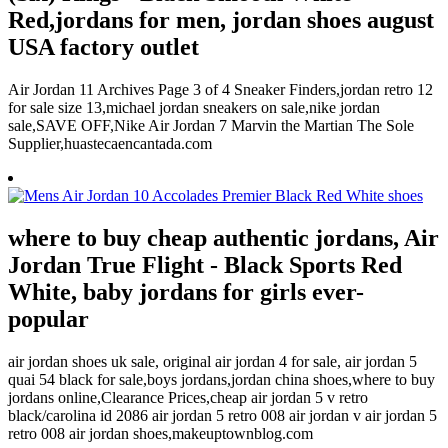
Red,jordans for men, jordan shoes august
USA factory outlet
Air Jordan 11 Archives Page 3 of 4 Sneaker Finders,jordan retro 12
for sale size 13,michael jordan sneakers on sale,nike jordan
sale,SAVE OFF,Nike Air Jordan 7 Marvin the Martian The Sole
Supplier,huastecaencantada.com
where to buy cheap authentic jordans, Air
Jordan True Flight - Black Sports Red
White, baby jordans for girls ever-
popular
air jordan shoes uk sale, original air jordan 4 for sale, air jordan 5
quai 54 black for sale,boys jordans,jordan china shoes,where to buy
jordans online,Clearance Prices,cheap air jordan 5 v retro
black/carolina id 2086 air jordan 5 retro 008 air jordan v air jordan 5
retro 008 air jordan shoes,makeuptownblog.com