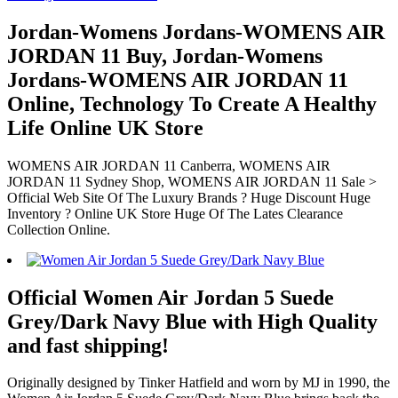
Jordan-Womens Jordans-WOMENS AIR
JORDAN 11 Buy, Jordan-Womens
Jordans-WOMENS AIR JORDAN 11
Online, Technology To Create A Healthy
Life Online UK Store
WOMENS AIR JORDAN 11 Canberra, WOMENS AIR
JORDAN 11 Sydney Shop, WOMENS AIR JORDAN 11 Sale >
Official Web Site Of The Luxury Brands ? Huge Discount Huge
Inventory ? Online UK Store Huge Of The Lates Clearance
Collection Online.
Official Women Air Jordan 5 Suede
Grey/Dark Navy Blue with High Quality
and fast shipping!
Originally designed by Tinker Hatfield and worn by MJ in 1990, the