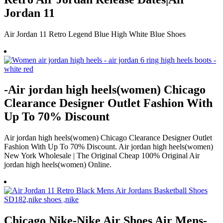
Jordan 11
Air Jordan 11 Retro Legend Blue High White Blue Shoes
-Air jordan high heels(women) Chicago
Clearance Designer Outlet Fashion With
Up To 70% Discount
Air jordan high heels(women) Chicago Clearance Designer Outlet
Fashion With Up To 70% Discount. Air jordan high heels(women)
New York Wholesale | The Original Cheap 100% Original Air
jordan high heels(women) Online.
Chicago Nike-Nike Air Shoes Air Mens-