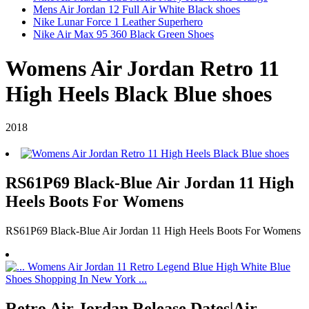
Mens Air Jordan 12 Full Air White Black shoes
Nike Lunar Force 1 Leather Superhero
Nike Air Max 95 360 Black Green Shoes
Womens Air Jordan Retro 11
High Heels Black Blue shoes
2018
RS61P69 Black-Blue Air Jordan 11 High
Heels Boots For Womens
RS61P69 Black-Blue Air Jordan 11 High Heels Boots For Womens
Retro Air Jordan Release Dates|Air