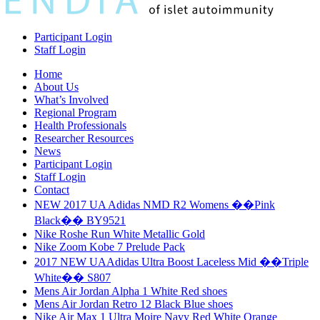
Participant Login
Staff Login
Home
About Us
What’s Involved
Regional Program
Health Professionals
Researcher Resources
News
Participant Login
Staff Login
Contact
NEW 2017 UA Adidas NMD R2 Womens ��Pink
Black�� BY9521
Nike Roshe Run White Metallic Gold
Nike Zoom Kobe 7 Prelude Pack
2017 NEW UAAdidas Ultra Boost Laceless Mid ��Triple
White�� S807
Mens Air Jordan Alpha 1 White Red shoes
Mens Air Jordan Retro 12 Black Blue shoes
Nike Air Max 1 Ultra Moire Navy Red White Orange