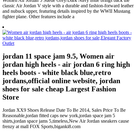
Women Air Jordan 5 Suede Grey/Dark Navy Blue brings back the
classic Air Jordan V style with a durable and fashion-forward leather
and nubuck upper, featuring details inspired by the WWII Mustang
fighter plane. Other features include a
jordan 11 space jam 9.5, Women air
jordan high heels - air jordan 6 ring high
heels boots - white black blue,retro
jordans,official online website, jordan
shoes for sale cheap Largest Fashion
Store
Jordan XX9 Shoes Release Date To Be 2014, Sales Price To Be
Reasonable,jordan fitted caps new york,jordan space jam 5
shirts,jordan space jams 5,timeless,New Air Jordan sneakers cause
frenzy at mall FOX Sports,biganki8.com