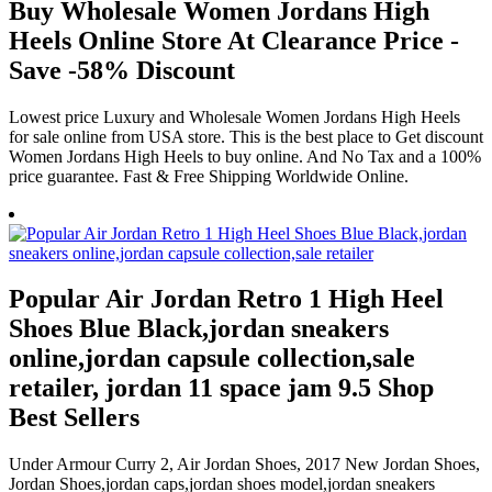
Buy Wholesale Women Jordans High
Heels Online Store At Clearance Price -
Save -58% Discount
Lowest price Luxury and Wholesale Women Jordans High Heels
for sale online from USA store. This is the best place to Get discount
Women Jordans High Heels to buy online. And No Tax and a 100%
price guarantee. Fast & Free Shipping Worldwide Online.
Popular Air Jordan Retro 1 High Heel
Shoes Blue Black,jordan sneakers
online,jordan capsule collection,sale
retailer, jordan 11 space jam 9.5 Shop
Best Sellers
Under Armour Curry 2, Air Jordan Shoes, 2017 New Jordan Shoes,
Jordan Shoes,jordan caps,jordan shoes model,jordan sneakers