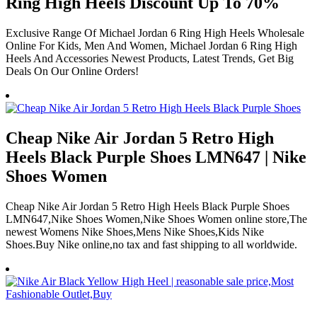
Ring High Heels Discount Up To 70%
Exclusive Range Of Michael Jordan 6 Ring High Heels Wholesale
Online For Kids, Men And Women, Michael Jordan 6 Ring High
Heels And Accessories Newest Products, Latest Trends, Get Big
Deals On Our Online Orders!
Cheap Nike Air Jordan 5 Retro High
Heels Black Purple Shoes LMN647 | Nike
Shoes Women
Cheap Nike Air Jordan 5 Retro High Heels Black Purple Shoes
LMN647,Nike Shoes Women,Nike Shoes Women online store,The
newest Womens Nike Shoes,Mens Nike Shoes,Kids Nike
Shoes.Buy Nike online,no tax and fast shipping to all worldwide.