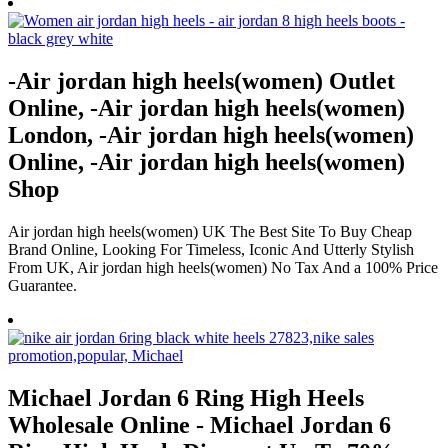
-Air jordan high heels(women) Outlet
Online, -Air jordan high heels(women)
London, -Air jordan high heels(women)
Online, -Air jordan high heels(women)
Shop
Air jordan high heels(women) UK The Best Site To Buy Cheap
Brand Online, Looking For Timeless, Iconic And Utterly Stylish
From UK, Air jordan high heels(women) No Tax And a 100% Price
Guarantee.
Michael Jordan 6 Ring High Heels
Wholesale Online - Michael Jordan 6