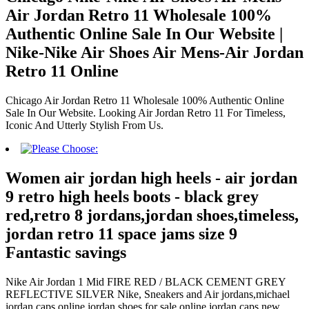
Air Jordan Retro 11 Wholesale 100%
Authentic Online Sale In Our Website |
Nike-Nike Air Shoes Air Mens-Air Jordan
Retro 11 Online
Chicago Air Jordan Retro 11 Wholesale 100% Authentic Online
Sale In Our Website. Looking Air Jordan Retro 11 For Timeless,
Iconic And Utterly Stylish From Us.
Women air jordan high heels - air jordan
9 retro high heels boots - black grey
red,retro 8 jordans,jordan shoes,timeless,
jordan retro 11 space jams size 9
Fantastic savings
Nike Air Jordan 1 Mid FIRE RED / BLACK CEMENT GREY
REFLECTIVE SILVER Nike, Sneakers and Air jordans,michael
jordan caps online,jordan shoes for sale online,jordan caps new