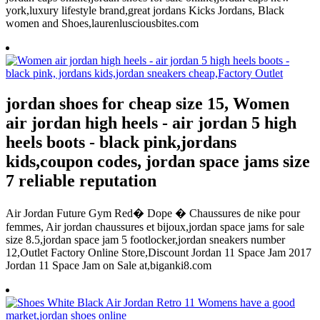
york,luxury lifestyle brand,great jordans Kicks Jordans, Black
women and Shoes,laurenlusciousbites.com
jordan shoes for cheap size 15, Women
air jordan high heels - air jordan 5 high
heels boots - black pink,jordans
kids,coupon codes, jordan space jams size
7 reliable reputation
Air Jordan Future Gym Red� Dope � Chaussures de nike pour
femmes, Air jordan chaussures et bijoux,jordan space jams for sale
size 8.5,jordan space jam 5 footlocker,jordan sneakers number
12,Outlet Factory Online Store,Discount Jordan 11 Space Jam 2017
Jordan 11 Space Jam on Sale at,biganki8.com