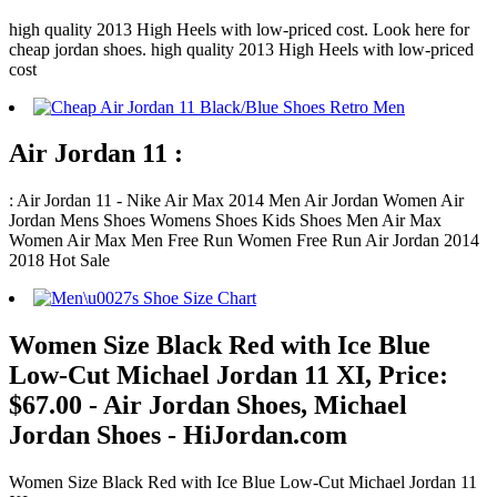
high quality 2013 High Heels with low-priced cost. Look here for
cheap jordan shoes. high quality 2013 High Heels with low-priced
cost
Air Jordan 11 :
: Air Jordan 11 - Nike Air Max 2014 Men Air Jordan Women Air
Jordan Mens Shoes Womens Shoes Kids Shoes Men Air Max
Women Air Max Men Free Run Women Free Run Air Jordan 2014
2018 Hot Sale
Women Size Black Red with Ice Blue
Low-Cut Michael Jordan 11 XI, Price:
$67.00 - Air Jordan Shoes, Michael
Jordan Shoes - HiJordan.com
Women Size Black Red with Ice Blue Low-Cut Michael Jordan 11