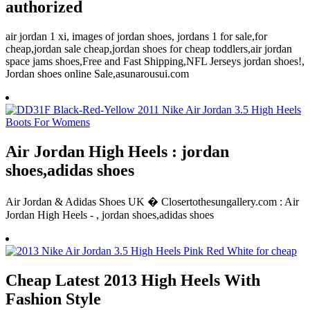
authorized
air jordan 1 xi, images of jordan shoes, jordans 1 for sale,for
cheap,jordan sale cheap,jordan shoes for cheap toddlers,air jordan
space jams shoes,Free and Fast Shipping,NFL Jerseys jordan shoes!,
Jordan shoes online Sale,asunarousui.com
Air Jordan High Heels : jordan
shoes,adidas shoes
Air Jordan & Adidas Shoes UK � Closertothesungallery.com : Air
Jordan High Heels - , jordan shoes,adidas shoes
Cheap Latest 2013 High Heels With
Fashion Style