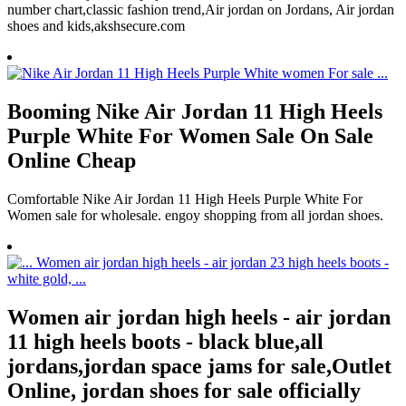
number chart,classic fashion trend,Air jordan on Jordans, Air jordan
shoes and kids,akshsecure.com
Booming Nike Air Jordan 11 High Heels
Purple White For Women Sale On Sale
Online Cheap
Comfortable Nike Air Jordan 11 High Heels Purple White For
Women sale for wholesale. engoy shopping from all jordan shoes.
Women air jordan high heels - air jordan
11 high heels boots - black blue,all
jordans,jordan space jams for sale,Outlet
Online, jordan shoes for sale officially