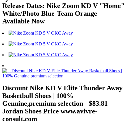
Release Dates: Nike Zoom KD V "Home"
White/Photo Blue-Team Orange
Available Now
Discount Nike KD V Elite Thunder Away
Basketball Shoes | 100%
Genuine,premium selection - $83.81
Jordan Shoes Price www.avivre-
consult.com