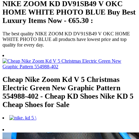
NIKE ZOOM KD DV91SB49 V OKC
HOME WHITE PHOTO BLUE Buy Best
Luxury Items Now - €65.30 :
The best quality NIKE ZOOM KD DV91SB49 V OKC HOME
WHITE PHOTO BLUE all products have lowest price and top
quality for every day.
Cheap Nike Zoom Kd V 5 Christmas
Electric Green New Graphic Pattern
554988-402 - Cheap KD Shoes Nike KD 5
Cheap Shoes for Sale