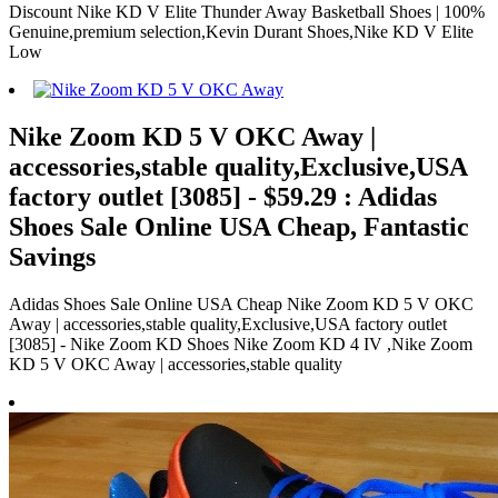
Discount Nike KD V Elite Thunder Away Basketball Shoes | 100%
Genuine,premium selection,Kevin Durant Shoes,Nike KD V Elite
Low
Nike Zoom KD 5 V OKC Away |
accessories,stable quality,Exclusive,USA
factory outlet [3085] - $59.29 : Adidas
Shoes Sale Online USA Cheap, Fantastic
Savings
Adidas Shoes Sale Online USA Cheap Nike Zoom KD 5 V OKC
Away | accessories,stable quality,Exclusive,USA factory outlet
[3085] - Nike Zoom KD Shoes Nike Zoom KD 4 IV ,Nike Zoom
KD 5 V OKC Away | accessories,stable quality