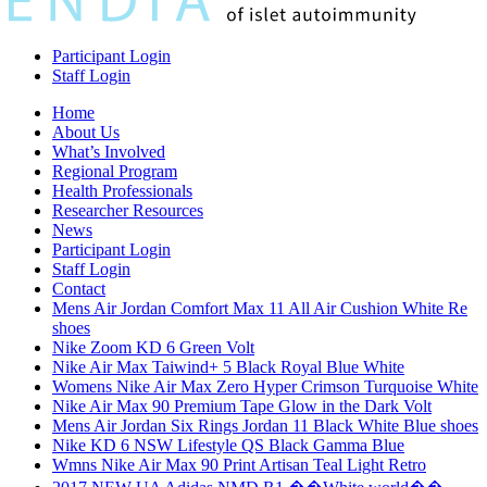
Participant Login
Staff Login
Home
About Us
What’s Involved
Regional Program
Health Professionals
Researcher Resources
News
Participant Login
Staff Login
Contact
Mens Air Jordan Comfort Max 11 All Air Cushion White Re
shoes
Nike Zoom KD 6 Green Volt
Nike Air Max Taiwind+ 5 Black Royal Blue White
Womens Nike Air Max Zero Hyper Crimson Turquoise White
Nike Air Max 90 Premium Tape Glow in the Dark Volt
Mens Air Jordan Six Rings Jordan 11 Black White Blue shoes
Nike KD 6 NSW Lifestyle QS Black Gamma Blue
Wmns Nike Air Max 90 Print Artisan Teal Light Retro