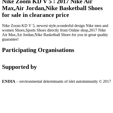
Nike Zoom KD V 5 : 2017 Nike Air
Max,Air Jordan,Nike Basketball Shoes
for sale in clearance price
Nike Zoom KD V 5, newest style,wonderful design Nike men and
women Shoes,Sports Shoes directly from Online shop,2017 Nike
Air Max,Air Jordan,Nike Basketball Shoes for you in great quality
guarantee!
Participating Organisations
Supported by
ENDIA
– environmental determinants of islet autoimmunity © 2017