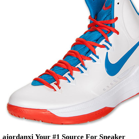
ajordanxi Your #1 Source For Sneaker