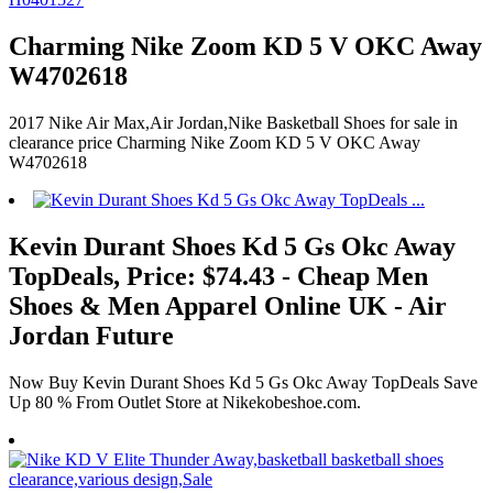
Charming Nike Zoom KD 5 V OKC Away
W4702618
2017 Nike Air Max,Air Jordan,Nike Basketball Shoes for sale in
clearance price Charming Nike Zoom KD 5 V OKC Away
W4702618
Kevin Durant Shoes Kd 5 Gs Okc Away
TopDeals, Price: $74.43 - Cheap Men
Shoes & Men Apparel Online UK - Air
Jordan Future
Now Buy Kevin Durant Shoes Kd 5 Gs Okc Away TopDeals Save
Up 80 % From Outlet Store at Nikekobeshoe.com.