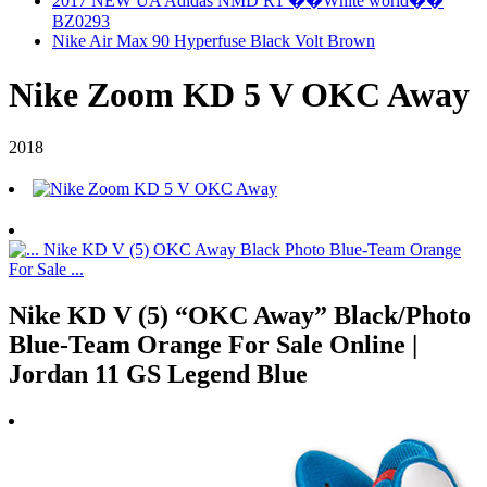
2017 NEW UA Adidas NMD R1 ��White world��
BZ0293
Nike Air Max 90 Hyperfuse Black Volt Brown
Nike Zoom KD 5 V OKC Away
2018
Nike KD V (5) “OKC Away” Black/Photo
Blue-Team Orange For Sale Online |
Jordan 11 GS Legend Blue