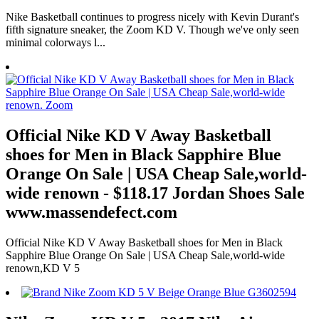
Nike Basketball continues to progress nicely with Kevin Durant's
fifth signature sneaker, the Zoom KD V. Though we've only seen
minimal colorways l...
Official Nike KD V Away Basketball
shoes for Men in Black Sapphire Blue
Orange On Sale | USA Cheap Sale,world-
wide renown - $118.17 Jordan Shoes Sale
www.massendefect.com
Official Nike KD V Away Basketball shoes for Men in Black
Sapphire Blue Orange On Sale | USA Cheap Sale,world-wide
renown,KD V 5