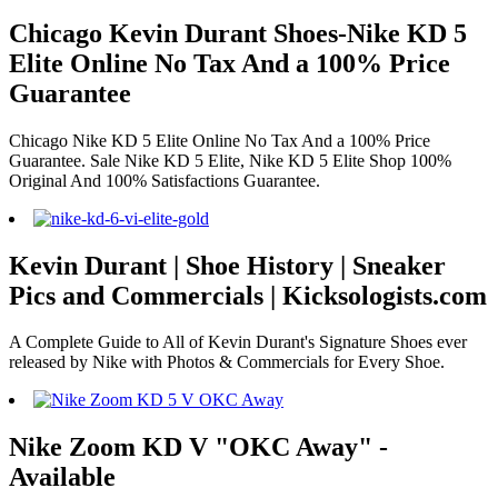
Chicago Kevin Durant Shoes-Nike KD 5
Elite Online No Tax And a 100% Price
Guarantee
Chicago Nike KD 5 Elite Online No Tax And a 100% Price
Guarantee. Sale Nike KD 5 Elite, Nike KD 5 Elite Shop 100%
Original And 100% Satisfactions Guarantee.
Kevin Durant | Shoe History | Sneaker
Pics and Commercials | Kicksologists.com
A Complete Guide to All of Kevin Durant's Signature Shoes ever
released by Nike with Photos & Commercials for Every Shoe.
Nike Zoom KD V "OKC Away" -
Available