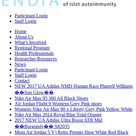
Participant Login
Staff Login
Home
About Us
What’s Involved
Regional Program
Health Professionals
Researcher Resources
News
Participant Login
Staff Login
Contact
NEW 2017 UA Adidas NMD Human Race Pharrell Williams
��Sun Glow��
Nike Air Max 95 360 All Black Shoes
Air Jordan Flight 9 Womens Grey Pink shoes
Womens Nike Air Max 90 x Liberty Grey Pink Yellow White
Nike Air Max 2014 Royal Blue Total Orange
2017 NEW UA Adidas Ultra Boost ATR Mid
��Burgundy�� S82035
Mens Air Jordan 5 V) Retro Premio Shoe White Red Black