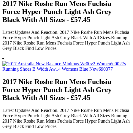
2017 Nike Roshe Run Mens Fuchsia
Force Hyper Punch Light Ash Grey
Black With All Sizes - £57.45
Latest Updates And Reaction. 2017 Nike Roshe Run Mens Fuchsia
Force Hyper Punch Light Ash Grey Black With All Sizes.Running
2017 Nike Roshe Run Mens Fuchsia Force Hyper Punch Light Ash
Grey Black Find Low Prices.
2017 Nike Roshe Run Mens Fuchsia
Force Hyper Punch Light Ash Grey
Black With All Sizes - £57.45
Latest Updates And Reaction. 2017 Nike Roshe Run Mens Fuchsia
Force Hyper Punch Light Ash Grey Black With All Sizes.Running
2017 Nike Roshe Run Mens Fuchsia Force Hyper Punch Light Ash
Grey Black Find Low Prices.