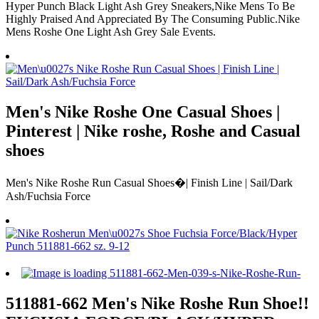
Hyper Punch Black Light Ash Grey Sneakers,Nike Mens To Be
Highly Praised And Appreciated By The Consuming Public.Nike
Mens Roshe One Light Ash Grey Sale Events.
Men's Nike Roshe One Casual Shoes |
Pinterest | Nike roshe, Roshe and Casual
shoes
Men's Nike Roshe Run Casual Shoes�| Finish Line | Sail/Dark
Ash/Fuchsia Force
511881-662 Men's Nike Roshe Run Shoe!!