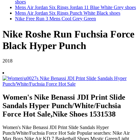
shoes
Mens Air Jordan Six Rings Jordan 11 Blue White Grey shoes
Mens Air Jordan Six Rings Punch White Black shoes
Nike Free Run 3 Mens Cool Grey Green
Nike Roshe Run Fuchsia Force
Black Hyper Punch
2018
Women's Nike Benassi JDI Print Slide
Sandals Hyper Punch/White/Fuchsia
Force Hot Sale,Nike Shoes 1531538
Women's Nike Benassi JDI Print Slide Sandals Hyper
Punch/White/Fuchsia Force Hot Sale Popular searches: Nike Air
Max Boys Nike Air KD 7 Basketball Shoes Mystic Green/Light