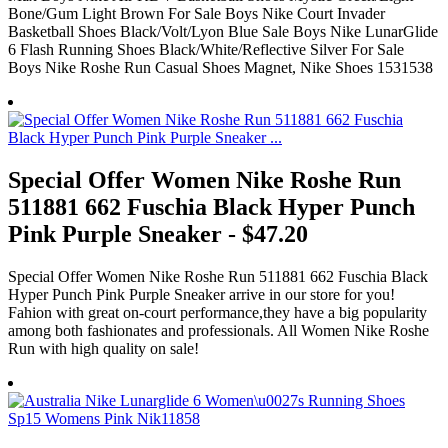
Bone/Gum Light Brown For Sale Boys Nike Court Invader
Basketball Shoes Black/Volt/Lyon Blue Sale Boys Nike LunarGlide
6 Flash Running Shoes Black/White/Reflective Silver For Sale
Boys Nike Roshe Run Casual Shoes Magnet, Nike Shoes 1531538
Special Offer Women Nike Roshe Run
511881 662 Fuschia Black Hyper Punch
Pink Purple Sneaker - $47.20
Special Offer Women Nike Roshe Run 511881 662 Fuschia Black
Hyper Punch Pink Purple Sneaker arrive in our store for you!
Fahion with great on-court performance,they have a big popularity
among both fashionates and professionals. All Women Nike Roshe
Run with high quality on sale!