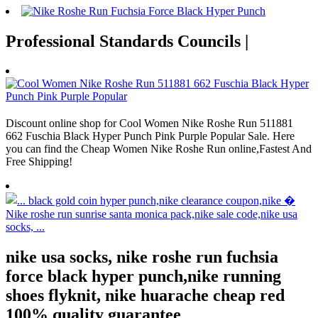
Professional Standards Councils |
Discount online shop for Cool Women Nike Roshe Run 511881
662 Fuschia Black Hyper Punch Pink Purple Popular Sale. Here
you can find the Cheap Women Nike Roshe Run online,Fastest And
Free Shipping!
nike usa socks, nike roshe run fuchsia
force black hyper punch,nike running
shoes flyknit, nike huarache cheap red
100% quality guarantee