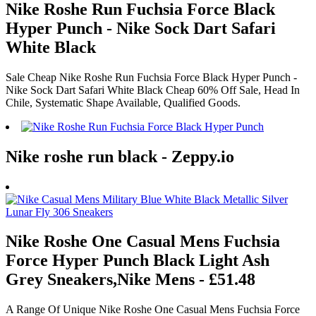
Nike Roshe Run Fuchsia Force Black
Hyper Punch - Nike Sock Dart Safari
White Black
Sale Cheap Nike Roshe Run Fuchsia Force Black Hyper Punch -
Nike Sock Dart Safari White Black Cheap 60% Off Sale, Head In
Chile, Systematic Shape Available, Qualified Goods.
Nike roshe run black - Zeppy.io
Nike Roshe One Casual Mens Fuchsia
Force Hyper Punch Black Light Ash
Grey Sneakers,Nike Mens - £51.48
A Range Of Unique Nike Roshe One Casual Mens Fuchsia Force