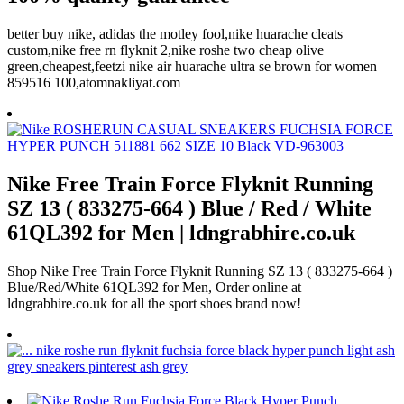
better buy nike, adidas the motley fool,nike huarache cleats
custom,nike free rn flyknit 2,nike roshe two cheap olive
green,cheapest,feetzi nike air huarache ultra se brown for women
859516 100,atomnakliyat.com
Nike Free Train Force Flyknit Running
SZ 13 ( 833275-664 ) Blue / Red / White
61QL392 for Men | ldngrabhire.co.uk
Shop Nike Free Train Force Flyknit Running SZ 13 ( 833275-664 )
Blue/Red/White 61QL392 for Men, Order online at
ldngrabhire.co.uk for all the sport shoes brand now!