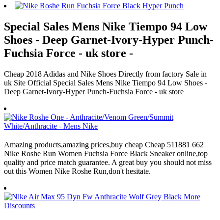
Special Sales Mens Nike Tiempo 94 Low
Shoes - Deep Garnet-Ivory-Hyper Punch-
Fuchsia Force - uk store -
Cheap 2018 Adidas and Nike Shoes Directly from factory Sale in
uk Site Official Special Sales Mens Nike Tiempo 94 Low Shoes -
Deep Garnet-Ivory-Hyper Punch-Fuchsia Force - uk store
Amazing products,amazing prices,buy cheap Cheap 511881 662
Nike Roshe Run Women Fuchsia Force Black Sneaker online,top
quality and price match guarantee. A great buy you should not miss
out this Women Nike Roshe Run,don't hesitate.