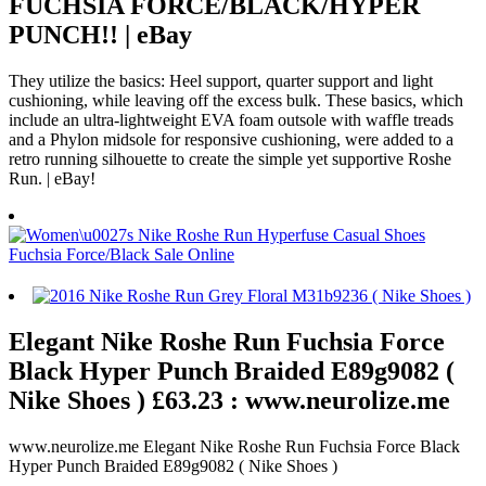
FUCHSIA FORCE/BLACK/HYPER
PUNCH!! | eBay
They utilize the basics: Heel support, quarter support and light
cushioning, while leaving off the excess bulk. These basics, which
include an ultra-lightweight EVA foam outsole with waffle treads
and a Phylon midsole for responsive cushioning, were added to a
retro running silhouette to create the simple yet supportive Roshe
Run. | eBay!
Elegant Nike Roshe Run Fuchsia Force
Black Hyper Punch Braided E89g9082 (
Nike Shoes ) £63.23 : www.neurolize.me
www.neurolize.me Elegant Nike Roshe Run Fuchsia Force Black
Hyper Punch Braided E89g9082 ( Nike Shoes )