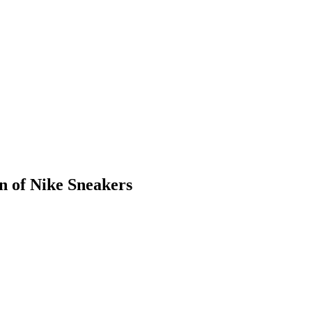
n of Nike Sneakers