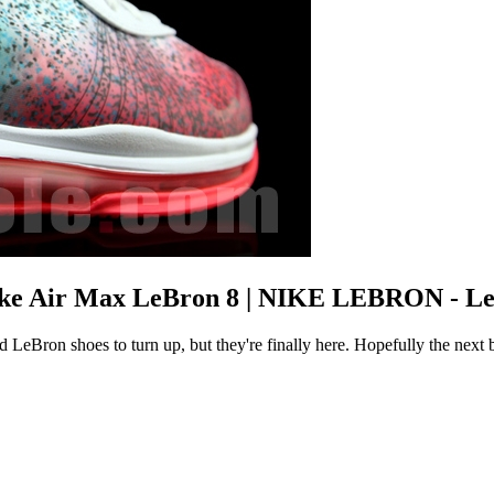
Nike Air Max LeBron 8 | NIKE LEBRON - L
d LeBron shoes to turn up, but they're finally here. Hopefully the next