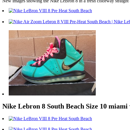
New images showing the Nike LeBron 8 in a fresh colorway straight ou
Nike Lebron 8 South Beach Size 10 miami v