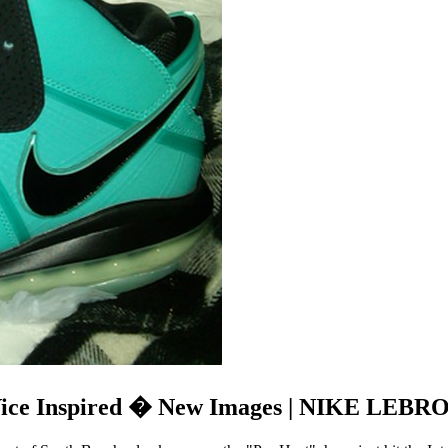
Vice Inspired � New Images | NIKE LEBRO