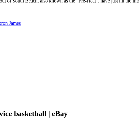
t of South Beach, also known as the "Pre-Heat", have just hit the Int
ice basketball | eBay