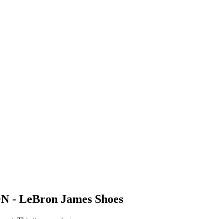
N - LeBron James Shoes