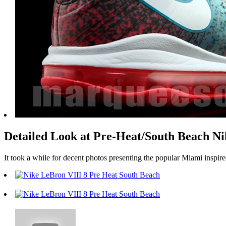
Detailed Look at Pre-Heat/South Beach 
It took a while for decent photos presenting the popular Miami inspire