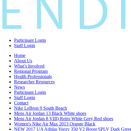
Participant Login
Staff Login
Home
About Us
What’s Involved
Regional Program
Health Professionals
Researcher Resources
News
Participant Login
Staff Login
Contact
Nike LeBron 9 South Beach
Mens Air Jordan 13 Black White shoes
Mens Air Jordan 8 VIII) Retro White Grey Red shoes
Women's Nike Air Max 2013 Orange Black
NEW 2017 UA Adidas Yeezy 350 V2 Boost SPLV Dark Gree