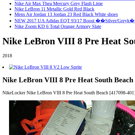
Nike Air Max Thea Mercury Grey Flash Lime
Nike LeBron 11 Metallic Gold Red Black
Mens Air Jordan 13 Jordan 23 Red Black White shoes
NEW 2017 UA Adidas EQT 93/17 Boost ��Silver/Greyk
Nike Zoom KD 6 Total Orange Armory Slate
Nike LeBron VIII 8 Pre Heat S
2018
Nike LeBron VIII 8 Pre Heat South Beach [
NikeLocker Nike LeBron VIII 8 Pre Heat South Beach [417098-401]