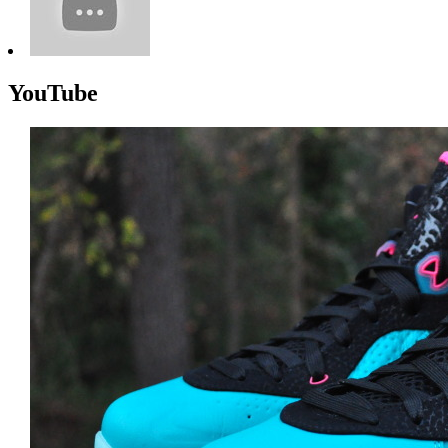
YouTube