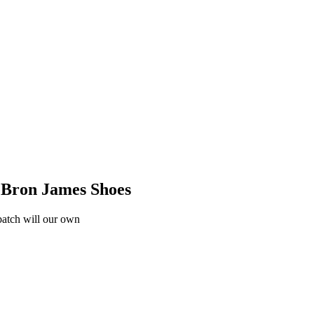
eBron James Shoes
 batch will our own