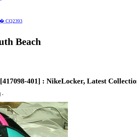
�� CQ2393
outh Beach
417098-401] : NikeLocker, Latest Collectio
 -