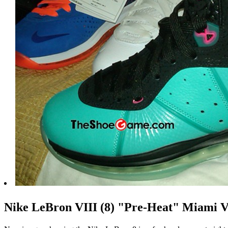
Nike LeBron VIII (8) "Pre-Heat" Miami 