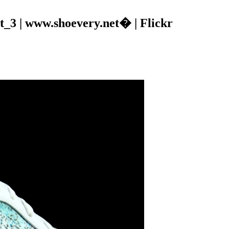
_3 | www.shoevery.net� | Flickr