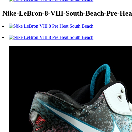
Nike-LeBron-8-VIII-South-Beach-Pre-Heat