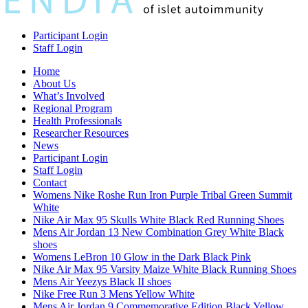
Participant Login
Staff Login
Home
About Us
What’s Involved
Regional Program
Health Professionals
Researcher Resources
News
Participant Login
Staff Login
Contact
Womens Nike Roshe Run Iron Purple Tribal Green Summit
White
Nike Air Max 95 Skulls White Black Red Running Shoes
Mens Air Jordan 13 New Combination Grey White Black
shoes
Womens LeBron 10 Glow in the Dark Black Pink
Nike Air Max 95 Varsity Maize White Black Running Shoes
Mens Air Yeezys Black II shoes
Nike Free Run 3 Mens Yellow White
Mens Air Jordan 9 Commemorative Edition Black Yellow