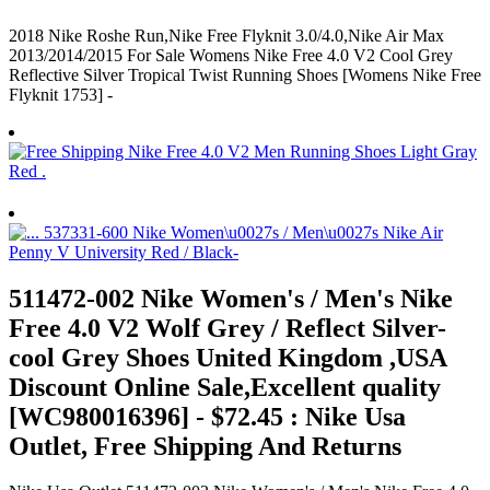
2018 Nike Roshe Run,Nike Free Flyknit 3.0/4.0,Nike Air Max
2013/2014/2015 For Sale Womens Nike Free 4.0 V2 Cool Grey
Reflective Silver Tropical Twist Running Shoes [Womens Nike Free
Flyknit 1753] -
511472-002 Nike Women's / Men's Nike
Free 4.0 V2 Wolf Grey / Reflect Silver-
cool Grey Shoes United Kingdom ,USA
Discount Online Sale,Excellent quality
[WC980016396] - $72.45 : Nike Usa
Outlet, Free Shipping And Returns