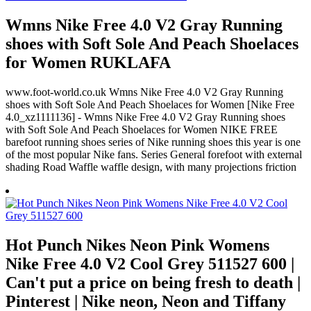
Wmns Nike Free 4.0 V2 Gray Running
shoes with Soft Sole And Peach Shoelaces
for Women RUKLAFA
www.foot-world.co.uk Wmns Nike Free 4.0 V2 Gray Running
shoes with Soft Sole And Peach Shoelaces for Women [Nike Free
4.0_xz1111136] - Wmns Nike Free 4.0 V2 Gray Running shoes
with Soft Sole And Peach Shoelaces for Women NIKE FREE
barefoot running shoes series of Nike running shoes this year is one
of the most popular Nike fans. Series General forefoot with external
shading Road Waffle waffle design, with many projections friction
Hot Punch Nikes Neon Pink Womens
Nike Free 4.0 V2 Cool Grey 511527 600 |
Can't put a price on being fresh to death |
Pinterest | Nike neon, Neon and Tiffany