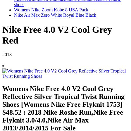
shoes
Womens Nike Zoom Kobe 8 USA Pack
Nike Air Max Zero White Royal Blue Black
Nike Free 4.0 V2 Cool Grey
Red
2018
Womens Nike Free 4.0 V2 Cool Grey
Reflective Silver Tropical Twist Running
Shoes [Womens Nike Free Flyknit 1753] -
$48.52 : 2018 Nike Roshe Run,Nike Free
Flyknit 3.0/4.0,Nike Air Max
2013/2014/2015 For Sale