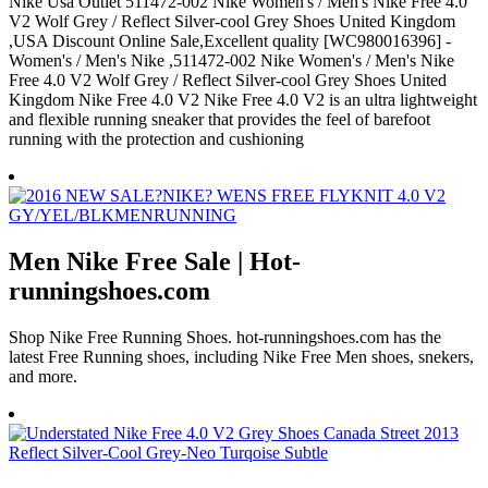
Nike Usa Outlet 511472-002 Nike Women's / Men's Nike Free 4.0
V2 Wolf Grey / Reflect Silver-cool Grey Shoes United Kingdom
,USA Discount Online Sale,Excellent quality [WC980016396] -
Women's / Men's Nike ,511472-002 Nike Women's / Men's Nike
Free 4.0 V2 Wolf Grey / Reflect Silver-cool Grey Shoes United
Kingdom Nike Free 4.0 V2 Nike Free 4.0 V2 is an ultra lightweight
and flexible running sneaker that provides the feel of barefoot
running with the protection and cushioning
Men Nike Free Sale | Hot-
runningshoes.com
Shop Nike Free Running Shoes. hot-runningshoes.com has the
latest Free Running shoes, including Nike Free Men shoes, snekers,
and more.