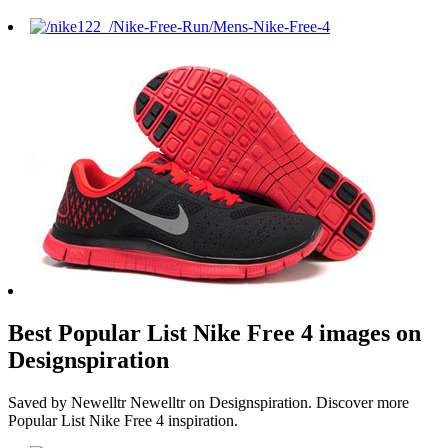
Best Popular List Nike Free 4 images on
Designspiration
Saved by Newelltr Newelltr on Designspiration. Discover more
Popular List Nike Free 4 inspiration.