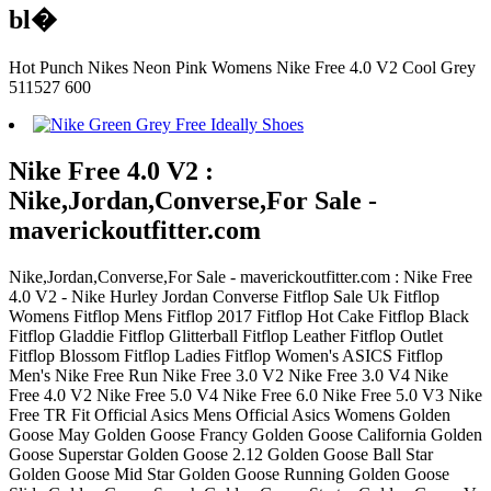
bl�
Hot Punch Nikes Neon Pink Womens Nike Free 4.0 V2 Cool Grey
511527 600
Nike Free 4.0 V2 :
Nike,Jordan,Converse,For Sale -
maverickoutfitter.com
Nike,Jordan,Converse,For Sale - maverickoutfitter.com : Nike Free
4.0 V2 - Nike Hurley Jordan Converse Fitflop Sale Uk Fitflop
Womens Fitflop Mens Fitflop 2017 Fitflop Hot Cake Fitflop Black
Fitflop Gladdie Fitflop Glitterball Fitflop Leather Fitflop Outlet
Fitflop Blossom Fitflop Ladies Fitflop Women's ASICS Fitflop
Men's Nike Free Run Nike Free 3.0 V2 Nike Free 3.0 V4 Nike
Free 4.0 V2 Nike Free 5.0 V4 Nike Free 6.0 Nike Free 5.0 V3 Nike
Free TR Fit Official Asics Mens Official Asics Womens Golden
Goose May Golden Goose Francy Golden Goose California Golden
Goose Superstar Golden Goose 2.12 Golden Goose Ball Star
Golden Goose Mid Star Golden Goose Running Golden Goose