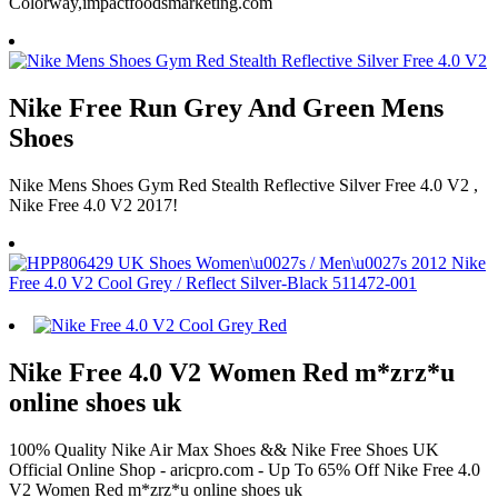
Colorway,impactfoodsmarketing.com
Nike Free Run Grey And Green Mens
Shoes
Nike Mens Shoes Gym Red Stealth Reflective Silver Free 4.0 V2 ,
Nike Free 4.0 V2 2017!
Nike Free 4.0 V2 Women Red m*zrz*u
online shoes uk
100% Quality Nike Air Max Shoes && Nike Free Shoes UK
Official Online Shop - aricpro.com - Up To 65% Off Nike Free 4.0
V2 Women Red m*zrz*u online shoes uk