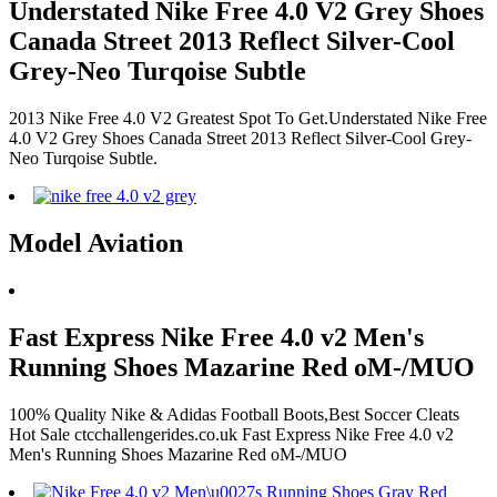
Understated Nike Free 4.0 V2 Grey Shoes
Canada Street 2013 Reflect Silver-Cool
Grey-Neo Turqoise Subtle
2013 Nike Free 4.0 V2 Greatest Spot To Get.Understated Nike Free
4.0 V2 Grey Shoes Canada Street 2013 Reflect Silver-Cool Grey-
Neo Turqoise Subtle.
Model Aviation
Fast Express Nike Free 4.0 v2 Men's
Running Shoes Mazarine Red oM-/MUO
100% Quality Nike & Adidas Football Boots,Best Soccer Cleats
Hot Sale ctcchallengerides.co.uk Fast Express Nike Free 4.0 v2
Men's Running Shoes Mazarine Red oM-/MUO