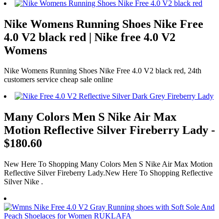
Nike Womens Running Shoes Nike Free
4.0 V2 black red | Nike free 4.0 V2
Womens
Nike Womens Running Shoes Nike Free 4.0 V2 black red, 24th
customers service cheap sale online
Many Colors Men S Nike Air Max
Motion Reflective Silver Fireberry Lady -
$180.60
New Here To Shopping Many Colors Men S Nike Air Max Motion
Reflective Silver Fireberry Lady.New Here To Shopping Reflective
Silver Nike .