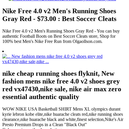
Nike Free 4.0 v2 Men's Running Shoes
Gray Red - $73.00 : Best Soccer Cleats
Nike Free 4.0 v2 Men's Running Shoes Gray Red - You can buy
authentic Football Boots on Best Soccer Cleats store, Shop for
100% best Men's Nike Free Run from Olgaollson.com.
nike cheap running shoes flyknit, New
fashion mens nike free 4.0 v2 shoes grey
red vx47430,nike sale, nike air max zero
essential authentic quality
WOW NIKE USA Basketball SHIRT Mens XL olympics durant
kyrie lebron kobe elite,nike huarache cleats red,nike running shoes
clearance,nike huarache black and white,finest selection,Nike's Air
Presto Premium Drops in a Clean "Black Out"