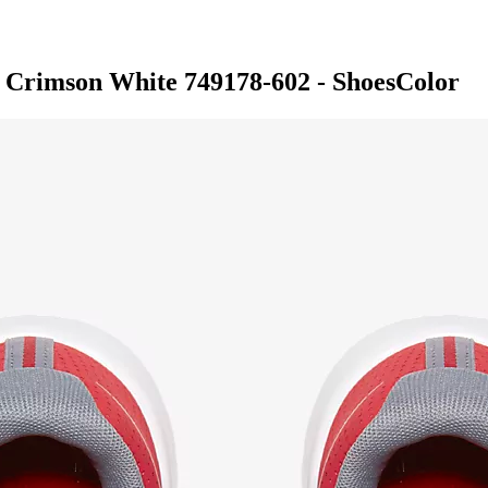
 Crimson White 749178-602 - ShoesColor