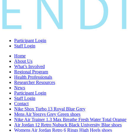
Participant Login
Staff Login
Home
About Us
What’s Involved
Regional Program
Health Professionals
Researcher Resources
News
Participant Login
Staff Login
Contact
Nike Shox Turbo 13 Royal Blue Grey
Mens Air Yeezys Grey Green shoes
Nike Air Trainer 1.3 Max Breathe Fresh Water Total Orange
Air Jordan 12 Retro Nubuck Black University Blue shoes
Womens Air Jordan Retro 6 Rings High Heels shoes