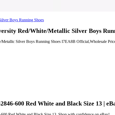
versity Red/White/Metallic Silver Boys Ru
e/Metallic Silver Boys Running Shoes I7EA8B Official,Wholesale Pric
2846-600 Red White and Black Size 13 | eB
6-600 Red White and Black Size 13. Shop with confidence on eBay!