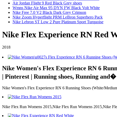
Air Jordan Flight 9 Red Black Grey shoes
Wmns Nike Air Max 95 DYN FW Black Volt White
Nike Free 7.0 V2 Black Dark Grey Crimson
Nike Zoom Hyperflight PRM LeBron Superhero Pack
Nike Lebron ST Low 2 Pure Platinum Sport Turquoise
Nike Flex Experience RN Red W
2018
Nike Women's Flex Experience RN 6 Runni
| Pinterest | Running shoes, Running and�
Nike Women's Flex Experience RN 6 Running Shoes (White/Medium 
Nike Flex Run Womens 2015,Nike Flex Run Womens 2015,Nike Fle