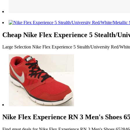
Cheap Nike Flex Experience 5 Stealth/Uni
Large Selection Nike Flex Experience 5 Stealth/University Red/Whit
Nike Flex Experience RN 3 Men's Shoes 65
Find great deals for Nike Flex Experience RN 3 Men's Shoes 65284