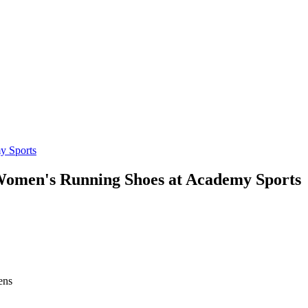
Women's Running Shoes at Academy Sports
ens