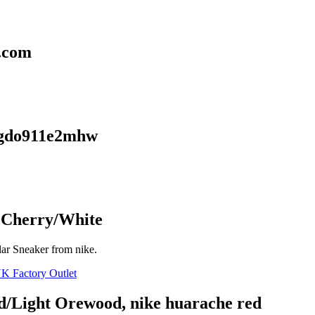
g.com
 lgdo911e2mhw
d Cherry/White
ar Sneaker from nike.
d/Light Orewood, nike huarache red