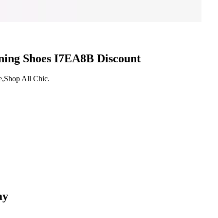
nning Shoes I7EA8B Discount
e,Shop All Chic.
ay