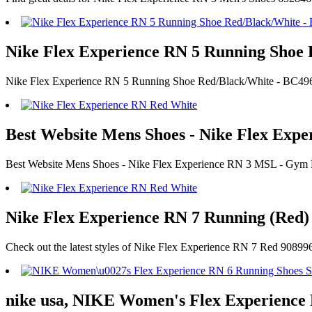
Nike Flex Experience RN 5 Running Shoe 
Nike Flex Experience RN 5 Running Shoe Red/Black/White - BC496
Best Website Mens Shoes - Nike Flex Ex
Best Website Mens Shoes - Nike Flex Experience RN 3 MSL - Gy
Nike Flex Experience RN 7 Running (Red) 
Check out the latest styles of Nike Flex Experience RN 7 Red 90899
nike usa, NIKE Women's Flex Experience 