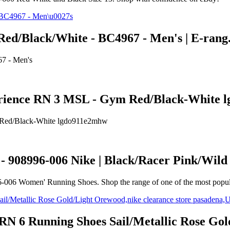
Red/Black/White - BC4967 - Men's | E-ran
7 - Men's
perience RN 3 MSL - Gym Red/Black-White
m Red/Black-White lgdo911e2mhw
- 908996-006 Nike | Black/Racer Pink/Wil
6-006 Women' Running Shoes. Shop the range of one of the most popul
RN 6 Running Shoes Sail/Metallic Rose Gol