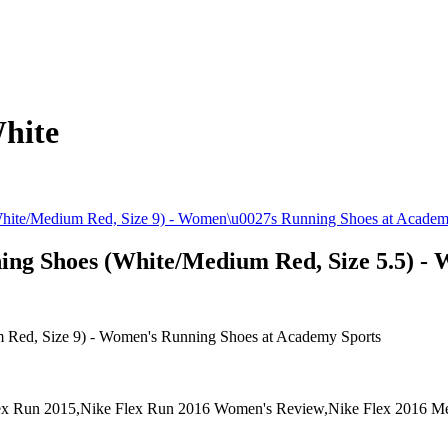
hite
ng Shoes (White/Medium Red, Size 5.5) - 
Red, Size 9) - Women's Running Shoes at Academy Sports
x Run 2015,Nike Flex Run 2016 Women's Review,Nike Flex 2016 M