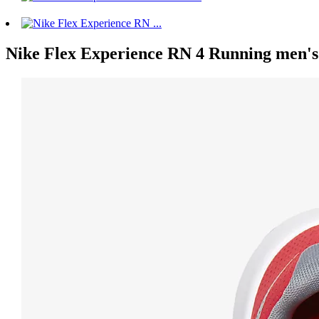
Nike Flex Experience RN 4 Running men's