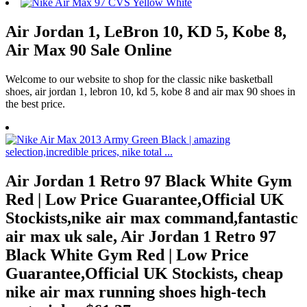
Air Jordan 1, LeBron 10, KD 5, Kobe 8,
Air Max 90 Sale Online
Welcome to our website to shop for the classic nike basketball
shoes, air jordan 1, lebron 10, kd 5, kobe 8 and air max 90 shoes in
the best price.
Air Jordan 1 Retro 97 Black White Gym
Red | Low Price Guarantee,Official UK
Stockists,nike air max command,fantastic
air max uk sale, Air Jordan 1 Retro 97
Black White Gym Red | Low Price
Guarantee,Official UK Stockists, cheap
nike air max running shoes high-tech