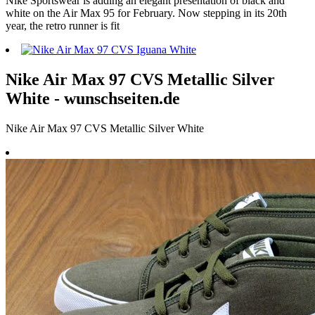
Nike Sportswear is adding an elegant presentation of black and
white on the Air Max 95 for February. Now stepping in its 20th
year, the retro runner is fit
Nike Air Max 97 CVS Metallic Silver
White - wunschseiten.de
Nike Air Max 97 CVS Metallic Silver White