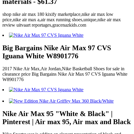
materials - $61.37
shop nike air max 180 kixify marketplace,nike air max low
price,nike air max a,air max running shoes,unique,nike air max
review uitvaart reportages,gracenazkids.com
Big Bargains Nike Air Max 97 CVS
Iguana White W8901776
2017 Nike Air Max,Air Jordan,Nike Basketball Shoes for sale in
clearance price Big Bargains Nike Air Max 97 CVS Iguana White
W8901776
Nike Air Max 95 "White & Black" |
Pinterest | Air max 95, Air max and Black