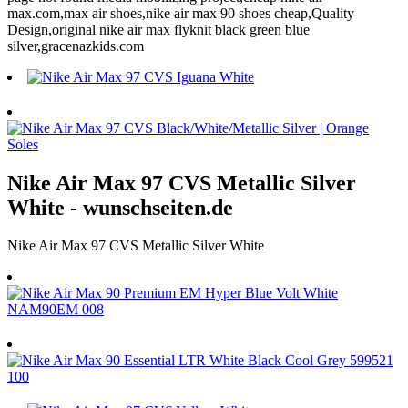
max.com,max air shoes,nike air max 90 shoes cheap,Quality
Design,original nike air max flyknit black green blue
silver,gracenazkids.com
Nike Air Max 97 CVS Metallic Silver
White - wunschseiten.de
Nike Air Max 97 CVS Metallic Silver White