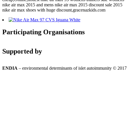
nike air max 2015 and mens nike air max 2015 discount sale 2015
nike air max shoes with huge discount,gracenazkids.com
Participating Organisations
Supported by
ENDIA
– environmental determinants of islet autoimmunity © 2017