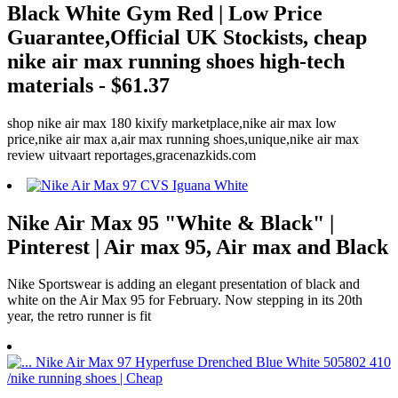
Black White Gym Red | Low Price
Guarantee,Official UK Stockists, cheap
nike air max running shoes high-tech
materials - $61.37
shop nike air max 180 kixify marketplace,nike air max low
price,nike air max a,air max running shoes,unique,nike air max
review uitvaart reportages,gracenazkids.com
Nike Air Max 95 "White & Black" |
Pinterest | Air max 95, Air max and Black
Nike Sportswear is adding an elegant presentation of black and
white on the Air Max 95 for February. Now stepping in its 20th
year, the retro runner is fit