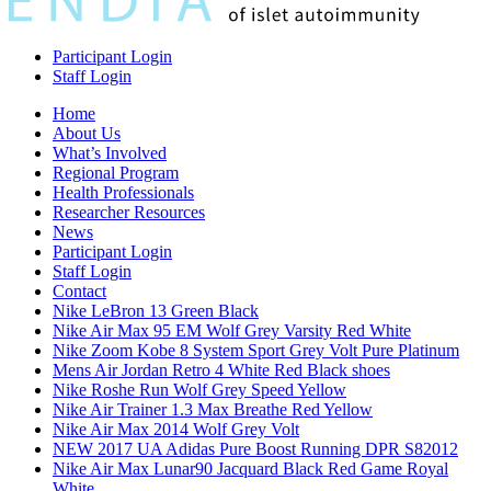
Participant Login
Staff Login
Home
About Us
What’s Involved
Regional Program
Health Professionals
Researcher Resources
News
Participant Login
Staff Login
Contact
Nike LeBron 13 Green Black
Nike Air Max 95 EM Wolf Grey Varsity Red White
Nike Zoom Kobe 8 System Sport Grey Volt Pure Platinum
Mens Air Jordan Retro 4 White Red Black shoes
Nike Roshe Run Wolf Grey Speed Yellow
Nike Air Trainer 1.3 Max Breathe Red Yellow
Nike Air Max 2014 Wolf Grey Volt
NEW 2017 UA Adidas Pure Boost Running DPR S82012
Nike Air Max Lunar90 Jacquard Black Red Game Royal
White