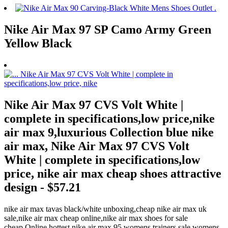
Nike Air Max 97 SP Camo Army Green
Yellow Black
Nike Air Max 97 CVS Volt White |
complete in specifications,low price,nike
air max 9,luxurious Collection blue nike
air max, Nike Air Max 97 CVS Volt
White | complete in specifications,low
price, nike air max cheap shoes attractive
design - $57.21
nike air max tavas black/white unboxing,cheap nike air max uk
sale,nike air max cheap online,nike air max shoes for sale
cheap,Online,hottest nike air max 95 womens trainers sale womens