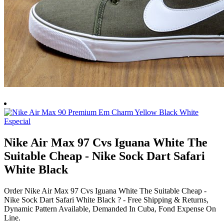
Nike Air Max 97 Cvs Iguana White The
Suitable Cheap - Nike Sock Dart Safari
White Black
Order Nike Air Max 97 Cvs Iguana White The Suitable Cheap -
Nike Sock Dart Safari White Black ? - Free Shipping & Returns,
Dynamic Pattern Available, Demanded In Cuba, Fond Expense On
Line.