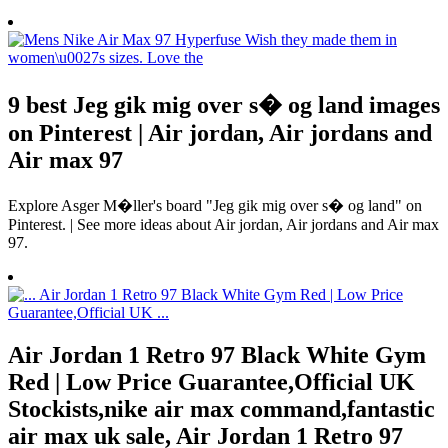
9 best Jeg gik mig over s� og land images
on Pinterest | Air jordan, Air jordans and
Air max 97
Explore Asger M�ller's board "Jeg gik mig over s� og land" on
Pinterest. | See more ideas about Air jordan, Air jordans and Air max
97.
Air Jordan 1 Retro 97 Black White Gym
Red | Low Price Guarantee,Official UK
Stockists,nike air max command,fantastic
air max uk sale, Air Jordan 1 Retro 97