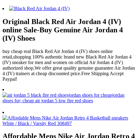
Original Black Red Air Jordan 4 (IV)
online Sale-Buy Genuine Air Jordan 4
(IV) Shoes
buy cheap real Black Red Air Jordan 4 (IV) shoes online
retail,shopping 100% authentic brand new Black Red Air Jordan 4
(IV) sneaker for men and women on official Air Jordan 4 (IV)
authorized shop,We offer great quality genuine guarantee Air Jordan
4 (IV) trainers at cheap discounted price.Free Shipping Accept
Paypal!
Affordable Mens Nike Air Jordan Retro 4