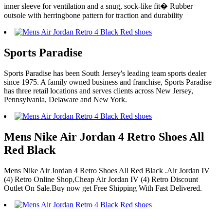
inner sleeve for ventilation and a snug, sock-like fit� Rubber
outsole with herringbone pattern for traction and durability
Sports Paradise
Sports Paradise has been South Jersey's leading team sports dealer
since 1975. A family owned business and franchise, Sports Paradise
has three retail locations and serves clients across New Jersey,
Pennsylvania, Delaware and New York.
Mens Nike Air Jordan 4 Retro Shoes All
Red Black
Mens Nike Air Jordan 4 Retro Shoes All Red Black .Air Jordan IV
(4) Retro Online Shop,Cheap Air Jordan IV (4) Retro Discount
Outlet On Sale.Buy now get Free Shipping With Fast Delivered.