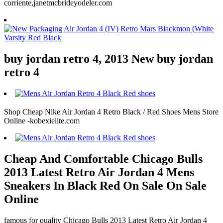
corriente,janetmcbrideyodeler.com
buy jordan retro 4, 2013 New buy jordan
retro 4
Shop Cheap Nike Air Jordan 4 Retro Black / Red Shoes Mens Store
Online -kobexielite.com
Cheap And Comfortable Chicago Bulls
2013 Latest Retro Air Jordan 4 Mens
Sneakers In Black Red On Sale On Sale
Online
famous for quality Chicago Bulls 2013 Latest Retro Air Jordan 4