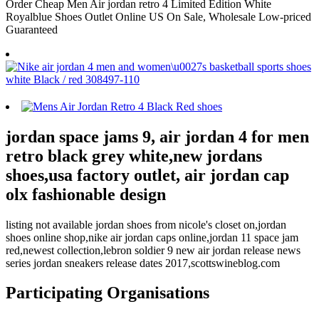
Order Cheap Men Air jordan retro 4 Limited Edition White
Royalblue Shoes Outlet Online US On Sale, Wholesale Low-priced
Guaranteed
jordan space jams 9, air jordan 4 for men
retro black grey white,new jordans
shoes,usa factory outlet, air jordan cap
olx fashionable design
listing not available jordan shoes from nicole's closet on,jordan
shoes online shop,nike air jordan caps online,jordan 11 space jam
red,newest collection,lebron soldier 9 new air jordan release news
series jordan sneakers release dates 2017,scottswineblog.com
Participating Organisations