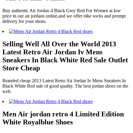
Buy authentic Air Jordan 4 Black Grey Red For Women at low
price in our air jordans online,and we offer nike socks and prompt
delivery for your shoes.
Selling Well All Over the World 2013
Latest Retro Air Jordan Iv Mens
Sneakers In Black White Red Sale Outlet
Store Cheap
Branded cheap 2013 Latest Retro Air Jordan Iv Mens Sneakers In
Black White Red sale of good quality. The best jordan shoes on the
web.
Men Air jordan retro 4 Limited Edition
White Royalblue Shoes