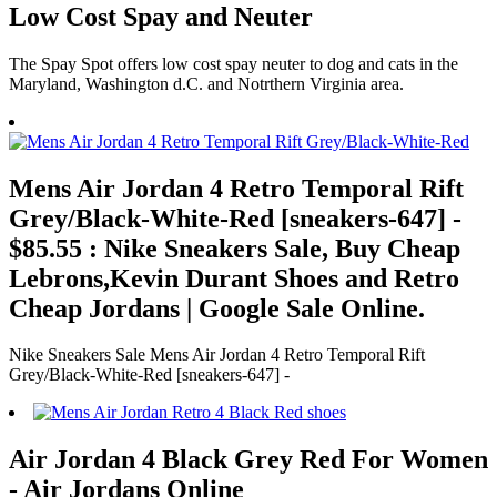
Low Cost Spay and Neuter
The Spay Spot offers low cost spay neuter to dog and cats in the
Maryland, Washington d.C. and Notrthern Virginia area.
Mens Air Jordan 4 Retro Temporal Rift
Grey/Black-White-Red [sneakers-647] -
$85.55 : Nike Sneakers Sale, Buy Cheap
Lebrons,Kevin Durant Shoes and Retro
Cheap Jordans | Google Sale Online.
Nike Sneakers Sale Mens Air Jordan 4 Retro Temporal Rift
Grey/Black-White-Red [sneakers-647] -
Air Jordan 4 Black Grey Red For Women
- Air Jordans Online