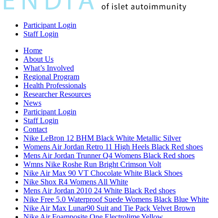
Participant Login
Staff Login
Home
About Us
What’s Involved
Regional Program
Health Professionals
Researcher Resources
News
Participant Login
Staff Login
Contact
Nike LeBron 12 BHM Black White Metallic Silver
Womens Air Jordan Retro 11 High Heels Black Red shoes
Mens Air Jordan Trunner Q4 Womens Black Red shoes
Wmns Nike Roshe Run Bright Crimson Volt
Nike Air Max 90 VT Chocolate White Black Shoes
Nike Shox R4 Womens All White
Mens Air Jordan 2010 24 White Black Red shoes
Nike Free 5.0 Waterproof Suede Womens Black Blue White
Nike Air Max Lunar90 Suit and Tie Pack Velvet Brown
Nike Air Foamposite One Electrolime Yellow