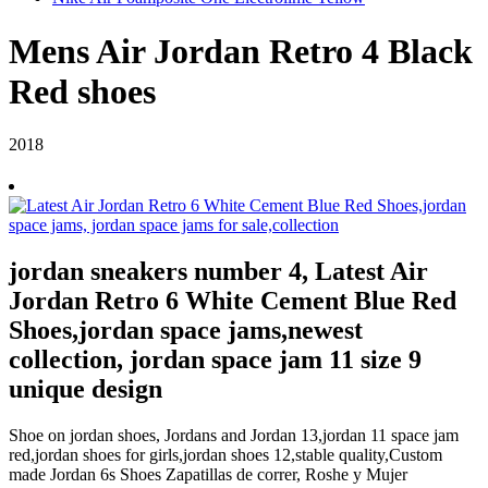
Mens Air Jordan Retro 4 Black
Red shoes
2018
jordan sneakers number 4, Latest Air
Jordan Retro 6 White Cement Blue Red
Shoes,jordan space jams,newest
collection, jordan space jam 11 size 9
unique design
Shoe on jordan shoes, Jordans and Jordan 13,jordan 11 space jam
red,jordan shoes for girls,jordan shoes 12,stable quality,Custom
made Jordan 6s Shoes Zapatillas de correr, Roshe y Mujer