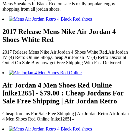
Mens Sneakers In Black Red on sale is really popular. engoy
shopping from all jordan shoes.
2017 Release Mens Nike Air Jordan 4
Shoes White Red
2017 Release Mens Nike Air Jordan 4 Shoes White Red.Air Jordan
IV (4) Retro Online Shop,Cheap Air Jordan IV (4) Retro Discount
Outlet On Sale.Buy now get Free Shipping With Fast Delivered.
Air Jordan 4 Men Shoes Red Online
[nike1265] - $79.00 : Cheap Jordans For
Sale Free Shipping | Air Jordan Retro
Cheap Jordans For Sale Free Shipping | Air Jordan Retro Air Jordan
4 Men Shoes Red Online [nike1265] -