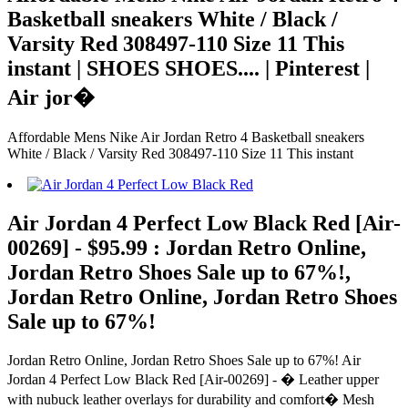
Basketball sneakers White / Black /
Varsity Red 308497-110 Size 11 This
instant | SHOES SHOES.... | Pinterest |
Air jor�
Affordable Mens Nike Air Jordan Retro 4 Basketball sneakers
White / Black / Varsity Red 308497-110 Size 11 This instant
Air Jordan 4 Perfect Low Black Red [Air-
00269] - $95.99 : Jordan Retro Online,
Jordan Retro Shoes Sale up to 67%!,
Jordan Retro Online, Jordan Retro Shoes
Sale up to 67%!
Jordan Retro Online, Jordan Retro Shoes Sale up to 67%! Air
Jordan 4 Perfect Low Black Red [Air-00269] - � Leather upper
with nubuck leather overlays for durability and comfort� Mesh