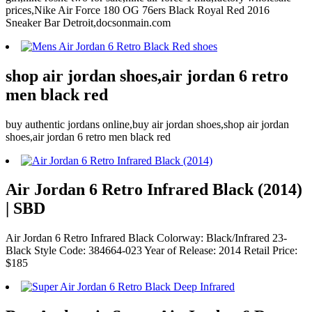
prices,Nike Air Force 180 OG 76ers Black Royal Red 2016
Sneaker Bar Detroit,docsonmain.com
shop air jordan shoes,air jordan 6 retro
men black red
buy authentic jordans online,buy air jordan shoes,shop air jordan
shoes,air jordan 6 retro men black red
Air Jordan 6 Retro Infrared Black (2014)
| SBD
Air Jordan 6 Retro Infrared Black Colorway: Black/Infrared 23-
Black Style Code: 384664-023 Year of Release: 2014 Retail Price:
$185