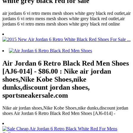
white grey black red for sale
air jordans 6 vi retro mens mesh shoes white grey black red outlet,air
jordans 6 vi retro mens mesh shoes white grey black red outlet,air
jordans 6 vi retro mens mesh shoes white grey black red online
Air Jordan 6 Retro Black Red Men Shoes
[AJ6-014] - $86.00 : Nike air jordan
shoes,Nike Kobe Shoes,nike
dunks,discount jordan shoes,
sportsneakersale.com
Nike air jordan shoes,Nike Kobe Shoes,nike dunks,discount jordan
shoes Air Jordan 6 Retro Black Red Men Shoes [AJ6-014] -