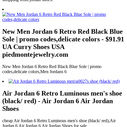
New Men Jordan 6 Retro Red Black Blue
Sole | promo codes,delicate colors - $91.91
UA Curry Shoes USA
piedmontejewelry.com
New Men Jordan 6 Retro Red Black Blue Sole | promo
codes,delicate colors,Men Jordans 6
Air Jordan 6 Retro Luminous men's shoe
(black/ red) - Air Jordan 6 Air Jordan
Shoes
cheap Air Jordan 6 Retro Luminous men's shoe (black/ red),Air
Jordan 6 Air Jordan 6 Air Jordan Shoes for sale