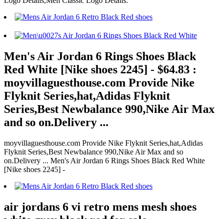
Logo Details,Men Classic Logo Details.
Men's Air Jordan 6 Rings Shoes Black
Red White [Nike shoes 2245] - $64.83 :
moyvillaguesthouse.com Provide Nike
Flyknit Series,hat,Adidas Flyknit
Series,Best Newbalance 990,Nike Air Max
and so on.Delivery ...
moyvillaguesthouse.com Provide Nike Flyknit Series,hat,Adidas
Flyknit Series,Best Newbalance 990,Nike Air Max and so
on.Delivery ... Men's Air Jordan 6 Rings Shoes Black Red White
[Nike shoes 2245] -
air jordans 6 vi retro mens mesh shoes