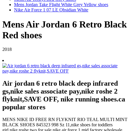
Mens Jordan Take Flight White Grey Yellow shoes
Nike Air Force 1 07 LE Obsidian White
Mens Air Jordan 6 Retro Black
Red shoes
2018
Air jordan 6 retro black deep infrared
gs,nike sales associate pay,nike roshe 2
flyknit,SAVE OFF, nike running shoes.ca
popular stores
MENS NIKE ID FREE RN FLYKNIT RIO TEAL MULTI MINT
BLACK SHOES 845323 998 Sz 11,nike shoes for toddlers
girl,nike roshe two for sale,nike air force 1 mid,factory wholesale