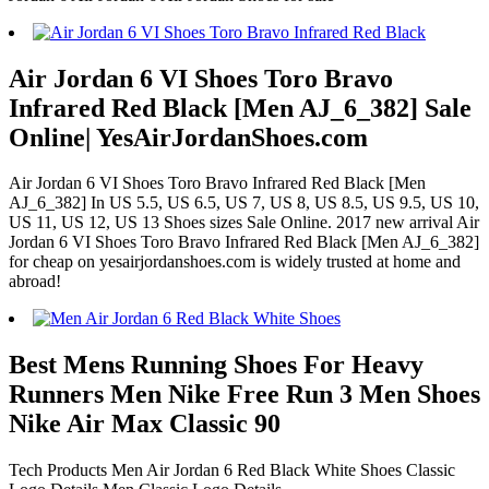
Air Jordan 6 VI Shoes Toro Bravo
Infrared Red Black [Men AJ_6_382] Sale
Online| YesAirJordanShoes.com
Air Jordan 6 VI Shoes Toro Bravo Infrared Red Black [Men
AJ_6_382] In US 5.5, US 6.5, US 7, US 8, US 8.5, US 9.5, US 10,
US 11, US 12, US 13 Shoes sizes Sale Online. 2017 new arrival Air
Jordan 6 VI Shoes Toro Bravo Infrared Red Black [Men AJ_6_382]
for cheap on yesairjordanshoes.com is widely trusted at home and
abroad!
Best Mens Running Shoes For Heavy
Runners Men Nike Free Run 3 Men Shoes
Nike Air Max Classic 90
Tech Products Men Air Jordan 6 Red Black White Shoes Classic