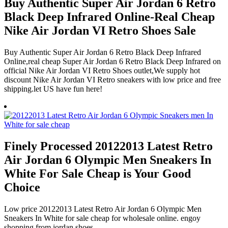
Buy Authentic Super Air Jordan 6 Retro
Black Deep Infrared Online-Real Cheap
Nike Air Jordan VI Retro Shoes Sale
Buy Authentic Super Air Jordan 6 Retro Black Deep Infrared
Online,real cheap Super Air Jordan 6 Retro Black Deep Infrared on
official Nike Air Jordan VI Retro Shoes outlet,We supply hot
discount Nike Air Jordan VI Retro sneakers with low price and free
shipping.let US have fun here!
Finely Processed 20122013 Latest Retro
Air Jordan 6 Olympic Men Sneakers In
White For Sale Cheap is Your Good
Choice
Low price 20122013 Latest Retro Air Jordan 6 Olympic Men
Sneakers In White for sale cheap for wholesale online. engoy
shopping from jordan shoes.