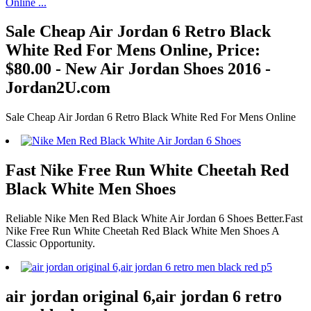
Sale Cheap Air Jordan 6 Retro Black
White Red For Mens Online, Price:
$80.00 - New Air Jordan Shoes 2016 -
Jordan2U.com
Sale Cheap Air Jordan 6 Retro Black White Red For Mens Online
Fast Nike Free Run White Cheetah Red
Black White Men Shoes
Reliable Nike Men Red Black White Air Jordan 6 Shoes Better.Fast
Nike Free Run White Cheetah Red Black White Men Shoes A
Classic Opportunity.
air jordan original 6,air jordan 6 retro