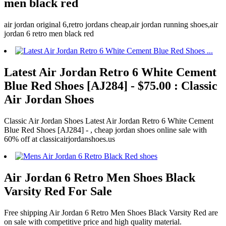
men black red
air jordan original 6,retro jordans cheap,air jordan running shoes,air
jordan 6 retro men black red
Latest Air Jordan Retro 6 White Cement
Blue Red Shoes [AJ284] - $75.00 : Classic
Air Jordan Shoes
Classic Air Jordan Shoes Latest Air Jordan Retro 6 White Cement
Blue Red Shoes [AJ284] - , cheap jordan shoes online sale with
60% off at classicairjordanshoes.us
Air Jordan 6 Retro Men Shoes Black
Varsity Red For Sale
Free shipping Air Jordan 6 Retro Men Shoes Black Varsity Red are
on sale with competitive price and high quality material.