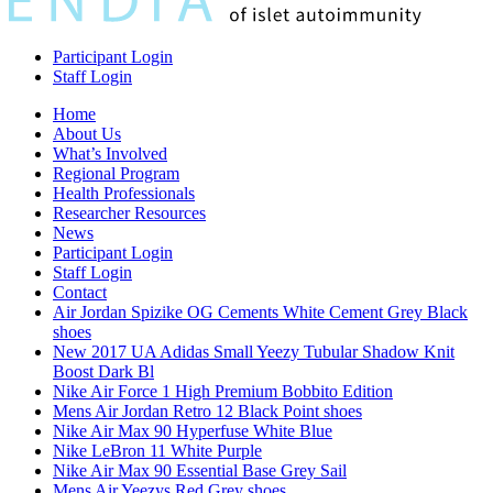
Participant Login
Staff Login
Home
About Us
What’s Involved
Regional Program
Health Professionals
Researcher Resources
News
Participant Login
Staff Login
Contact
Air Jordan Spizike OG Cements White Cement Grey Black
shoes
New 2017 UA Adidas Small Yeezy Tubular Shadow Knit
Boost Dark Bl
Nike Air Force 1 High Premium Bobbito Edition
Mens Air Jordan Retro 12 Black Point shoes
Nike Air Max 90 Hyperfuse White Blue
Nike LeBron 11 White Purple
Nike Air Max 90 Essential Base Grey Sail
Mens Air Yeezys Red Grey shoes