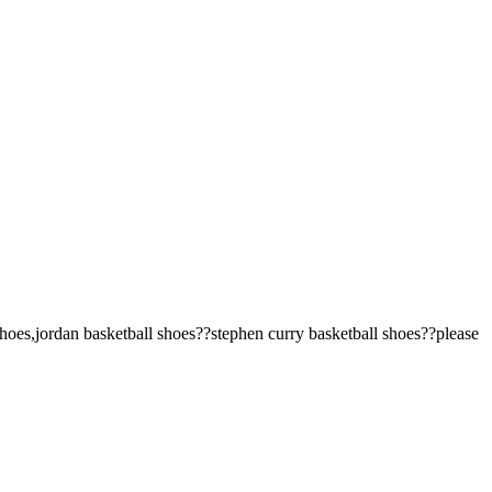
oes,jordan basketball shoes??stephen curry basketball shoes??please