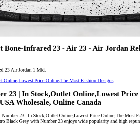
 Bone-Infrared 23 - Air 23 - Air Jordan Re
ed 23 Air Jordan 1 Mid.
r 23 | In Stock,Outlet Online,Lowest Price
s USA Wholesale, Online Canada
umber 23 | In Stock,Outlet Online,Lowest Price Online,The Most Fas
ro Black Grey with Number 23 enjoys wide popularity and high repurat