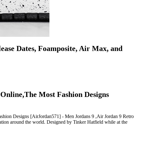
lease Dates, Foamposite, Air Max, and
 Online,The Most Fashion Designs
hion Designs [AirJordan571] - Men Jordans 9 ,Air Jordan 9 Retro
ion around the world. Designed by Tinker Hatfield while at the