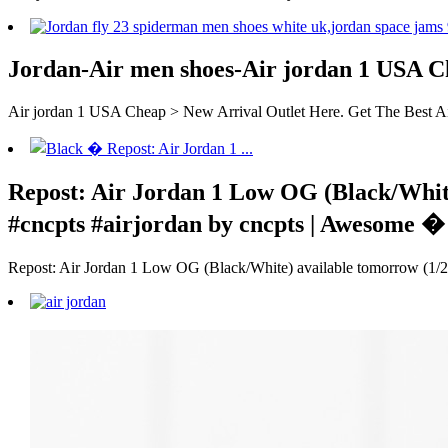
Jordan-Air men shoes-Air jordan 1 USA C
Air jordan 1 USA Cheap > New Arrival Outlet Here. Get The Best Ai
Repost: Air Jordan 1 Low OG (Black/White
#cncpts #airjordan by cncpts | Awesome �
Repost: Air Jordan 1 Low OG (Black/White) available tomorrow (1/23