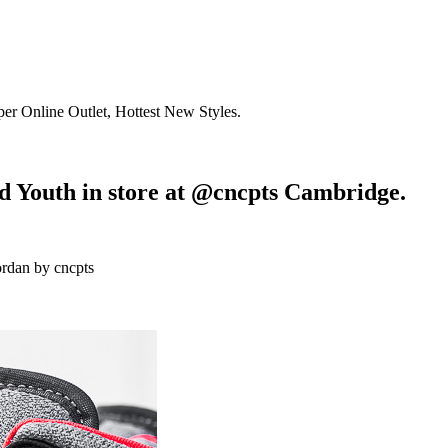
r Online Outlet, Hottest New Styles.
d Youth in store at @cncpts Cambridge.
ordan by cncpts