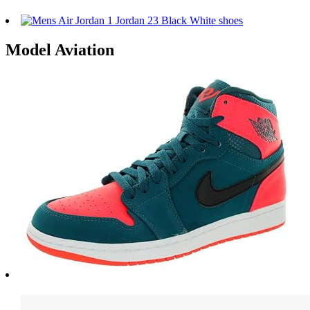
Model Aviation