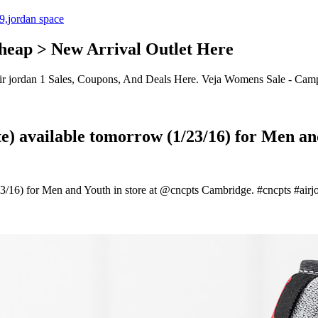
heap > New Arrival Outlet Here
r jordan 1 Sales, Coupons, And Deals Here. Veja Womens Sale - Campe
) available tomorrow (1/23/16) for Men an
/16) for Men and Youth in store at @cncpts Cambridge. #cncpts #airj