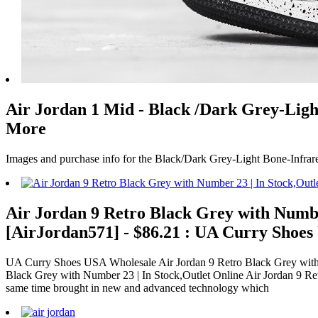
Air Jordan 1 Mid - Black /Dark Grey-Light
More
Images and purchase info for the Black/Dark Grey-Light Bone-Infrar
Air Jordan 9 Retro Black Grey with Numbe
[AirJordan571] - $86.21 : UA Curry Shoe
UA Curry Shoes USA Wholesale Air Jordan 9 Retro Black Grey with N
Black Grey with Number 23 | In Stock,Outlet Online Air Jordan 9 Ret
same time brought in new and advanced technology which