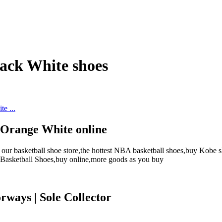
ack White shoes
 Orange White online
r basketball shoe store,the hottest NBA basketball shoes,buy Kobe sh
s Basketball Shoes,buy online,more goods as you buy
rways | Sole Collector