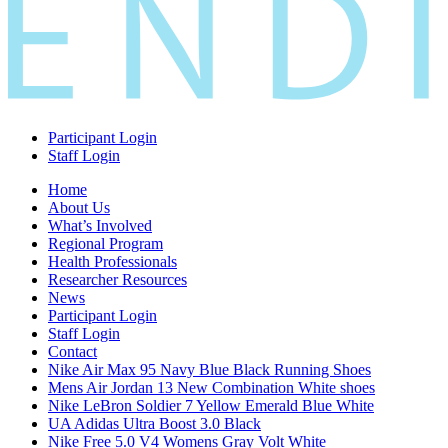
Participant Login
Staff Login
Home
About Us
What’s Involved
Regional Program
Health Professionals
Researcher Resources
News
Participant Login
Staff Login
Contact
Nike Air Max 95 Navy Blue Black Running Shoes
Mens Air Jordan 13 New Combination White shoes
Nike LeBron Soldier 7 Yellow Emerald Blue White
UA Adidas Ultra Boost 3.0 Black
Nike Free 5.0 V4 Womens Gray Volt White