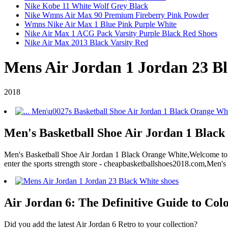
Nike Kobe 11 White Wolf Grey Black
Nike Wmns Air Max 90 Premium Fireberry Pink Powder
Wmns Nike Air Max 1 Blue Pink Purple White
Nike Air Max 1 ACG Pack Varsity Purple Black Red Shoes
Nike Air Max 2013 Black Varsity Red
Mens Air Jordan 1 Jordan 23 Bl
2018
Men's Basketball Shoe Air Jordan 1 Black
Men's Basketball Shoe Air Jordan 1 Black Orange White,Welcome to ou
enter the sports strength store - cheapbasketballshoes2018.com,Men'
Air Jordan 6: The Definitive Guide to Colo
Did you add the latest Air Jordan 6 Retro to your collection?