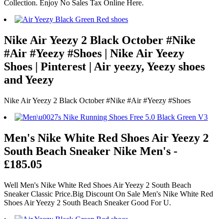
Collection. Enjoy No Sales Tax Online Here.
Nike Air Yeezy 2 Black October #Nike
#Air #Yeezy #Shoes | Nike Air Yeezy
Shoes | Pinterest | Air yeezy, Yeezy shoes
and Yeezy
Nike Air Yeezy 2 Black October #Nike #Air #Yeezy #Shoes
Men's Nike White Red Shoes Air Yeezy 2
South Beach Sneaker Nike Men's -
£185.05
Well Men's Nike White Red Shoes Air Yeezy 2 South Beach
Sneaker Classic Price.Big Discount On Sale Men's Nike White Red
Shoes Air Yeezy 2 South Beach Sneaker Good For U.