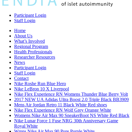
Participant Login
Staff Login
Home
About Us
What’s Involved
Regional Program
Health Professionals
Researcher Resources
News
Participant Login
Staff Login
Contact
Nike Roshe Run Blue Hero
Nike LeBron 10 X Liverpool
Nike Flex Experience RN Womens Thunder Blue Berry Volt
2017 NEW UA Adidas Ultra Boost 2.0 Triple Black BB3909
Mens Air Jordan Retro 11 Black White Red shoes
Nike Flex Experience RN Wolf Grey Orange White
Womens Nike Air Max 90 SneakerBoot NS White Red Black
Nike Lunar Force 1 Fuse NRG 30th Anniversary Game
Royal White
Wmns Nike Air Max 90 Pure Purple White