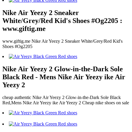
Nike Air Yeezy 2 Sneaker
White/Grey/Red Kid's Shoes #Og2205 :
www.giftig.me
www.giftig.me Nike Air Yeezy 2 Sneaker White/Grey/Red Kid's
Shoes #Og2205
Nike Air Yeezy 2 Glow-in-the-Dark Sole
Black Red - Mens Nike Air Yeezy ike Air
Yeezy 2
cheap authentic Nike Air Yeezy 2 Glow-in-the-Dark Sole Black
Red,Mens Nike Air Yeezy ike Air Yeezy 2 Cheap nike shoes on sale