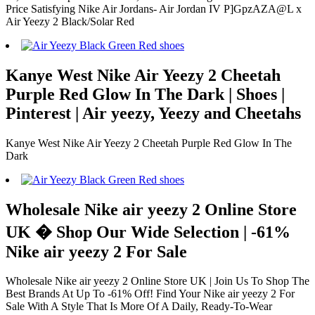
Price Satisfying Nike Air Jordans- Air Jordan IV P]GpzAZA@L x
Air Yeezy 2 Black/Solar Red
Kanye West Nike Air Yeezy 2 Cheetah
Purple Red Glow In The Dark | Shoes |
Pinterest | Air yeezy, Yeezy and Cheetahs
Kanye West Nike Air Yeezy 2 Cheetah Purple Red Glow In The
Dark
Wholesale Nike air yeezy 2 Online Store
UK � Shop Our Wide Selection | -61%
Nike air yeezy 2 For Sale
Wholesale Nike air yeezy 2 Online Store UK | Join Us To Shop The
Best Brands At Up To -61% Off! Find Your Nike air yeezy 2 For
Sale With A Style That Is More Of A Daily, Ready-To-Wear