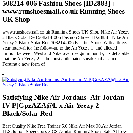
508214-006 Fashion Shoes [ID2883] :
www.runshoesmall.co.uk Running Shoes
UK Shop
www.runshoesmall.co.uk Running Shoes UK Shop Nike Air Yeezy
2 Black Solar Red 508214-006 Fashion Shoes [ID2883] - Nike Air
Yeezy 2 Black Solar Red 508214-006 Fashion Shoes With a three-
year interval for the follow-up to the Air Yeezy 1, and alleged
turmoil between West and Nike over design immunity, it's debatable
that the Air Yeezy 2 is the most anticipated sneaker of all-time.
Forging a new form of
Satisfying Nike Air Jordans- Air Jordan
IV P]GpzAZA@L x Air Yeezy 2
Black/Solar Red
Best Quality Nike Free Trainer 5.0,Nike Air Max 90,Air Jordan
11,Salomon Speedcross 3 CS,Adidas Running Shoes Sale At Low