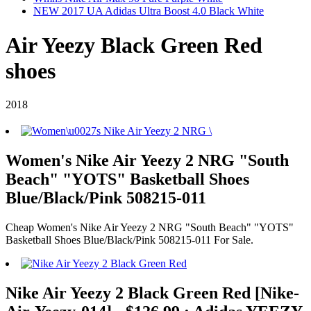
NEW 2017 UA Adidas Ultra Boost 4.0 Black White
Air Yeezy Black Green Red
shoes
2018
Women's Nike Air Yeezy 2 NRG "South
Beach" "YOTS" Basketball Shoes
Blue/Black/Pink 508215-011
Cheap Women's Nike Air Yeezy 2 NRG "South Beach" "YOTS"
Basketball Shoes Blue/Black/Pink 508215-011 For Sale.
Nike Air Yeezy 2 Black Green Red [Nike-