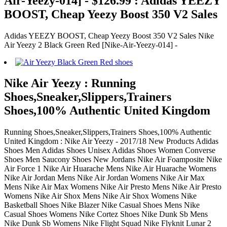
Air-Yeezy-014] - $126.99 : Adidas YEEZY
BOOST, Cheap Yeezy Boost 350 V2 Sales
Adidas YEEZY BOOST, Cheap Yeezy Boost 350 V2 Sales Nike
Air Yeezy 2 Black Green Red [Nike-Air-Yeezy-014] -
Nike Air Yeezy : Running
Shoes,Sneaker,Slippers,Trainers
Shoes,100% Authentic United Kingdom
Running Shoes,Sneaker,Slippers,Trainers Shoes,100% Authentic
United Kingdom : Nike Air Yeezy - 2017/18 New Products Adidas
Shoes Men Adidas Shoes Unisex Adidas Shoes Women Converse
Shoes Men Saucony Shoes New Jordans Nike Air Foamposite Nike
Air Force 1 Nike Air Huarache Mens Nike Air Huarache Womens
Nike Air Jordan Mens Nike Air Jordan Womens Nike Air Max
Mens Nike Air Max Womens Nike Air Presto Mens Nike Air Presto
Womens Nike Air Shox Mens Nike Air Shox Womens Nike
Basketball Shoes Nike Blazer Nike Casual Shoes Mens Nike
Casual Shoes Womens Nike Cortez Shoes Nike Dunk Sb Mens
Nike Dunk Sb Womens Nike Flight Squad Nike Flyknit Lunar 2