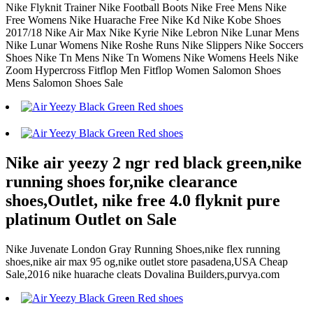
Nike Flyknit Trainer Nike Football Boots Nike Free Mens Nike
Free Womens Nike Huarache Free Nike Kd Nike Kobe Shoes
2017/18 Nike Air Max Nike Kyrie Nike Lebron Nike Lunar Mens
Nike Lunar Womens Nike Roshe Runs Nike Slippers Nike Soccers
Shoes Nike Tn Mens Nike Tn Womens Nike Womens Heels Nike
Zoom Hypercross Fitflop Men Fitflop Women Salomon Shoes
Mens Salomon Shoes Sale
Nike air yeezy 2 ngr red black green,nike
running shoes for,nike clearance
shoes,Outlet, nike free 4.0 flyknit pure
platinum Outlet on Sale
Nike Juvenate London Gray Running Shoes,nike flex running
shoes,nike air max 95 og,nike outlet store pasadena,USA Cheap
Sale,2016 nike huarache cleats Dovalina Builders,purvya.com