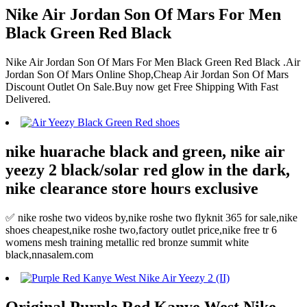
Nike Air Jordan Son Of Mars For Men
Black Green Red Black
Nike Air Jordan Son Of Mars For Men Black Green Red Black .Air
Jordan Son Of Mars Online Shop,Cheap Air Jordan Son Of Mars
Discount Outlet On Sale.Buy now get Free Shipping With Fast
Delivered.
nike huarache black and green, nike air
yeezy 2 black/solar red glow in the dark,
nike clearance store hours exclusive
✅ nike roshe two videos by,nike roshe two flyknit 365 for sale,nike
shoes cheapest,nike roshe two,factory outlet price,nike free tr 6
womens mesh training metallic red bronze summit white
black,nnasalem.com
Original Purple Red Kanye West Nike