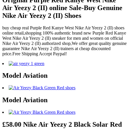
Air Yeezy 2 (II) online Sale-Buy Genuine
Nike Air Yeezy 2 (II) Shoes
buy cheap real Purple Red Kanye West Nike Air Yeezy 2 (II) shoes
online retail,shopping 100% authentic brand new Purple Red Kanye
West Nike Air Yeezy 2 (II) sneaker for men and women on official
Nike Air Yeezy 2 (II) authorized shop,We offer great quality genuine
guarantee Nike Air Yeezy 2 (II) trainers at cheap discounted
price.Free Shipping Accept Paypal!
Model Aviation
Model Aviation
£58.00 Nike Air Yeezy 2 Black Solar Red