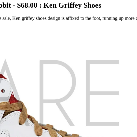
it - $68.00 : Ken Griffey Shoes
ale, Ken griffey shoes design is affixed to the foot, running up more c