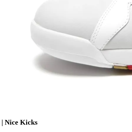
| Nice Kicks