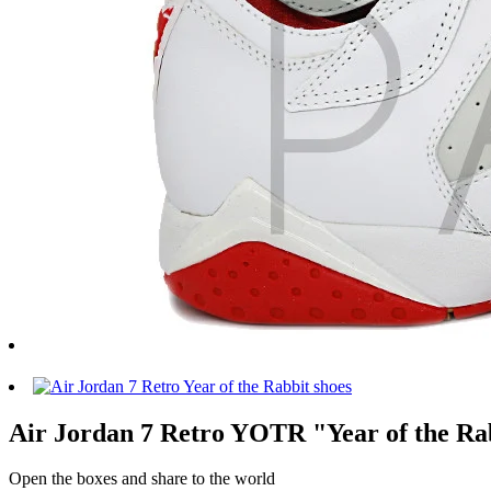
Air Jordan 7 Retro YOTR "Year of the Rab
Open the boxes and share to the world