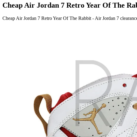
Cheap Air Jordan 7 Retro Year Of The Rabb
Cheap Air Jordan 7 Retro Year Of The Rabbit - Air Jordan 7 clearance s