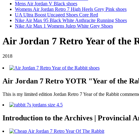
Mens Air Jordan V Black shoes
Womens Air Jordan Retro 7 High Heels Grey Pink shoes
UA Ultra Boost Uncaged Shoes Core Red
Nike Air Max 95 Black White Anthracite Running Shoes
Nike Air Max 1 Womens Julep White Grey Shoes
Air Jordan 7 Retro Year of the 
2018
Air Jordan 7 Retro YOTR "Year of the Rab
This is my limited edition Jordan Retro 7 Year of the Rabbit commem
Introduction to the Archives | Provincial 