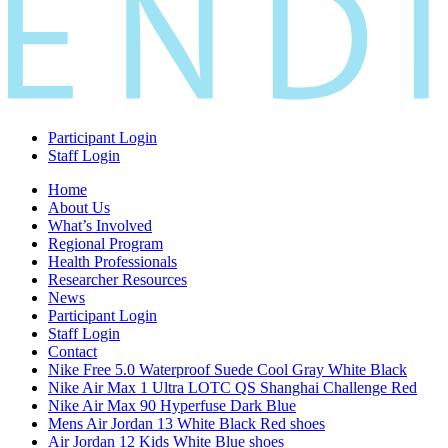
Participant Login
Staff Login
Home
About Us
What’s Involved
Regional Program
Health Professionals
Researcher Resources
News
Participant Login
Staff Login
Contact
Nike Free 5.0 Waterproof Suede Cool Gray White Black
Nike Air Max 1 Ultra LOTC QS Shanghai Challenge Red
Nike Air Max 90 Hyperfuse Dark Blue
Mens Air Jordan 13 White Black Red shoes
Air Jordan 12 Kids White Blue shoes