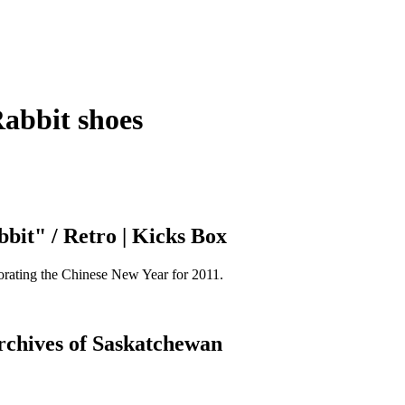
Rabbit shoes
bit" / Retro | Kicks Box
orating the Chinese New Year for 2011.
Archives of Saskatchewan