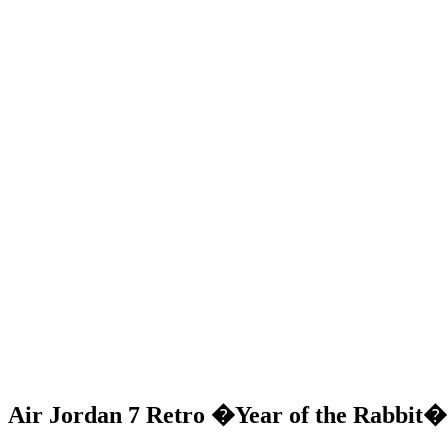
Air Jordan 7 Retro �Year of the Rabbit� 