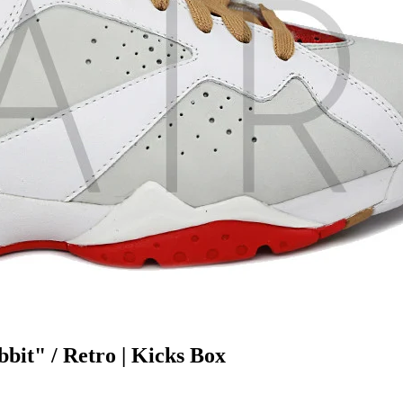
bit" / Retro | Kicks Box