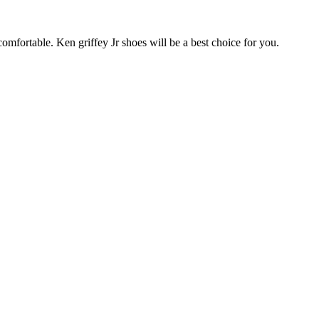
omfortable. Ken griffey Jr shoes will be a best choice for you.