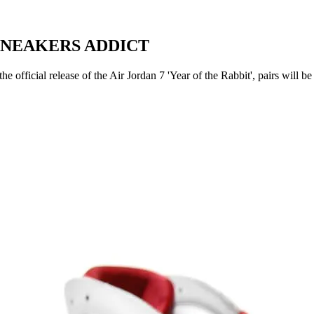
 | SNEAKERS ADDICT
official release of the Air Jordan 7 'Year of the Rabbit', pairs will be