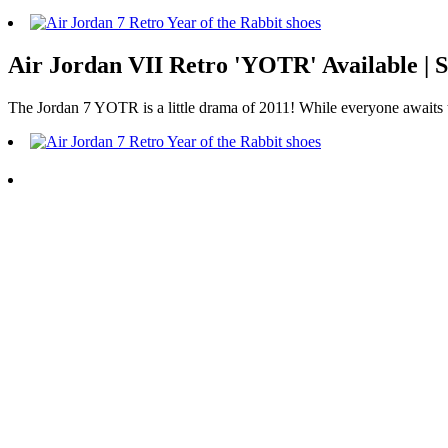
Air Jordan VII Retro 'YOTR' Available
The Jordan 7 YOTR is a little drama of 2011! While everyone awaits the 