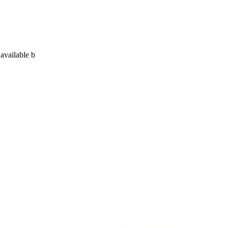
 available b