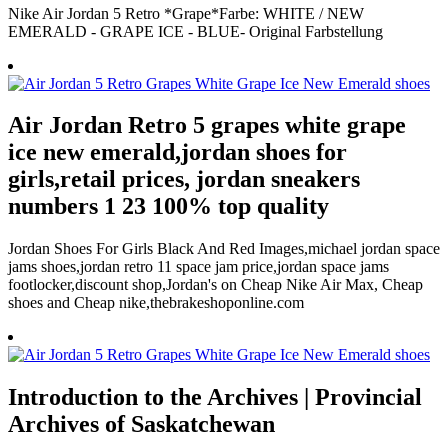
Nike Air Jordan 5 Retro *Grape*Farbe: WHITE / NEW
EMERALD - GRAPE ICE - BLUE- Original Farbstellung
Air Jordan Retro 5 grapes white grape
ice new emerald,jordan shoes for
girls,retail prices, jordan sneakers
numbers 1 23 100% top quality
Jordan Shoes For Girls Black And Red Images,michael jordan space
jams shoes,jordan retro 11 space jam price,jordan space jams
footlocker,discount shop,Jordan's on Cheap Nike Air Max, Cheap
shoes and Cheap nike,thebrakeshoponline.com
Introduction to the Archives | Provincial
Archives of Saskatchewan