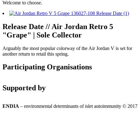
Welcome to choose.
Release Date // Air Jordan Retro 5
"Grape" | Sole Collector
Arguably the most popular colorway of the Air Jordan V is set for
another return to retail this spring.
Participating Organisations
Supported by
ENDIA
– environmental determinants of islet autoimmunity © 2017