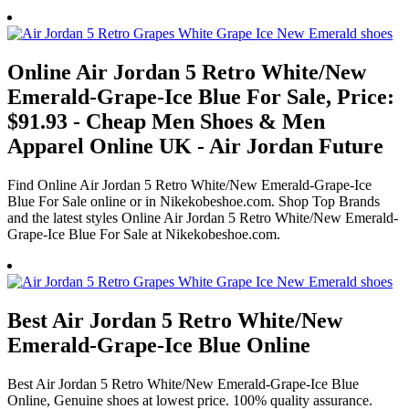
Online Air Jordan 5 Retro White/New
Emerald-Grape-Ice Blue For Sale, Price:
$91.93 - Cheap Men Shoes & Men
Apparel Online UK - Air Jordan Future
Find Online Air Jordan 5 Retro White/New Emerald-Grape-Ice
Blue For Sale online or in Nikekobeshoe.com. Shop Top Brands
and the latest styles Online Air Jordan 5 Retro White/New Emerald-
Grape-Ice Blue For Sale at Nikekobeshoe.com.
Best Air Jordan 5 Retro White/New
Emerald-Grape-Ice Blue Online
Best Air Jordan 5 Retro White/New Emerald-Grape-Ice Blue
Online, Genuine shoes at lowest price. 100% quality assurance.