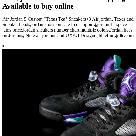
Available to buy online
Air Jordan 5 Custom "Texas Tea" Sneakers<3 Air jordan, Texas and
Sneaker heads,jordan shoes on sale free shipping,jordan 11 space
jams price,jordan sneakers number chart,multiple colors,Jordan hat's
on Jordans, Nike air jordans and UX/UI Designer,bluefinngrille.com