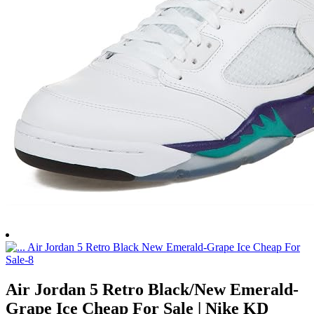
Air Jordan 5 Retro Black/New Emerald-
Grape Ice Cheap For Sale | Nike KD