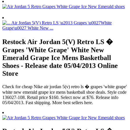
Restock Air Jordan 5(V) Retro LS �
Grapes 'White Grape' White New
Emerald Grape Ice Mens Basketball
Shoes - Release date 05/04/2013 Online
Store
Check for cheap Nike air jordan 5(v) retro ls � grapes 'white grape'
white new emerald grape ice mens basketball shoe deals. Style code
136027-108. Retail price $160. Select now at $76. Release info
05/04/2013. Fast shipping. More best sellers here.