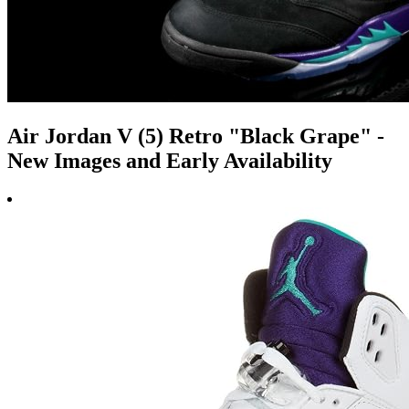
Air Jordan V (5) Retro "Black Grape" -
New Images and Early Availability