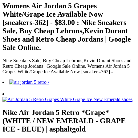
Womens Air Jordan 5 Grapes
White/Grape Ice Available Now
[sneakers-362] - $83.00 : Nike Sneakers
Sale, Buy Cheap Lebrons,Kevin Durant
Shoes and Retro Cheap Jordans | Google
Sale Online.
Nike Sneakers Sale, Buy Cheap Lebrons,Kevin Durant Shoes and
Retro Cheap Jordans | Google Sale Online. Womens Air Jordan 5
Grapes White/Grape Ice Available Now [sneakers-362] -
Nike Air Jordan 5 Retro *Grape*
(WHITE / NEW EMERALD - GRAPE
ICE - BLUE) | asphaltgold