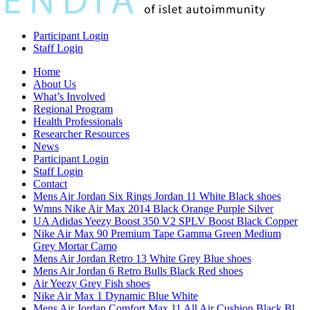
Participant Login
Staff Login
Home
About Us
What’s Involved
Regional Program
Health Professionals
Researcher Resources
News
Participant Login
Staff Login
Contact
Mens Air Jordan Six Rings Jordan 11 White Black shoes
Wmns Nike Air Max 2014 Black Orange Purple Silver
UA Adidas Yeezy Boost 350 V2 SPLV Boost Black Copper
Nike Air Max 90 Premium Tape Gamma Green Medium
Grey Mortar Camo
Mens Air Jordan Retro 13 White Grey Blue shoes
Mens Air Jordan 6 Retro Bulls Black Red shoes
Air Yeezy Grey Fish shoes
Nike Air Max 1 Dynamic Blue White
Mens Air Jordan Comfort Max 11 All Air Cushion Black Bl