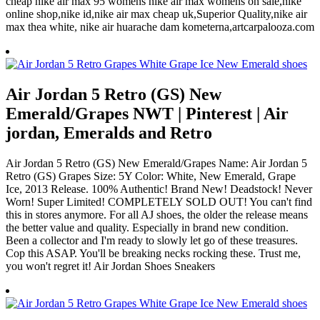
cheap nike air max 95 womens nike air max womens on sale,nike
online shop,nike id,nike air max cheap uk,Superior Quality,nike air
max thea white, nike air huarache dam kometerna,artcarpalooza.com
Air Jordan 5 Retro (GS) New
Emerald/Grapes NWT | Pinterest | Air
jordan, Emeralds and Retro
Air Jordan 5 Retro (GS) New Emerald/Grapes Name: Air Jordan 5
Retro (GS) Grapes Size: 5Y Color: White, New Emerald, Grape
Ice, 2013 Release. 100% Authentic! Brand New! Deadstock! Never
Worn! Super Limited! COMPLETELY SOLD OUT! You can't find
this in stores anymore. For all AJ shoes, the older the release means
the better value and quality. Especially in brand new condition.
Been a collector and I'm ready to slowly let go of these treasures.
Cop this ASAP. You'll be breaking necks rocking these. Trust me,
you won't regret it! Air Jordan Shoes Sneakers