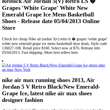
Restock Air Jordan 5(V) Retro LS �
Grapes 'White Grape' White New
Emerald Grape Ice Mens Basketball
Shoes - Release date 05/04/2013 Online
Store
Check for cheap Nike air jordan 5(v) retro ls � grapes 'white grape'
white new emerald grape ice mens basketball shoe deals. Style code
136027-108. Retail price $160. Select now at $76. Release info
05/04/2013. Fast shipping. More best sellers here.
nike air max running shoes 2013, Air
Jordan 5 V Retro Black/New Emerald-
Grape Ice, latest nike air max shoes
designer fashion