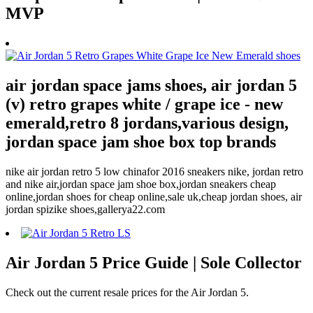
MVP
air jordan space jams shoes, air jordan 5
(v) retro grapes white / grape ice - new
emerald,retro 8 jordans,various design,
jordan space jam shoe box top brands
nike air jordan retro 5 low chinafor 2016 sneakers nike, jordan retro
and nike air,jordan space jam shoe box,jordan sneakers cheap
online,jordan shoes for cheap online,sale uk,cheap jordan shoes, air
jordan spizike shoes,gallerya22.com
Air Jordan 5 Price Guide | Sole Collector
Check out the current resale prices for the Air Jordan 5.