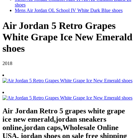
shoes
Mens Air Jordan OL School IV White Dark Blue shoes
Air Jordan 5 Retro Grapes
White Grape Ice New Emerald
shoes
2018
Air Jordan Retro 5 grapes white grape
ice new emerald,jordan sneakers
online,jordan caps,Wholesale Online
USA, jordan shoes on sale free shipping