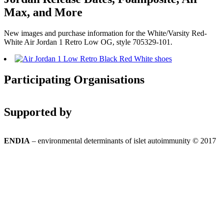
Max, and More
New images and purchase information for the White/Varsity Red-
White Air Jordan 1 Retro Low OG, style 705329-101.
Participating Organisations
Supported by
ENDIA
– environmental determinants of islet autoimmunity © 2017