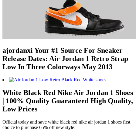
ajordanxi Your #1 Source For Sneaker
Release Dates: Air Jordan 1 Retro Strap
Low In Three Colorways May 2013
White Black Red Nike Air Jordan 1 Shoes
| 100% Quality Guaranteed High Quality,
Low Prices
Official today and save white black red nike air jordan 1 shoes first
choice to purchase 65% off new style!