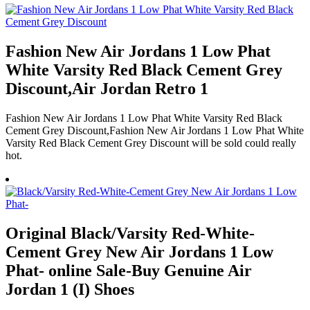
Fashion New Air Jordans 1 Low Phat
White Varsity Red Black Cement Grey
Discount,Air Jordan Retro 1
Fashion New Air Jordans 1 Low Phat White Varsity Red Black
Cement Grey Discount,Fashion New Air Jordans 1 Low Phat White
Varsity Red Black Cement Grey Discount will be sold could really
hot.
Original Black/Varsity Red-White-
Cement Grey New Air Jordans 1 Low
Phat- online Sale-Buy Genuine Air
Jordan 1 (I) Shoes