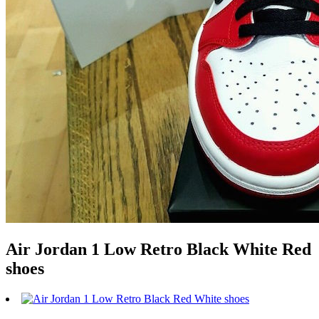
Air Jordan 1 Low Retro Black White Red
shoes