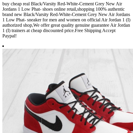
buy cheap real Black/Varsity Red-White-Cement Grey New Air
Jordans 1 Low Phat- shoes online retail,shopping 100% authentic
brand new Black/Varsity Red-White-Cement Grey New Air Jordans
1 Low Phat- sneaker for men and women on official Air Jordan 1 (I)
authorized shop,We offer great quality genuine guarantee Air Jordan
1 (I) trainers at cheap discounted price.Free Shipping Accept
Paypal!