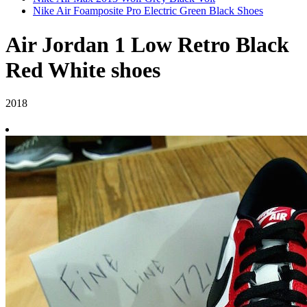
Nike Air Foamposite Pro Electric Green Black Shoes
Air Jordan 1 Low Retro Black
Red White shoes
2018