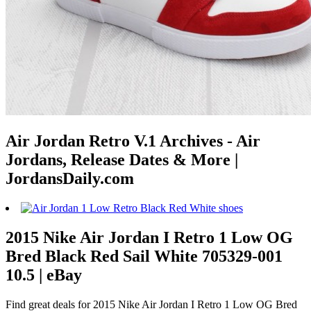
Air Jordan Retro V.1 Archives - Air
Jordans, Release Dates & More |
JordansDaily.com
2015 Nike Air Jordan I Retro 1 Low OG
Bred Black Red Sail White 705329-001
10.5 | eBay
Find great deals for 2015 Nike Air Jordan I Retro 1 Low OG Bred