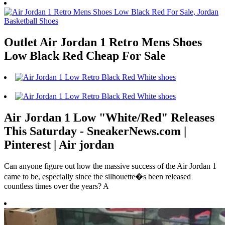
Outlet Air Jordan 1 Retro Mens Shoes
Low Black Red Cheap For Sale
Air Jordan 1 Low "White/Red" Releases
This Saturday - SneakerNews.com |
Pinterest | Air jordan
Can anyone figure out how the massive success of the Air Jordan 1
came to be, especially since the silhouette�s been released
countless times over the years? A