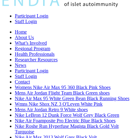
Participant Login
Staff Login
Home
About Us
What’s Involved
Regional Program
Health Professionals
Researcher Resources
News
Participant Login
Staff Login
Contact
Womens Nike Air Max 95 360 Black Pink Shoes
Mens Air Jordan Flight Team Black Green shoes
Nike Air Max 95 White Green Bean Black Running Shoes
Wmns Nike Shox NZ 3 O'Leven White Pink
Mens Air Jordan Retro 9 White shoes
Nike LeBron 12 Dunk Force Wolf Grey Black Green
Nike Air Foamposite Pro Electric Blue Black Shoes
Nike Roshe Run Hyperfuse Magista Black Gold Volt
Turquoise
Nike Air Max 2013 Wolf Grey Black Volt