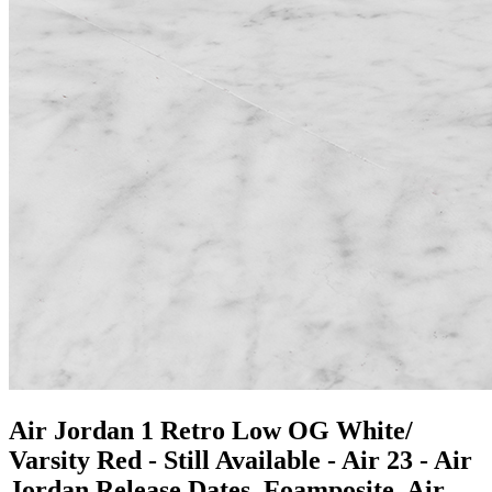
Air Jordan 1 Retro Low OG White/
Varsity Red - Still Available - Air 23 - Air
Jordan Release Dates, Foamposite, Air