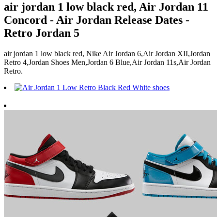
air jordan 1 low black red, Air Jordan 11
Concord - Air Jordan Release Dates -
Retro Jordan 5
air jordan 1 low black red, Nike Air Jordan 6,Air Jordan XII,Jordan
Retro 4,Jordan Shoes Men,Jordan 6 Blue,Air Jordan 11s,Air Jordan
Retro.