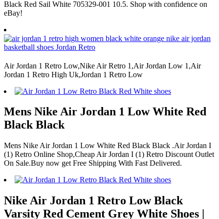
Black Red Sail White 705329-001 10.5. Shop with confidence on
eBay!
Air Jordan 1 Retro Low,Nike Air Retro 1,Air Jordan Low 1,Air
Jordan 1 Retro High Uk,Jordan 1 Retro Low
Mens Nike Air Jordan 1 Low White Red
Black Black
Mens Nike Air Jordan 1 Low White Red Black Black .Air Jordan I
(1) Retro Online Shop,Cheap Air Jordan I (1) Retro Discount Outlet
On Sale.Buy now get Free Shipping With Fast Delivered.
Nike Air Jordan 1 Retro Low Black
Varsity Red Cement Grey White Shoes |