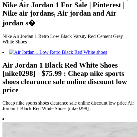
Nike Air Jordan 1 For Sale | Pinterest |
Nike air jordans, Air jordan and Air
jordan s�
Nike Air Jordan 1 Retro Low Black Varsity Red Cement Grey
White Shoes
Air Jordan 1 Black Red White Shoes
[nike0298] - $75.99 : Cheap nike sports
shoes clearance sale online discount low
price
Cheap nike sports shoes clearance sale online discount low price Air
Jordan 1 Black Red White Shoes [nike0298] -