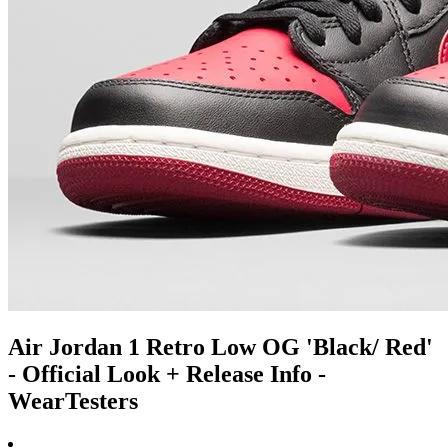
Air Jordan 1 Retro Low OG 'Black/ Red'
- Official Look + Release Info -
WearTesters