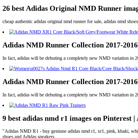
26 best Adidas Original NMD Runner image
cheap authentic adidas original nmd runner for sale, adidas nmd sho
Adidas NMD Runner Collection 2017-2016
In fact, adidas will be debuting a completely new NMD variation in
Adidas NMD Runner Collection 2017-2016
In fact, adidas will be debuting a completely new NMD variation in
9 best adidas nmd r1 images on Pinterest 
"Adidas NMD R1 - buy geniune adidas nmd r1, xr1, pink, khaki, white 
shoes and Adidas sneakers.