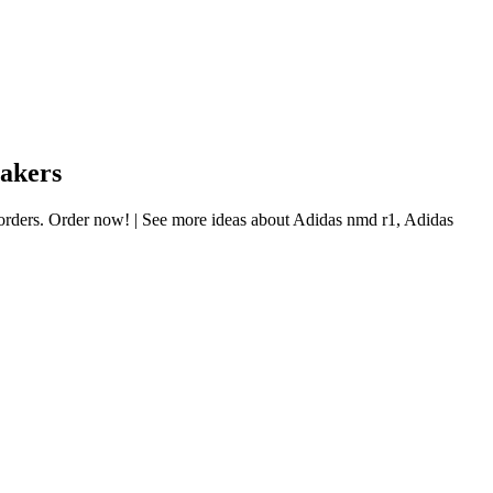
eakers
l orders. Order now! | See more ideas about Adidas nmd r1, Adidas