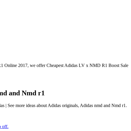
Online 2017, we offer Cheapest Adidas LV x NMD R1 Boost Sale
 nmd and Nmd r1
das | See more ideas about Adidas originals, Adidas nmd and Nmd r1.