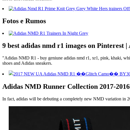
Fotos e Rumos
9 best adidas nmd r1 images on Pinterest 
"Adidas NMD R1 - buy geniune adidas nmd r1, xr1, pink, khaki, white 
shoes and Adidas sneakers.
Adidas NMD Runner Collection 2017-2016
In fact, adidas will be debuting a completely new NMD variation in