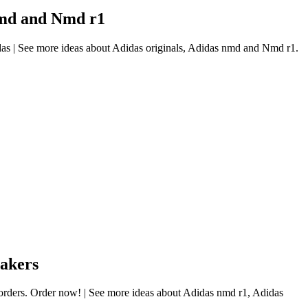
 nmd and Nmd r1
das | See more ideas about Adidas originals, Adidas nmd and Nmd r1.
eakers
l orders. Order now! | See more ideas about Adidas nmd r1, Adidas