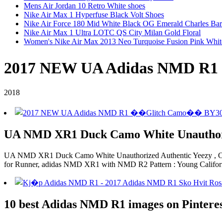
Mens Air Jordan 10 Retro White shoes
Nike Air Max 1 Hyperfuse Black Volt Shoes
Nike Air Force 180 Mid White Black OG Emerald Charles Ba
Nike Air Max 1 Ultra LOTC QS City Milan Gold Floral
Women's Nike Air Max 2013 Neo Turquoise Fusion Pink Whit
2017 NEW UA Adidas NMD R
2018
UA NMD XR1 Duck Camo White Unauthori
UA NMD XR1 Duck Camo White Unauthorized Authentic Yeezy , C
for Runner, adidas NMD XR1 with NMD R2 Pattern : Young Califor
10 best Adidas NMD R1 images on Pintere