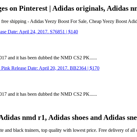
s on Pinterest | Adidas originals, Adidas
es free shipping - Adidas Yeezy Boost For Sale, Cheap Yeezy Boost Adi
 2017 and it has been dubbed the NMD CS2 PK......
 2017 and it has been dubbed the NMD CS2 PK......
| Adidas nmd r1, Adidas shoes and Adidas sn
and black trainers, top quality with lowest price. Free delivery of al