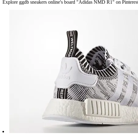
Explore ggdb sneakers online's board "Adidas NMD R1" on Pinterest