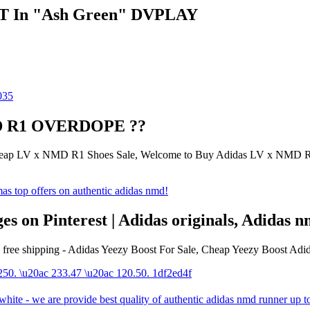
LT In "Ash Green" DVPLAY
NMD R1 OVERDOPE ??
ap LV x NMD R1 Shoes Sale, Welcome to Buy Adidas LV x NMD R1 
s on Pinterest | Adidas originals, Adidas
es free shipping - Adidas Yeezy Boost For Sale, Cheap Yeezy Boost Adi