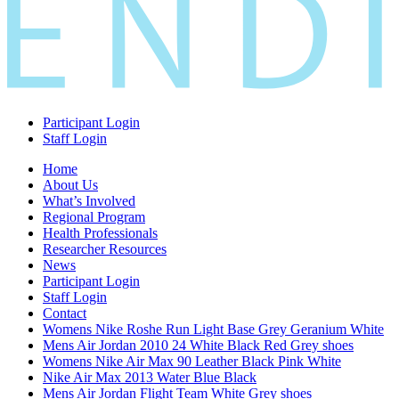
Participant Login
Staff Login
Home
About Us
What’s Involved
Regional Program
Health Professionals
Researcher Resources
News
Participant Login
Staff Login
Contact
Womens Nike Roshe Run Light Base Grey Geranium White
Mens Air Jordan 2010 24 White Black Red Grey shoes
Womens Nike Air Max 90 Leather Black Pink White
Nike Air Max 2013 Water Blue Black
Mens Air Jordan Flight Team White Grey shoes