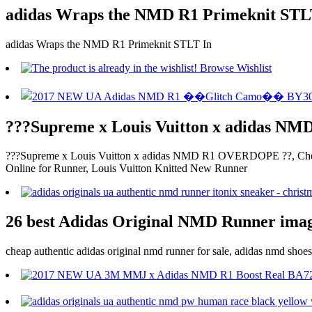
adidas Wraps the NMD R1 Primeknit ST
adidas Wraps the NMD R1 Primeknit STLT In
???Supreme x Louis Vuitton x adidas 
???Supreme x Louis Vuitton x adidas NMD R1 OVERDOPE ??, Che
Online for Runner, Louis Vuitton Knitted New Runner
26 best Adidas Original NMD Runner image
cheap authentic adidas original nmd runner for sale, adidas nmd sho