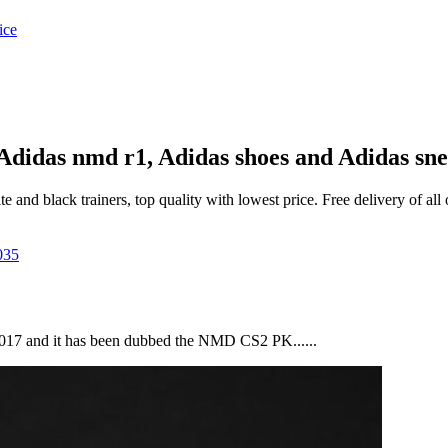
| Adidas nmd r1, Adidas shoes and Adidas sn
and black trainers, top quality with lowest price. Free delivery of al
 2017 and it has been dubbed the NMD CS2 PK......