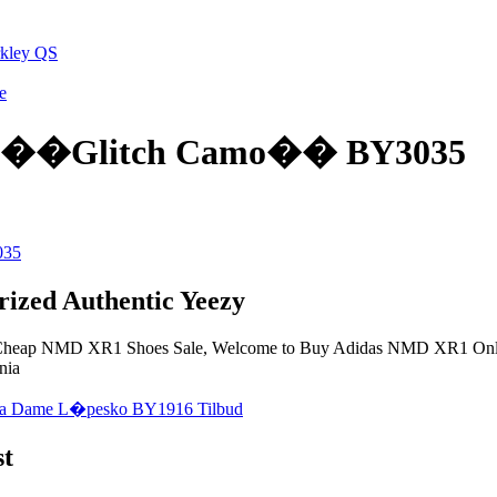
rkley QS
e
1 ��Glitch Camo�� BY3035
zed Authentic Yeezy
heap NMD XR1 Shoes Sale, Welcome to Buy Adidas NMD XR1 Onlin
nia
st