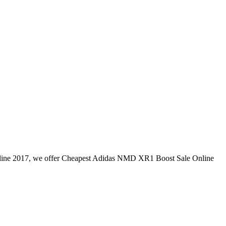
e 2017, we offer Cheapest Adidas NMD XR1 Boost Sale Online